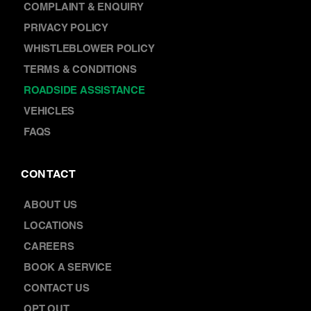
COMPLAINT & ENQUIRY
PRIVACY POLICY
WHISTLEBLOWER POLICY
TERMS & CONDITIONS
ROADSIDE ASSISTANCE
VEHICLES
FAQS
CONTACT
ABOUT US
LOCATIONS
CAREERS
BOOK A SERVICE
CONTACT US
OPT OUT