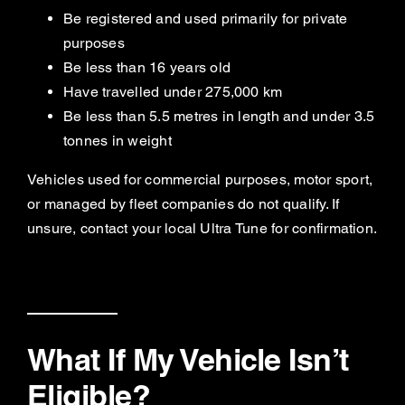
Be registered and used primarily for private
purposes
Be less than 16 years old
Have travelled under 275,000 km
Be less than 5.5 metres in length and under 3.5
tonnes in weight
Vehicles used for commercial purposes, motor sport,
or managed by fleet companies do not qualify. If
unsure, contact your local Ultra Tune for confirmation.
What If My Vehicle Isn’t
Eligible?