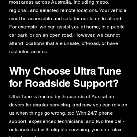
most areas across Australia, including metro,
regional, and selected remote locations. Your vehicle
must be accessible and safe for our team to attend.
For example, we can assist you at home, in a public
car park, or on an open road. However, we cannot
attend locations that are unsafe, off-road, or have
restricted access.
Why Choose Ultra Tune
for Roadside Support?
Ultra Tune is trusted by thousands of Australian
drivers for regular servicing, and now you can rely on
us when things go wrong, too. With 24/7 phone
support, experienced technicians, and two free call-
outs included with eligible servicing, you can relax