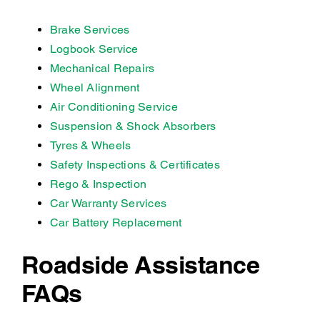
Brake Services
Logbook Service
Mechanical Repairs
Wheel Alignment
Air Conditioning Service
Suspension & Shock Absorbers
Tyres & Wheels
Safety Inspections & Certificates
Rego & Inspection
Car Warranty Services
Car Battery Replacement
Roadside Assistance
FAQs