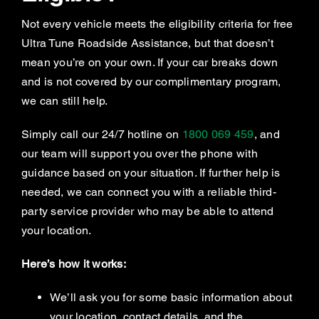
Not every vehicle meets the eligibility criteria for free
Ultra Tune Roadside Assistance, but that doesn’t
mean you’re on your own. If your car breaks down
and is not covered by our complimentary program,
we can still help.
Simply call our 24/7 hotline on
1800 069 459
, and
our team will support you over the phone with
guidance based on your situation. If further help is
needed, we can connect you with a reliable third-
party service provider who may be able to attend
your location.
Here’s how it works:
We’ll ask you for some basic information about
your location, contact details, and the