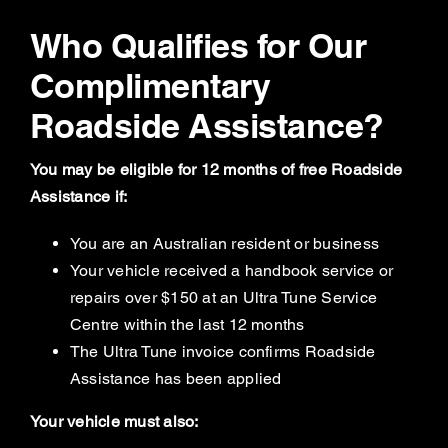
Who Qualifies for Our
Complimentary
Roadside Assistance?
You may be eligible for 12 months of free Roadside
Assistance if:
You are an Australian resident or business
Your vehicle received a handbook service or
repairs over $150 at an Ultra Tune Service
Centre within the last 12 months
The Ultra Tune invoice confirms Roadside
Assistance has been applied
Your vehicle must also: