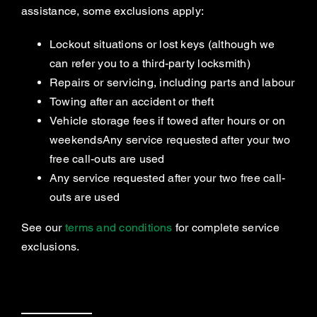
assistance, some exclusions apply:
Lockout situations or lost keys (although we
can refer you to a third-party locksmith)
Repairs or servicing, including parts and labour
Towing after an accident or theft
Vehicle storage fees if towed after hours or on
weekendsAny service requested after your two
free call-outs are used
Any service requested after your two free call-
outs are used
See our
terms and conditions
for complete service
exclusions.