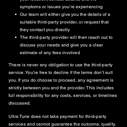
symptoms or issues you’re experiencing
Our team will either give you the details of a
suitable third-party provider, or request that
they contact you directly
The third-party provider will then reach out to
discuss your needs and give you a clear
estimate of any fees involved
There is never any obligation to use the third-party
service. You’re free to decline if the terms don’t suit
you. If you do choose to proceed, any agreement is
strictly between you and the provider. This includes
full responsibility for any costs, services, or timelines
discussed.
Ultra Tune does not take payment for third-party
services and cannot guarantee the outcome, quality,