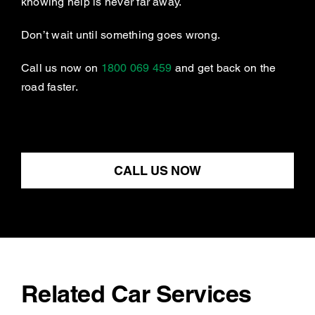
knowing help is never far away.
Don’t wait until something goes wrong.
Call us now on
1800 069 459
and get back on the
road faster.
CALL US NOW
Related Car Services