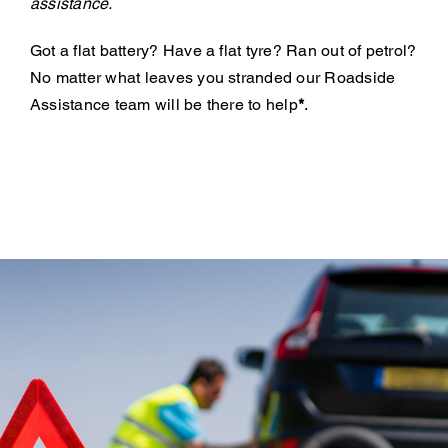
assistance.
Got a flat battery? Have a flat tyre? Ran out of petrol?
No matter what leaves you stranded our Roadside
Assistance team will be there to help
*
.