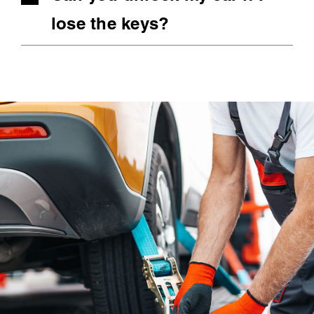
lose the keys?