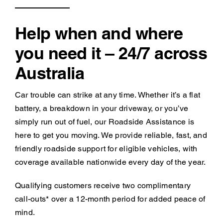
Help when and where
you need it – 24/7 across
Australia
Car trouble can strike at any time. Whether it’s a flat
battery, a breakdown in your driveway, or you’ve
simply run out of fuel, our Roadside Assistance is
here to get you moving. We provide reliable, fast, and
friendly roadside support for eligible vehicles, with
coverage available nationwide every day of the year.
Qualifying customers receive two complimentary
call-outs* over a 12-month period for added peace of
mind.