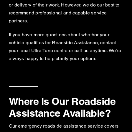
or delivery of their work. However, we do our best to
recommend professional and capable service
partners.
If you have more questions about whether your
vehicle qualifies for Roadside Assistance, contact
your local Ultra Tune centre or call us anytime. We’re
always happy to help clarify your options.
Where Is Our Roadside
Assistance Available?
Our emergency roadside assistance service covers