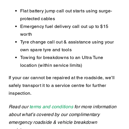
Flat battery jump call out starts using surge-
protected cables
Emergency fuel delivery call out up to $15
worth
Tyre change call out & assistance using your
own spare tyre and tools
Towing for breakdowns to an Ultra Tune
location (within service limits)
If your car cannot be repaired at the roadside, we’ll
safely transport it to a service centre for further
inspection.
Read our
terms and conditions
for more information
about what’s covered by our complimentary
emergency roadside & vehicle breakdown