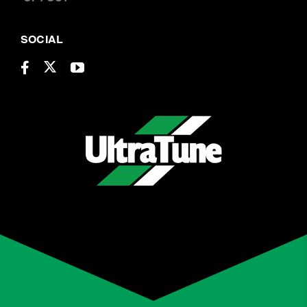
SOCIAL