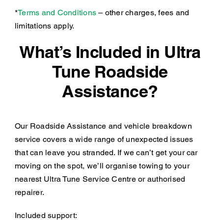
*
Terms and Conditions
– other charges, fees and
limitations apply.
What’s Included in Ultra
Tune Roadside
Assistance?
Our Roadside Assistance and vehicle breakdown
service covers a wide range of unexpected issues
that can leave you stranded. If we can’t get your car
moving on the spot, we’ll organise towing to your
nearest Ultra Tune Service Centre or authorised
repairer.
Included support: