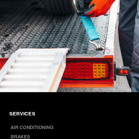
SERVICES
AIR CONDITIONING
BRAKES