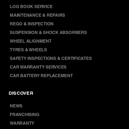
LOG BOOK SERVICE
MAINTENANCE & REPAIRS
REGO & INSPECTION
SUSPENSION & SHOCK ABSORBERS
WHEEL ALIGNMENT
TYRES & WHEELS
SAFETY INSPECTIONS & CERTIFICATES
CAR WARRANTY SERVICES
CAR BATTERY REPLACEMENT
DISCOVER
NEWS
FRANCHISING
WARRANTY