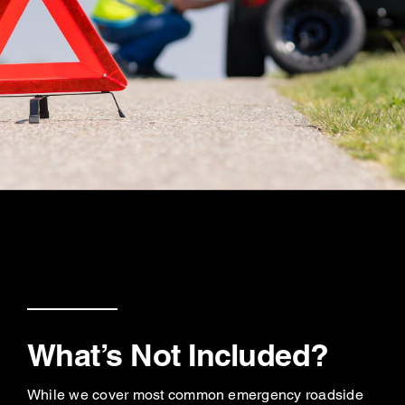
What’s Not Included?
While we cover most common emergency roadside