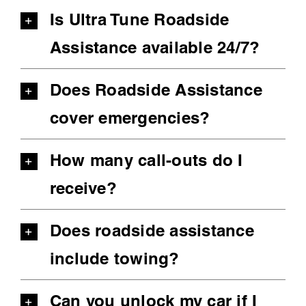
Is Ultra Tune Roadside
Assistance available 24/7?
Does Roadside Assistance
cover emergencies?
How many call-outs do I
receive?
Does roadside assistance
include towing?
Can you unlock my car if I