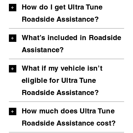
How do I get Ultra Tune
Roadside Assistance?
What’s included in Roadside
Assistance?
What if my vehicle isn’t
eligible for Ultra Tune
Roadside Assistance?
How much does Ultra Tune
Roadside Assistance cost?