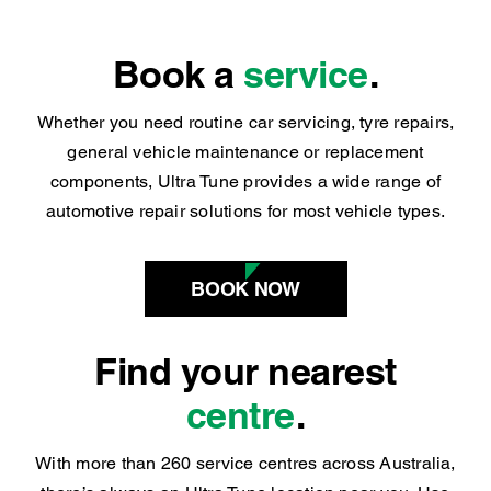
Book a
service
.
Whether you need routine car servicing, tyre repairs,
general vehicle maintenance or replacement
components, Ultra Tune provides a wide range of
automotive repair solutions for most vehicle types.
BOOK NOW
Find your nearest
centre
.
With more than 260 service centres across Australia,