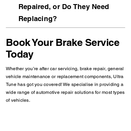
Repaired, or Do They Need
Replacing?
Book Your Brake Service
Today
Whether you’re after car servicing, brake repair, general
vehicle maintenance or replacement components, Ultra
Tune has got you covered! We specialise in providing a
wide range of automotive repair solutions for most types
of vehicles.