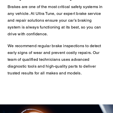
Brakes are one of the most critical safety systems in
any vehicle. At Ultra Tune, our expert brake service
and repair solutions ensure your car’s braking
system is always functioning at its best, so you can
drive with confidence.
We recommend regular brake inspections to detect
early signs of wear and prevent costly repairs. Our
team of qualified technicians uses advanced
diagnostic tools and high-quality parts to deliver
trusted results for all makes and models.