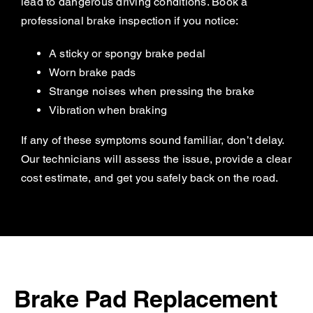
lead to dangerous driving conditions. Book a
professional brake inspection if you notice:
A sticky or spongy brake pedal
Worn brake pads
Strange noises when pressing the brake
Vibration when braking
If any of these symptoms sound familiar, don’t delay.
Our technicians will assess the issue, provide a clear
cost estimate, and get you safely back on the road.
Brake Pad Replacement