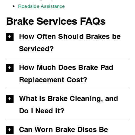
Roadside Assistance
Brake Services FAQs
How Often Should Brakes be
Serviced?
How Much Does Brake Pad
Replacement Cost?
What is Brake Cleaning, and
Do I Need it?
Can Worn Brake Discs Be