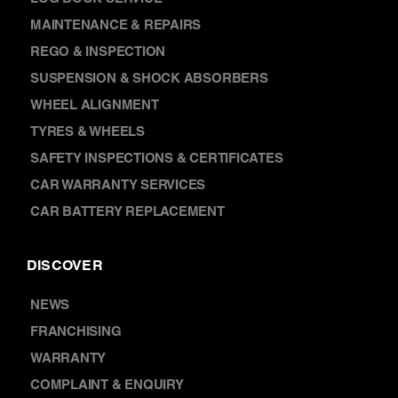
MAINTENANCE & REPAIRS
REGO & INSPECTION
SUSPENSION & SHOCK ABSORBERS
WHEEL ALIGNMENT
TYRES & WHEELS
SAFETY INSPECTIONS & CERTIFICATES
CAR WARRANTY SERVICES
CAR BATTERY REPLACEMENT
DISCOVER
NEWS
FRANCHISING
WARRANTY
COMPLAINT & ENQUIRY