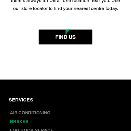
there’s always an Ultra Tune location near you. Use
our store locator to find your nearest centre today.
FIND US
SERVICES
AIR CONDITIONING
BRAKES
LOG BOOK SERVICE