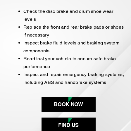
Check the disc brake and drum shoe wear
levels
Replace the front and rear brake pads or shoes
if necessary
Inspect brake fluid levels and braking system
components
Road test your vehicle to ensure safe brake
performance
Inspect and repair emergency braking systems,
including ABS and handbrake systems
BOOK NOW
FIND US