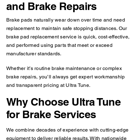
and Brake Repairs
Brake pads naturally wear down over time and need
replacement to maintain safe stopping distances. Our
brake pad replacement service is quick, cost-effective,
and performed using parts that meet or exceed
manufacturer standards.
Whether it’s routine brake maintenance or complex
brake repairs, you’ll always get expert workmanship
and transparent pricing at Ultra Tune.
Why Choose Ultra Tune
for Brake Services
We combine decades of experience with cutting-edge
equipment to deliver reliable results. With nationwide