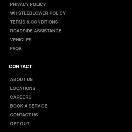
PRIVACY POLICY
WHISTLEBLOWER POLICY
TERMS & CONDITIONS
ROADSIDE ASSISTANCE
VEHICLES
FAQS
CONTACT
ABOUT US
LOCATIONS
CAREERS
BOOK A SERVICE
CONTACT US
OPT OUT