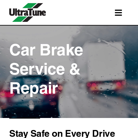
Skip
to
Toggl
content
Navig
SERVICES
ROADSIDE ASSISTANCE
Car Brake
FRANCHISING
Service &
STORE LOCATIONS
Repair
BOOK A SERVICE
SHOP
Stay Safe on Every Drive