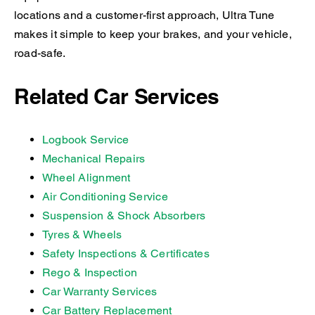
locations and a customer-first approach, Ultra Tune
makes it simple to keep your brakes, and your vehicle,
road-safe.
Related Car Services
Logbook Service
Mechanical Repairs
Wheel Alignment
Air Conditioning Service
Suspension & Shock Absorbers
Tyres & Wheels
Safety Inspections & Certificates
Rego & Inspection
Car Warranty Services
Car Battery Replacement