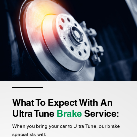
What To Expect With An
Ultra Tune
Brake
Service:
When you bring your car to Ultra Tune, our brake
specialists will: