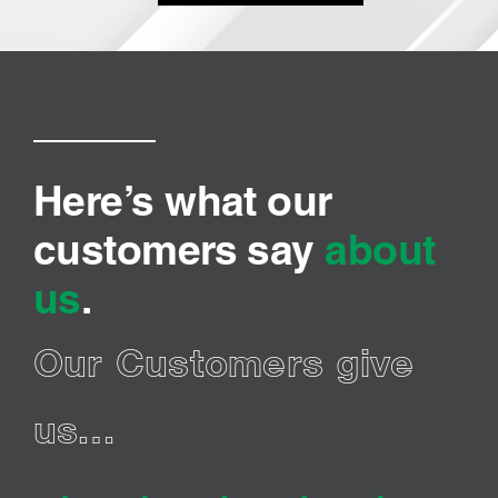
Here’s what our
customers say
about
us
.
Our Customers give
us…