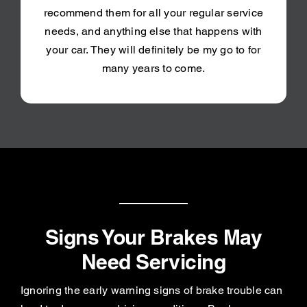
recommend them for all your regular service
needs, and anything else that happens with
your car. They will definitely be my go to for
many years to come.
Signs Your Brakes May
Need Servicing
Ignoring the early warning signs of brake trouble can