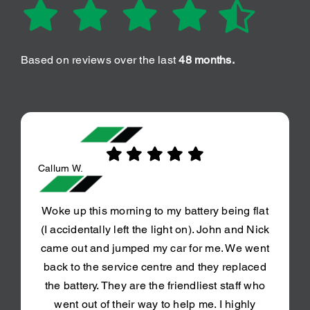
Based on reviews over the last
48 months.
Callum W.
Woke up this morning to my battery being flat
(I accidentally left the light on). John and Nick
came out and jumped my car for me. We went
back to the service centre and they replaced
the battery. They are the friendliest staff who
went out of their way to help me. I highly