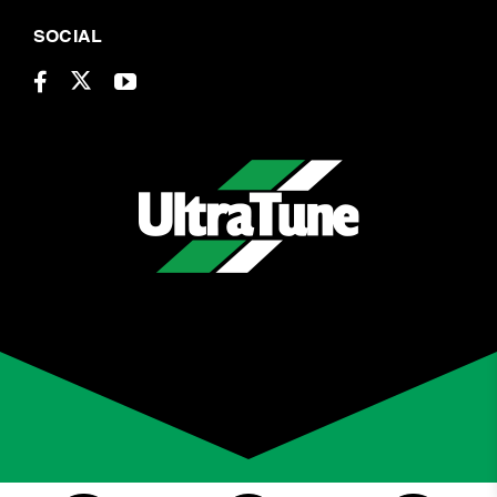
SOCIAL