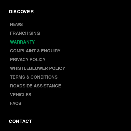
DISCOVER
NEWS
FRANCHISING
WARRANTY
COMPLAINT & ENQUIRY
PRIVACY POLICY
WHISTLEBLOWER POLICY
TERMS & CONDITIONS
ROADSIDE ASSISTANCE
VEHICLES
FAQS
CONTACT