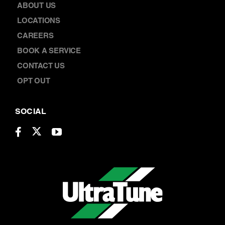
ABOUT US
LOCATIONS
CAREERS
BOOK A SERVICE
CONTACT US
OPT OUT
SOCIAL