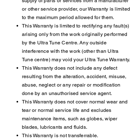
supply of parts or services from a manufacturer
or other service provider, our Warranty is limited
to the maximum period allowed for them.
This Warranty is limited to rectifying any fault(s)
arising only from the work originally performed
by the Ultra Tune Centre. Any outside
interference with the work (other than Ultra
Tune centre) may void your Ultra Tune Warranty.
This Warranty does not include any defect
resulting from the alteration, accident, misuse,
abuse, neglect or any repair or modification
done by an unauthorised service agent.
This Warranty does not cover normal wear and
tear or normal service life and excludes
maintenance items, such as globes, wiper
blades, lubricants and fluids.
This Warranty is not transferrable.