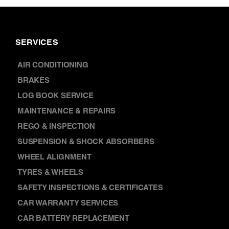
SERVICES
AIR CONDITIONING
BRAKES
LOG BOOK SERVICE
MAINTENANCE & REPAIRS
REGO & INSPECTION
SUSPENSION & SHOCK ABSORBERS
WHEEL ALIGNMENT
TYRES & WHEELS
SAFETY INSPECTIONS & CERTIFICATES
CAR WARRANTY SERVICES
CAR BATTERY REPLACEMENT