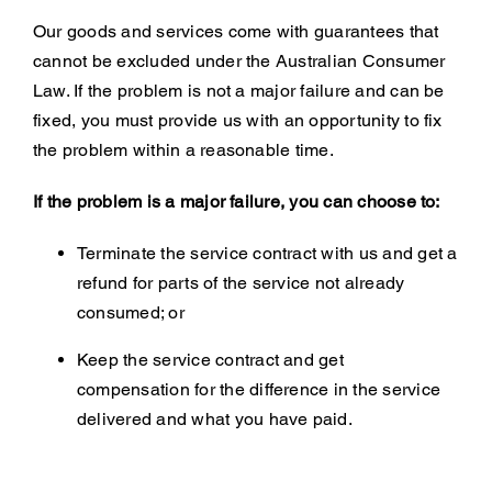
Our goods and services come with guarantees that
cannot be excluded under the Australian Consumer
Law. If the problem is not a major failure and can be
fixed, you must provide us with an opportunity to fix
the problem within a reasonable time.
If the problem is a major failure, you can choose to:
Terminate the service contract with us and get a
refund for parts of the service not already
consumed; or
Keep the service contract and get
compensation for the difference in the service
delivered and what you have paid.