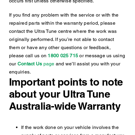
occurs first unless otherwise specified.
If you find any problem with the service or with the
repaired parts within the warranty period, please
contact the Ultra Tune centre where the work was
originally performed. If you’re not able to contact
them or have any other questions or feedback,
please call us on
1800 025 715
or message us using
our
Contact Us
page
and we’ll assist you with your
enquiries.
Important points to note
about your Ultra Tune
Australia-wide Warranty
If the work done on your vehicle involves the