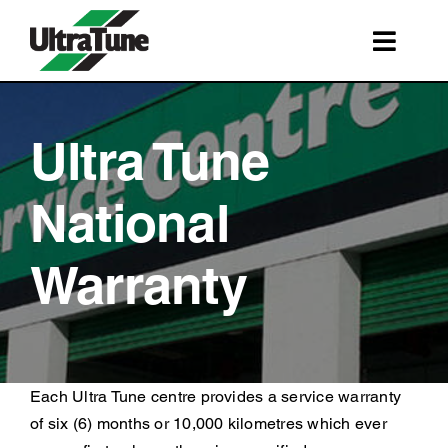
Skip
to
Toggl
content
Navig
SERVICES
ROADSIDE ASSISTANCE
Ultra Tune
FRANCHISING
National
STORE LOCATIONS
Warranty
BOOK A SERVICE
SHOP
Each Ultra Tune centre provides a service warranty
of six (6) months or 10,000 kilometres which ever