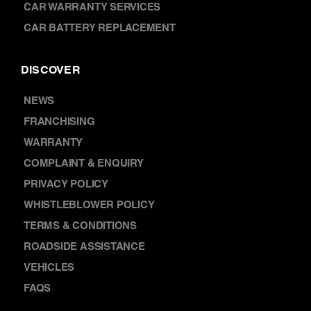
CAR WARRANTY SERVICES
CAR BATTERY REPLACEMENT
DISCOVER
NEWS
FRANCHISING
WARRANTY
COMPLAINT & ENQUIRY
PRIVACY POLICY
WHISTLEBLOWER POLICY
TERMS & CONDITIONS
ROADSIDE ASSISTANCE
VEHICLES
FAQS