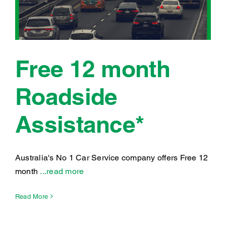
Free 12 month
Roadside
Assistance*
Australia's No 1 Car Service company offers Free 12
month
...read more
Read More