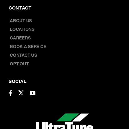
CONTACT
ABOUT US
LOCATIONS
CAREERS
BOOK A SERVICE
CONTACT US
OPT OUT
SOCIAL