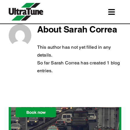
Skip
to
Toggl
content
Navig
SERVICES
About
Sarah Correa
ROADSIDE ASSISTANCE
This author has not yet filled in any
FRANCHISING
details.
So far Sarah Correa has created 1 blog
STORE LOCATIONS
entries.
BOOK A SERVICE
SHOP