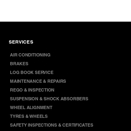
SERVICES
AIR CONDITIONING
BRAKES
LOG BOOK SERVICE
MAINTENANCE & REPAIRS
REGO & INSPECTION
SUSPENSION & SHOCK ABSORBERS
WHEEL ALIGNMENT
TYRES & WHEELS
SAFETY INSPECTIONS & CERTIFICATES