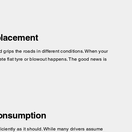
placement
d grips the roads in different conditions. When your
lete flat tyre or blowout happens. The good news is
Consumption
fficiently as it should. While many drivers assume