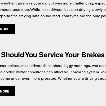
 weather can make your daily drives more challenging, especial
emperatures drop. While most drivers focus on driving slowly an
mportant to staying safe on the road. Your tyres are the only pa
 MORE
Should You Service Your Brakes 
ter arrives, most drivers think about foggy mornings, wet road
e colder, wetter conditions can affect your braking system. You
 come under even more pressure. Whether you’re driving throug
 MORE