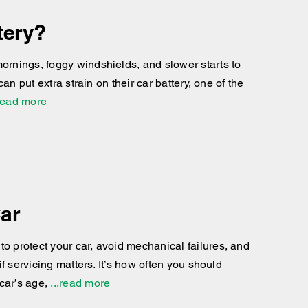
tery?
mornings, foggy windshields, and slower starts to
can put extra strain on their car battery, one of the
read more
Car
to protect your car, avoid mechanical failures, and
if servicing matters. It’s how often you should
car’s age,
...read more