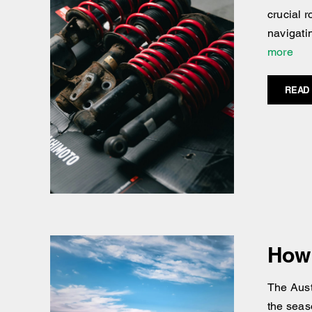
crucial 
navigati
more
READ
How 
The Austr
the seaso