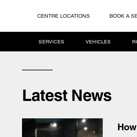
Skip
to
CENTRE LOCATIONS
BOOK A S
content
SERVICES
VEHICLES
R
Latest News
How 