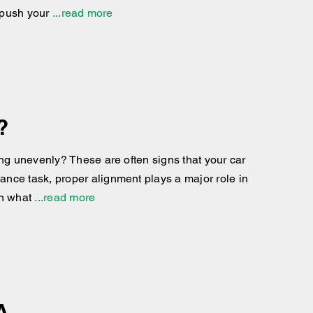
 push your
...read more
?
ing unevenly? These are often signs that your car
nce task, proper alignment plays a major role in
in what
...read more
A