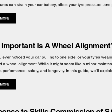
res can strain your car battery, affect your tyre pressure, and
 MORE
Important Is A Wheel Alignment
 ever noticed your car pulling to one side, or your tyres wear
 a wheel alignment. While it might seem like a minor maintena
s performance, safety, and longevity. In this guide, we’ll expla
 MORE
onse to Skills Commission of S