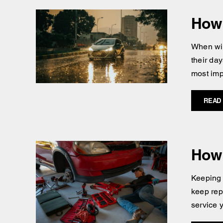
How 
When win
their day
most imp
READ
How 
Keeping 
keep repa
service 