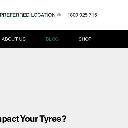
 PREFERRED LOCATION
1800 025 715
x
ABOUT US
BLOG
SHOP
pact Your Tyres?