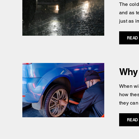
The cold
and as t
just as i
READ
Why 
When win
how thes
they can
READ