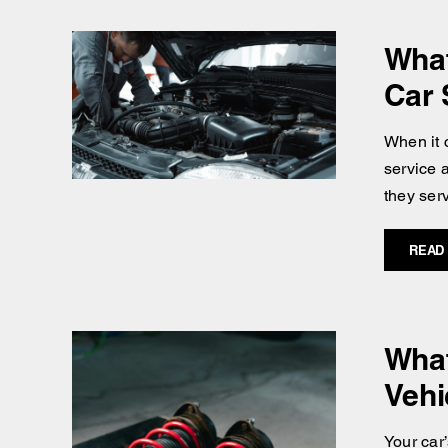
What
Car 
When it 
service a
they serv
READ
What
Vehi
Your car