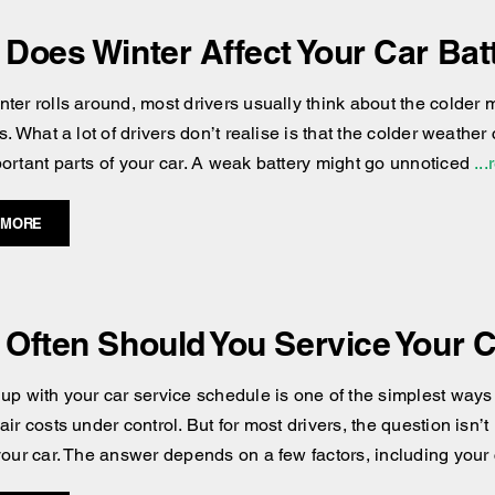
Does Winter Affect Your Car Bat
ter rolls around, most drivers usually think about the colder 
s. What a lot of drivers don’t realise is that the colder weather 
ortant parts of your car. A weak battery might go unnoticed
...
 MORE
Often Should You Service Your 
up with your car service schedule is one of the simplest ways 
ir costs under control. But for most drivers, the question isn’t 
your car. The answer depends on a few factors, including your 