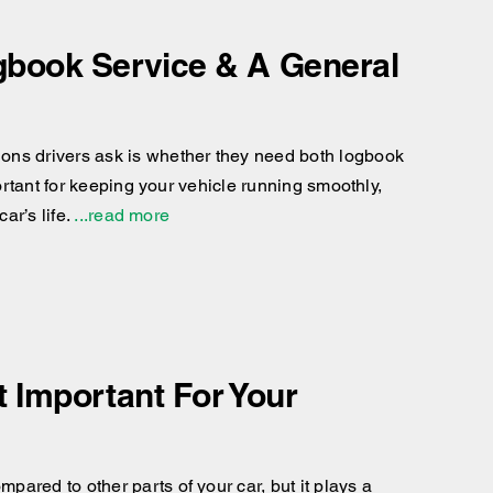
gbook Service & A General
ons drivers ask is whether they need both logbook
portant for keeping your vehicle running smoothly,
ar’s life.
...read more
 Important For Your
ared to other parts of your car, but it plays a