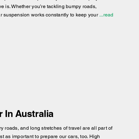
ve is. Whether you’re tackling bumpy roads,
 car suspension works constantly to keep your
...read
In Australia
 roads, and long stretches of travel are all part of
st as important to prepare our cars, too. High