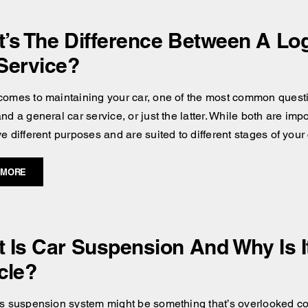
’s The Difference Between A Lo
Service?
comes to maintaining your car, one of the most common questi
nd a general car service, or just the latter. While both are im
e different purposes and are suited to different stages of your c
 MORE
 Is Car Suspension And Why Is It
cle?
’s suspension system might be something that’s overlooked comp