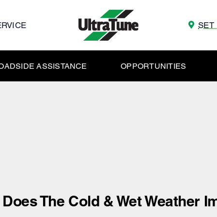
ERVICE
SET
OADSIDE ASSISTANCE
OPPORTUNITIES
Does The Cold & Wet Weather Im