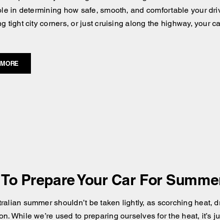
role in determining how safe, smooth, and comfortable your dri
ng tight city corners, or just cruising along the highway, your
 MORE
To Prepare Your Car For Summer 
alian summer shouldn’t be taken lightly, as scorching heat, dry
n. While we’re used to preparing ourselves for the heat, it’s ju