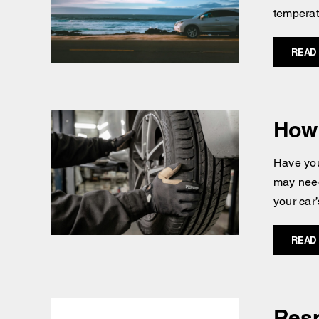
temperatu
READ
How 
Have you
may need
your car’
READ
Resp