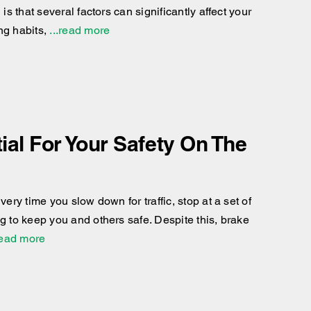
is that several factors can significantly affect your
ng habits,
...read more
al For Your Safety On The
ery time you slow down for traffic, stop at a set of
g to keep you and others safe. Despite this, brake
read more