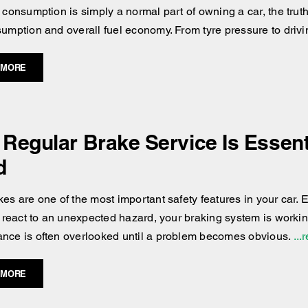
 consumption is simply a normal part of owning a car, the truth 
sumption and overall fuel economy. From tyre pressure to drivi
 MORE
Regular Brake Service Is Essenti
d
es are one of the most important safety features in your car. Ev
or react to an unexpected hazard, your braking system is workin
nce is often overlooked until a problem becomes obvious.
...
 MORE