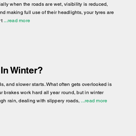
ly when the roads are wet, visibility is reduced,
d making full use of their headlights, your tyres are
rt
...read more
In Winter?
s, and slower starts. What often gets overlooked is
r brakes work hard all year round, but in winter
h rain, dealing with slippery roads,
...read more