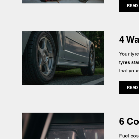
READ
4 Wa
Your tyr
tyres st
that you
READ
6 Co
Fuel cost