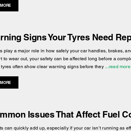
 MORE
rning Signs Your Tyres Need Re
es play a major role in how safely your car handles, brakes, an
art to wear out, your safety can be affected long before a comp
r tyres often show clear warning signs before they
...read more
 MORE
mmon Issues That Affect Fuel 
s can quickly add up, especially if your car isn’t running as e