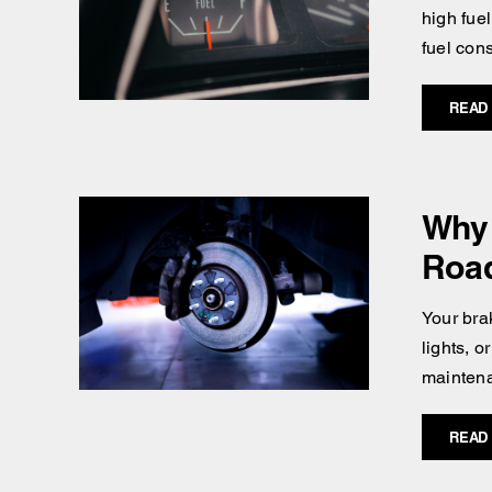
high fuel
fuel con
READ
Why 
Roa
Your brak
lights, 
maintena
READ