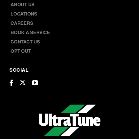
ABOUT US
LOCATIONS
CAREERS
BOOK A SERVICE
CONTACT US
OPT OUT
SOCIAL