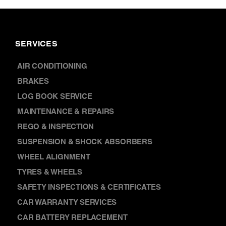
SERVICES
AIR CONDITIONING
BRAKES
LOG BOOK SERVICE
MAINTENANCE & REPAIRS
REGO & INSPECTION
SUSPENSION & SHOCK ABSORBERS
WHEEL ALIGNMENT
TYRES & WHEELS
SAFETY INSPECTIONS & CERTIFICATES
CAR WARRANTY SERVICES
CAR BATTERY REPLACEMENT