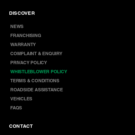
DISCOVER
NEWS
FRANCHISING
WARRANTY
COMPLAINT & ENQUIRY
PRIVACY POLICY
WHISTLEBLOWER POLICY
TERMS & CONDITIONS
ROADSIDE ASSISTANCE
VEHICLES
FAQS
CONTACT