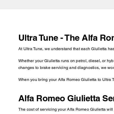
Ultra Tune - The Alfa Ro
At Ultra Tune, we understand that each Giulietta ha
Whether your Giulietta runs on petrol, diesel, or hy
changes to brake servicing and diagnostics, we work 
When you bring your Alfa Romeo Giulietta to Ultra T
Alfa Romeo Giulietta Se
The cost of servicing your Alfa Romeo Giulietta wil