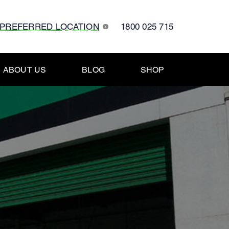
 PREFERRED LOCATION
1800 025 715
x
ABOUT US
BLOG
SHOP