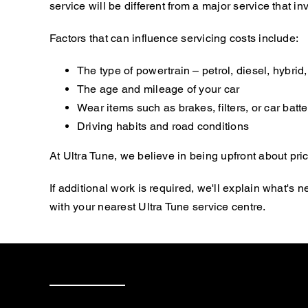
service will be different from a major service that
Factors that can influence servicing costs include:
The type of powertrain – petrol, diesel, hybrid, 
The age and mileage of your car
Wear items such as brakes, filters, or car batte
Driving habits and road conditions
At Ultra Tune, we believe in being upfront about pric
If additional work is required, we'll explain what'
with your nearest Ultra Tune service centre.