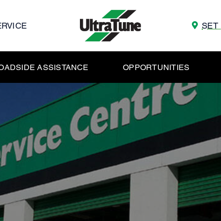
ERVICE
SET
OADSIDE ASSISTANCE
OPPORTUNITIES