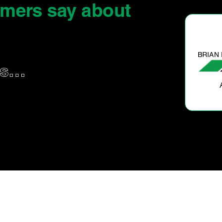
omers say
about
BRIAN F.
us…
All good. Hassle free and a great job done.