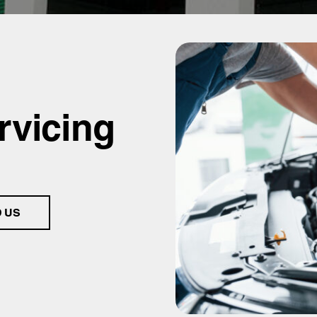
rvicing
D US