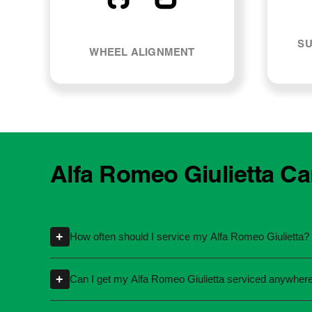
SU
WHEEL ALIGNMENT
Alfa Romeo Giulietta Ca
+
How often should I service my Alfa Romeo Giulietta?
Servicing intervals can vary depending on th
+
Can I get my Alfa Romeo Giulietta serviced anywher
specific kilometres or time intervals. If you'
Yes, you're not required to take your car back