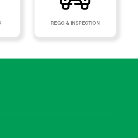
G
REGO & INSPECTION
ietta. Most manufacturers recommend servicing at
s and when you need it.
 manufacturer guidelines, your car can be