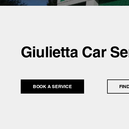
Giulietta Car Se
BOOK A SERVICE
FIN