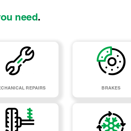
you need
.
CHANICAL REPAIRS
BRAKES