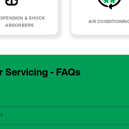
SPENSION & SHOCK
AIR CONDITIONIN
ABSORBERS
r Servicing - FAQs
e manufacturing year and engine type of your Alfa Romeo Giul
e?
re unsure, our team can explain what servicing your car require
 to the dealership for servicing. As long as the service follows