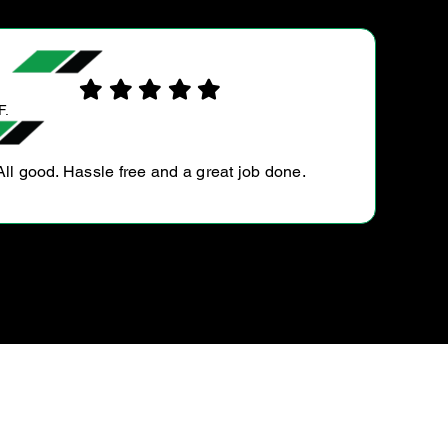
EDDIE D.
Very friendly, easy to deal with and reason