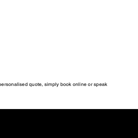
 personalised quote, simply book online or speak