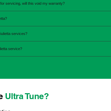
for servicing, will this void my warranty?
une.
ed the servicing is completed according to the manufacturer's 
etta?
equirements.
required and the condition of your vehicle. Minor services are
ulietta services?
ur service online or contact your local Ultra Tune centre.
ck:
ietta service?
 team that takes pride in delivering reliable, professional au
onwide, we're here to make car maintenance straightforward an
 technicians who offer transparent communication and conveni
er you're located, you can count on consistent service standa
se
Ultra Tune?
ys best to have it checked by a professional sooner rather than l