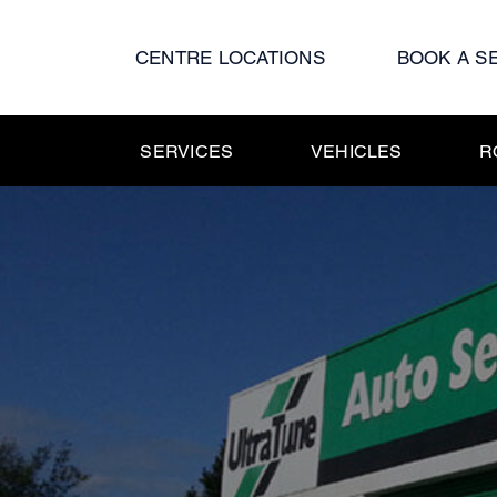
Skip
to
CENTRE LOCATIONS
BOOK A S
content
SERVICES
VEHICLES
R