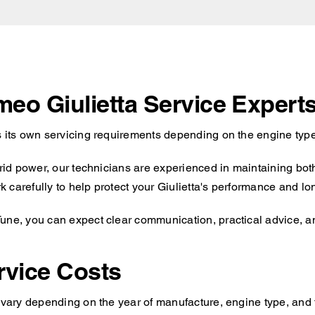
meo Giulietta Service Expert
s its own servicing requirements depending on the engine type
brid power, our technicians are experienced in maintaining bot
carefully to help protect your Giulietta's performance and long
une, you can expect clear communication, practical advice, an
rvice Costs
l vary depending on the year of manufacture, engine type, and 