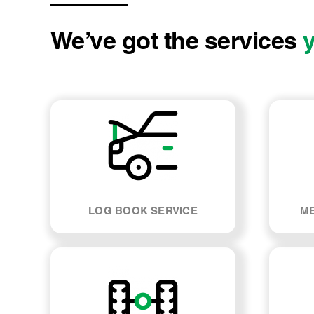
We’ve got the services
LOG BOOK SERVICE
ME