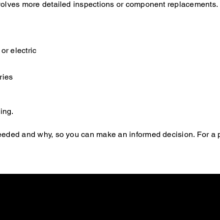
 involves more detailed inspections or component replacements.
or electric
ries
ing.
s needed and why, so you can make an informed decision. For a