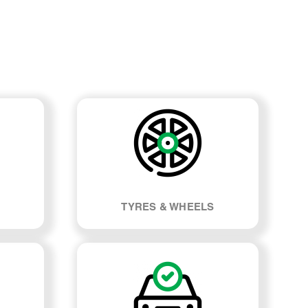
TYRES & WHEELS