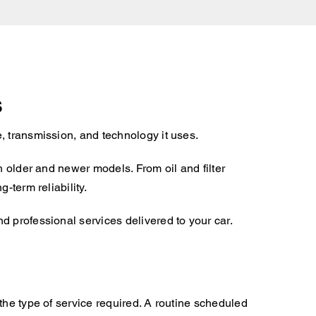
s
, transmission, and technology it uses.
h older and newer models. From oil and filter
-term reliability.
d professional services delivered to your car.
the type of service required. A routine scheduled