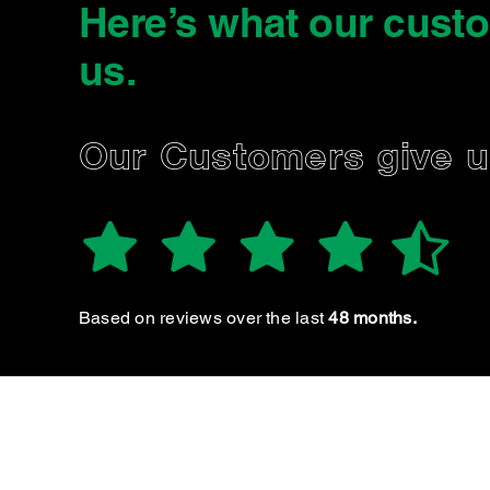
Here’s what our cust
us
.
MAISON W.
Our Customers give 
Based on reviews over the last
48 months.