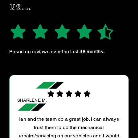
us…
Based on reviews over the last
48 months.
SURENDRAKUMAR G.