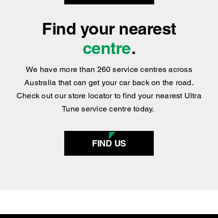
We have more than 260 service centres across
Australia that can get your car back on the road.
Check out our store locator to find your nearest Ultra
Tune service centre today.
FIND US
SERVICES
AIR CONDITIONING