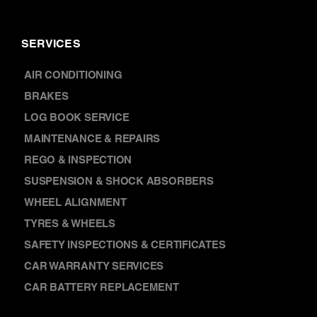
BRAKES
LOG BOOK SERVICE
MAINTENANCE & REPAIRS
REGO & INSPECTION
SUSPENSION & SHOCK ABSORBERS
WHEEL ALIGNMENT
TYRES & WHEELS
SAFETY INSPECTIONS & CERTIFICATES
CAR WARRANTY SERVICES
CAR BATTERY REPLACEMENT
DISCOVER
NEWS
FRANCHISING
WARRANTY