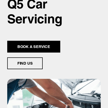
Q5 Car
Servicing
BOOK A SERVICE
FIND US