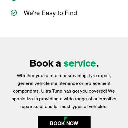
Book a
service
.
Whether you’re after car servicing, tyre repair,
general vehicle maintenance or replacement
components, Ultra Tune has got you covered
!
We
specialize in providing a wide range of automotive
repair solutions for most types of vehicles.
BOOK NOW
Find your nearest
centre
.