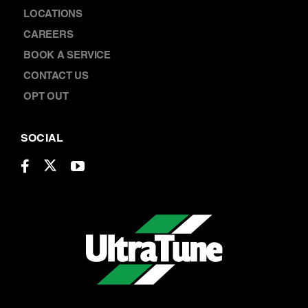
OPT OUT
SOCIAL