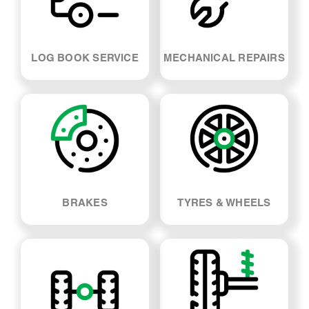
BRAKES
TYRES & WHEELS
SUSPENSION & SHOCK
WHEEL ALIGNMENT
ABSORBERS