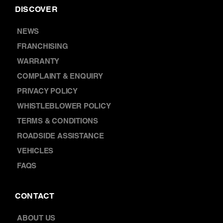
COMPLAINT & ENQUIRY
PRIVACY POLICY
WHISTLEBLOWER POLICY
TERMS & CONDITIONS
ROADSIDE ASSISTANCE
VEHICLES
FAQS
CONTACT
ABOUT US
LOCATIONS
CAREERS
BOOK A SERVICE
CONTACT US