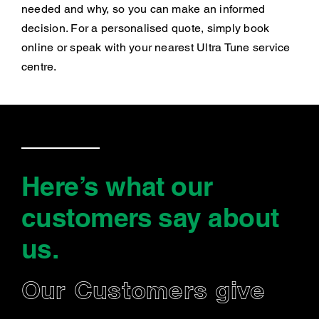
needed and why, so you can make an informed
decision. For a personalised quote, simply book
online or speak with your nearest Ultra Tune service
centre.
Here’s what our
customers say
about
us
.
Our Customers give