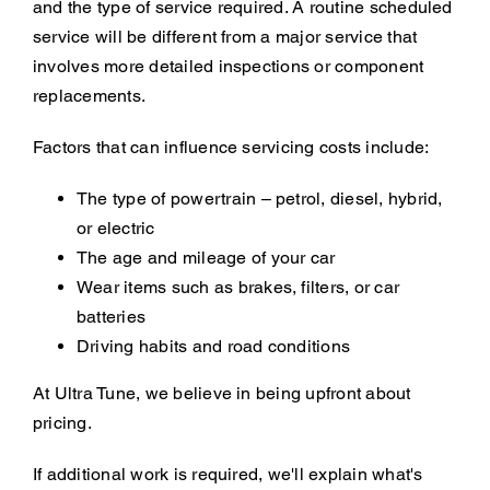
and the type of service required. A routine scheduled
service will be different from a major service that
involves more detailed inspections or component
replacements.
Factors that can influence servicing costs include:
The type of powertrain – petrol, diesel, hybrid,
or electric
The age and mileage of your car
Wear items such as brakes, filters, or car
batteries
Driving habits and road conditions
At Ultra Tune, we believe in being upfront about
pricing.
If additional work is required, we'll explain what's