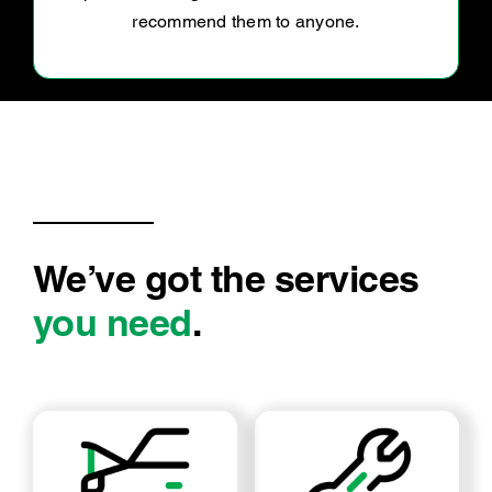
We’ve got the services
you need
.
LOG BOOK SERVICE
MECHANICAL REPAIRS