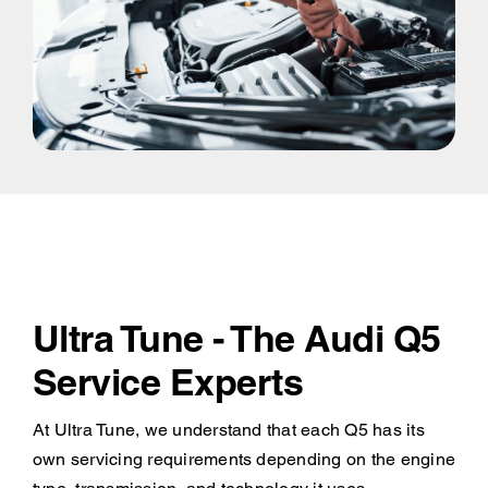
Ultra Tune - The Audi Q5
Service Experts
At Ultra Tune, we understand that each Q5 has its
own servicing requirements depending on the engine