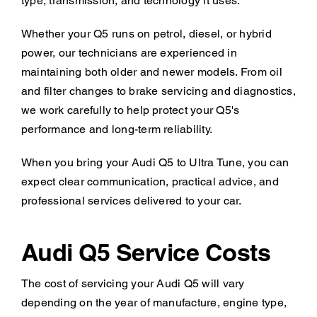
type, transmission, and technology it uses.
Whether your Q5 runs on petrol, diesel, or hybrid
power, our technicians are experienced in
maintaining both older and newer models. From oil
and filter changes to brake servicing and diagnostics,
we work carefully to help protect your Q5's
performance and long-term reliability.
When you bring your Audi Q5 to Ultra Tune, you can
expect clear communication, practical advice, and
professional services delivered to your car.
Audi Q5 Service Costs
The cost of servicing your Audi Q5 will vary
depending on the year of manufacture, engine type,