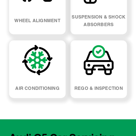
AIR CONDITIONING
REGO & INSPECTION
Audi Q5 Car Servicing -
FAQs