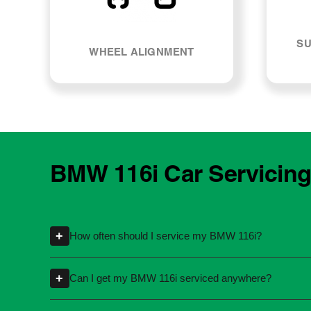
SU
WHEEL ALIGNMENT
BMW 116i Car Servicing
+
How often should I service my BMW 116i?
Servicing intervals can vary depending on th
+
Can I get my BMW 116i serviced anywhere?
kilometres or time intervals. If you're unsure
Yes, you're not required to take your car back