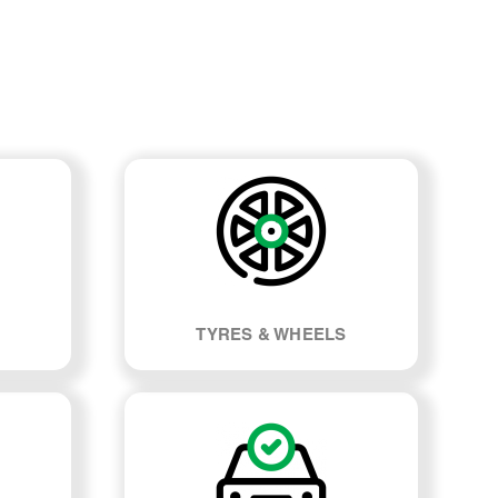
TYRES & WHEELS