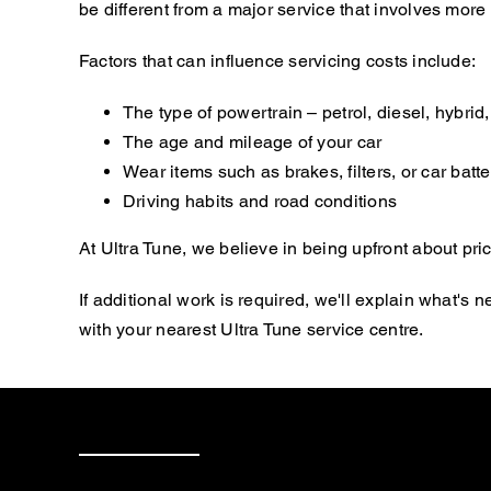
be different from a major service that involves mor
Factors that can influence servicing costs include:
The type of powertrain – petrol, diesel, hybrid, 
The age and mileage of your car
Wear items such as brakes, filters, or car batte
Driving habits and road conditions
At Ultra Tune, we believe in being upfront about pric
If additional work is required, we'll explain what'
with your nearest Ultra Tune service centre.