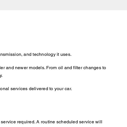
ansmission, and technology it uses.
der and newer models. From oil and filter changes to
y.
nal services delivered to your car.
service required. A routine scheduled service will