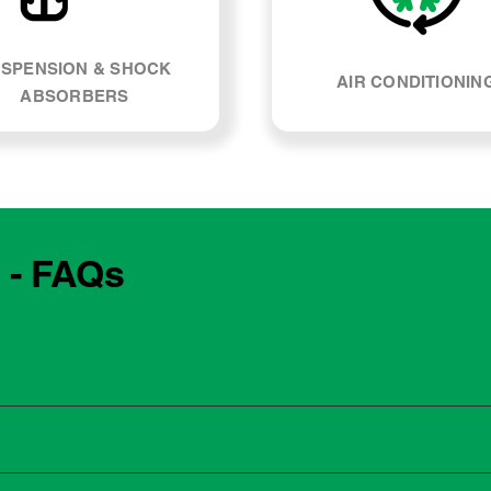
SPENSION & SHOCK
AIR CONDITIONIN
ABSORBERS
 - FAQs
e manufacturing year and engine type of your BMW 116i. Most
, our team can explain what servicing your car requires and whe
 to the dealership for servicing. As long as the service follows