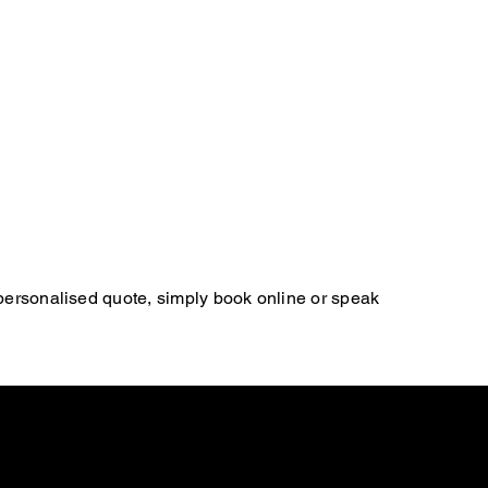
 personalised quote, simply book online or speak