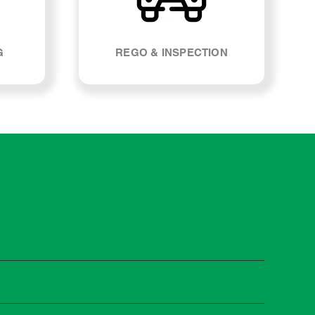
G
REGO & INSPECTION
 manufacturers recommend servicing at specific
n you need it.
 manufacturer guidelines, your car can be