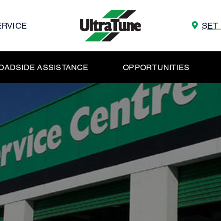
ERVICE
SET
OADSIDE ASSISTANCE
OPPORTUNITIES