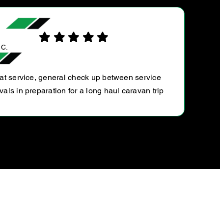
IAN T.
Very helpful, and does not do anything that is not
necessary. And on top of that, I get your Raodside
assistance. What great value I get. Thoroughly
recommend The Malvern