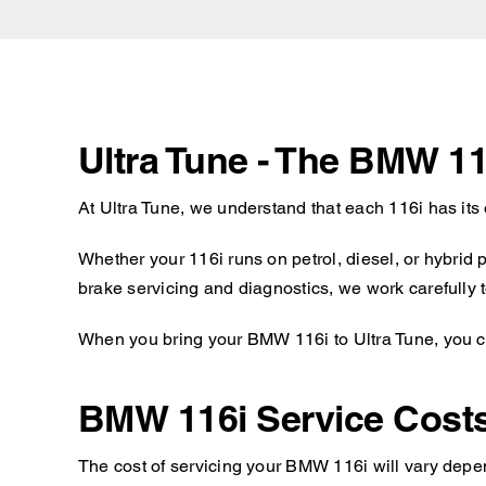
Ultra Tune - The BMW 11
At Ultra Tune, we understand that each 116i has its
Whether your 116i runs on petrol, diesel, or hybrid
brake servicing and diagnostics, we work carefully t
When you bring your BMW 116i to Ultra Tune, you ca
BMW 116i Service Cost
The cost of servicing your BMW 116i will vary depen