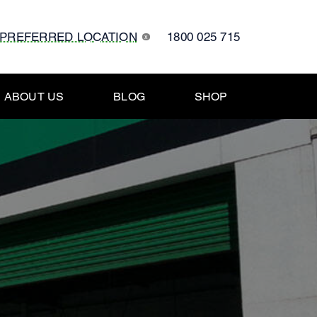
 PREFERRED LOCATION
1800 025 715
x
ABOUT US
BLOG
SHOP