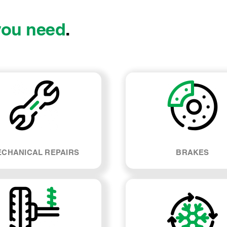
you need
.
CHANICAL REPAIRS
BRAKES