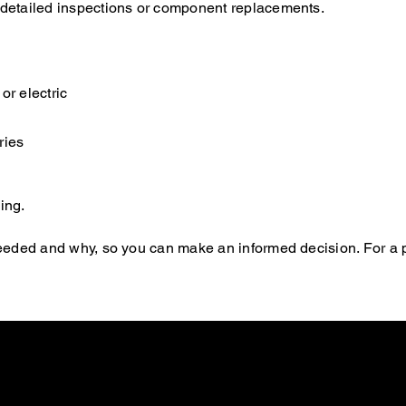
e detailed inspections or component replacements.
or electric
ries
ing.
s needed and why, so you can make an informed decision. For a