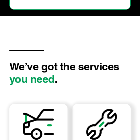
We’ve got the services
you need
.