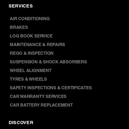
SERVICES
AIR CONDITIONING
BRAKES
LOG BOOK SERVICE
MAINTENANCE & REPAIRS
REGO & INSPECTION
SUSPENSION & SHOCK ABSORBERS
WHEEL ALIGNMENT
TYRES & WHEELS
SAFETY INSPECTIONS & CERTIFICATES
CAR WARRANTY SERVICES
CAR BATTERY REPLACEMENT
DISCOVER