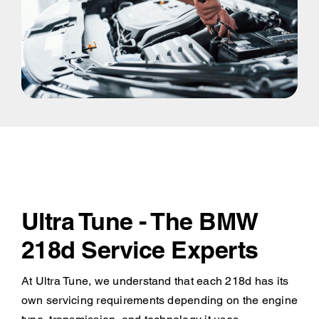
Ultra Tune - The BMW
218d Service Experts
At Ultra Tune, we understand that each 218d has its
own servicing requirements depending on the engine