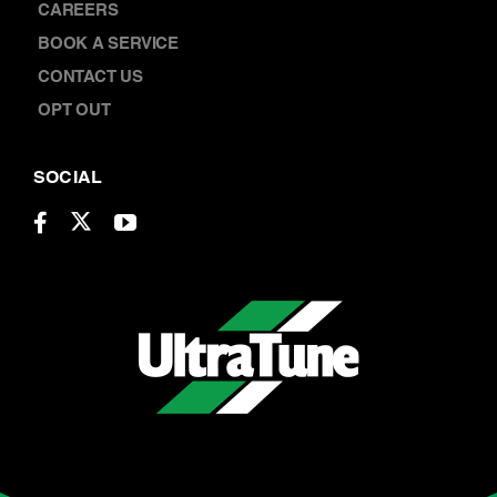
CAREERS
BOOK A SERVICE
CONTACT US
OPT OUT
SOCIAL