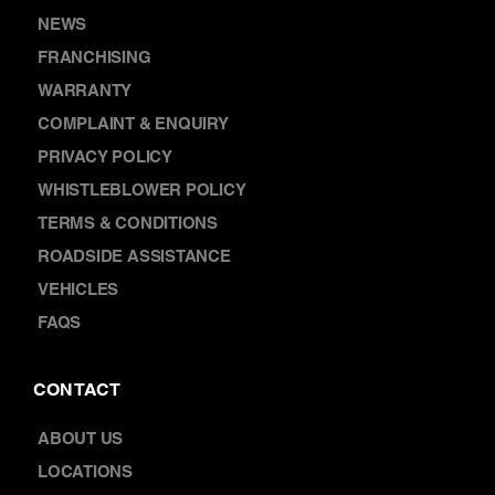
NEWS
FRANCHISING
WARRANTY
COMPLAINT & ENQUIRY
PRIVACY POLICY
WHISTLEBLOWER POLICY
TERMS & CONDITIONS
ROADSIDE ASSISTANCE
VEHICLES
FAQS
CONTACT
ABOUT US
LOCATIONS