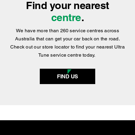
Find your nearest
centre
.
We have more than 260 service centres across
Australia that can get your car back on the road.
Check out our store locator to find your nearest Ultra
Tune service centre today.
FIND US