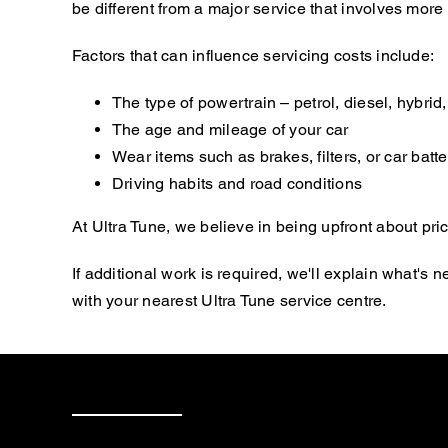
be different from a major service that involves mor
Factors that can influence servicing costs include:
The type of powertrain – petrol, diesel, hybrid, 
The age and mileage of your car
Wear items such as brakes, filters, or car batte
Driving habits and road conditions
At Ultra Tune, we believe in being upfront about pric
If additional work is required, we'll explain what'
with your nearest Ultra Tune service centre.