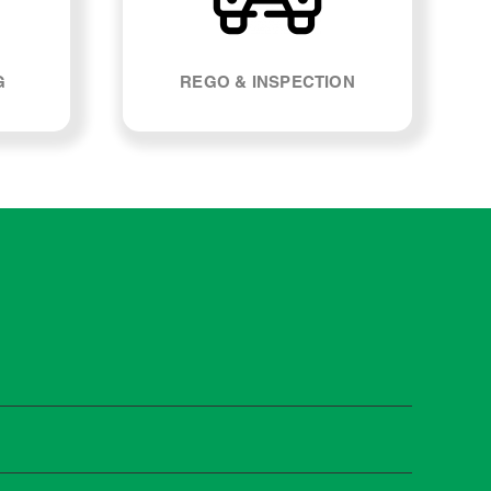
G
REGO & INSPECTION
 manufacturers recommend servicing at specific
n you need it.
 manufacturer guidelines, your car can be