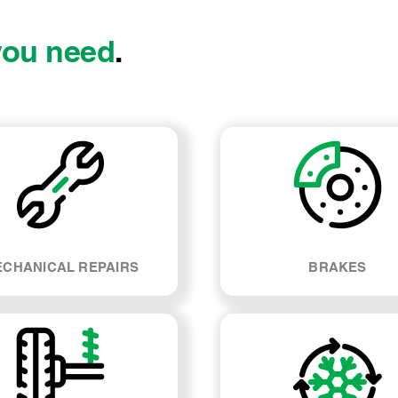
you need
.
CHANICAL REPAIRS
BRAKES