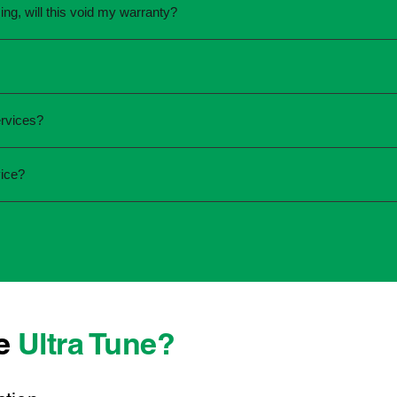
ing, will this void my warranty?
une.
ed the servicing is completed according to the manufacturer's 
equirements.
required and the condition of your vehicle. Minor services are
rvices?
ur service online or contact your local Ultra Tune centre.
ck:
ice?
 team that takes pride in delivering reliable, professional au
onwide, we're here to make car maintenance straightforward an
d technicians who offer transparent communication and conve
ocated, you can count on consistent service standards and pra
se
Ultra Tune?
ys best to have it checked by a professional sooner rather than l