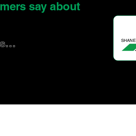
omers say
about
SHANE P.
us…