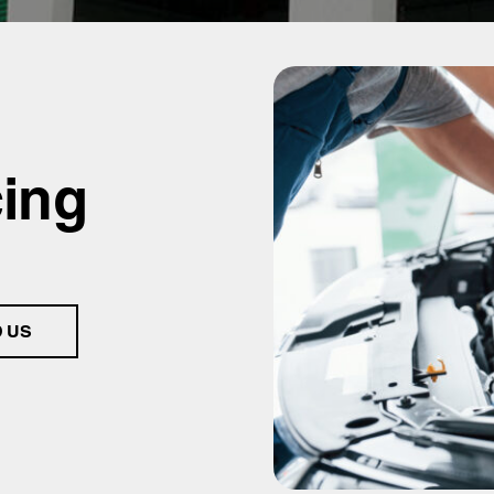
cing
D US