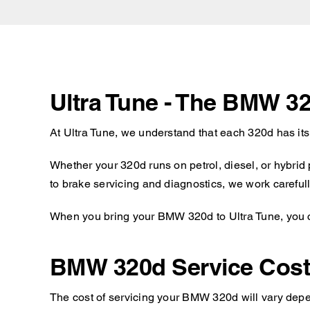
Ultra Tune - The BMW 3
At Ultra Tune, we understand that each 320d has it
Whether your 320d runs on petrol, diesel, or hybrid
to brake servicing and diagnostics, we work carefull
When you bring your BMW 320d to Ultra Tune, you ca
BMW 320d Service Cos
The cost of servicing your BMW 320d will vary depen