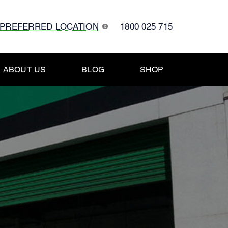
 PREFERRED LOCATION
1800 025 715
x
ABOUT US
BLOG
SHOP