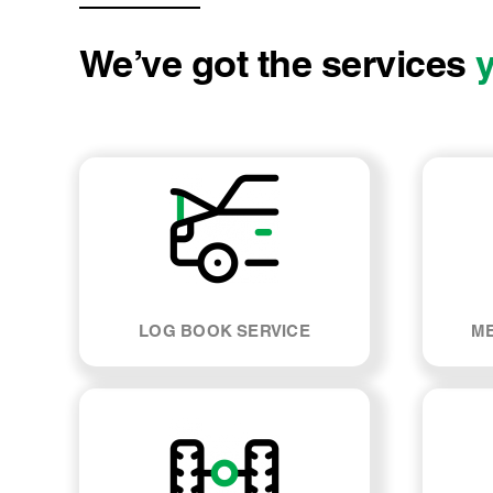
We’ve got the services
LOG BOOK SERVICE
ME