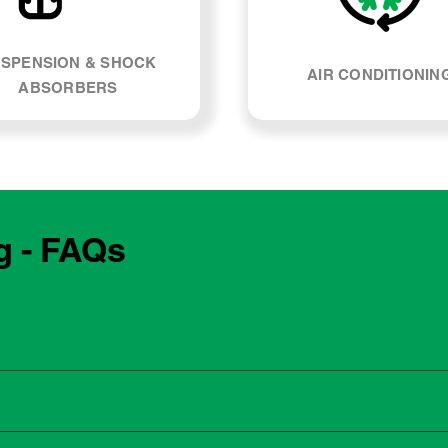
SPENSION & SHOCK
AIR CONDITIONIN
ABSORBERS
g - FAQs
e manufacturing year and engine type of your BMW 320d. Most
, our team can explain what servicing your car requires and whe
 to the dealership for servicing. As long as the service follows