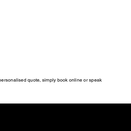
 personalised quote, simply book online or speak