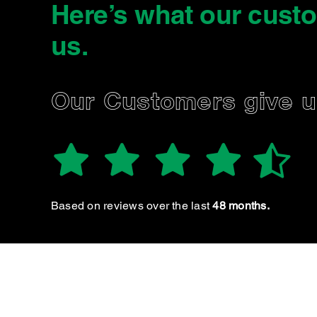
Here’s what our cust
us
.
JARRAD B.
Our Customers give 
Based on reviews over the last
48 months.