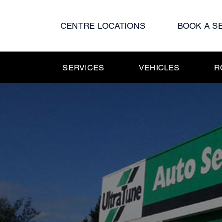
Skip
to
CENTRE LOCATIONS
BOOK A S
content
SERVICES
VEHICLES
R