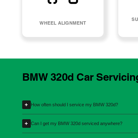
SU
WHEEL ALIGNMENT
BMW 320d Car Servicin
+
How often should I service my BMW 320d?
Servicing intervals can vary depending on th
+
Can I get my BMW 320d serviced anywhere?
kilometres or time intervals. If you're unsure
Yes, you're not required to take your car back