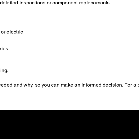
e detailed inspections or component replacements.
or electric
ries
ing.
s needed and why, so you can make an informed decision. For a