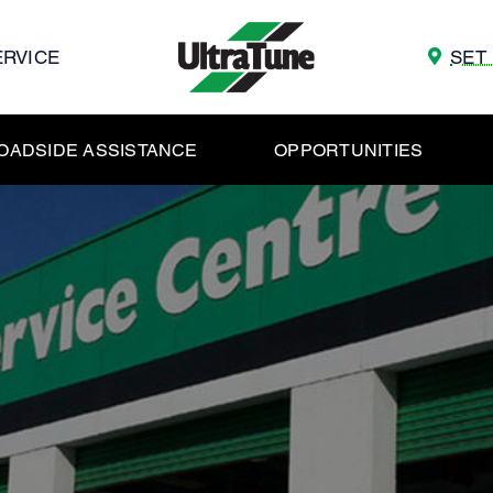
ERVICE
SET
OADSIDE ASSISTANCE
OPPORTUNITIES