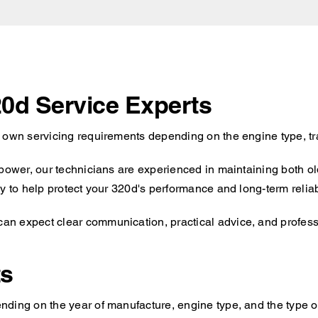
20d Service Experts
s own servicing requirements depending on the engine type, tr
 power, our technicians are experienced in maintaining both o
y to help protect your 320d's performance and long-term reliabi
n expect clear communication, practical advice, and professio
ts
ding on the year of manufacture, engine type, and the type of