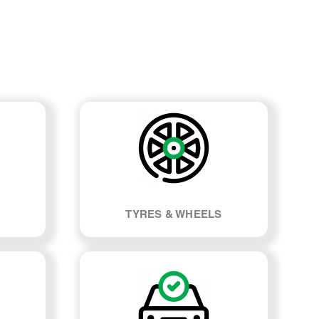
TYRES & WHEELS