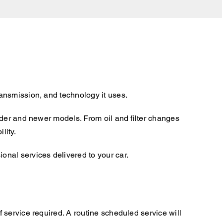
ansmission, and technology it uses.
lder and newer models. From oil and filter changes
lity.
nal services delivered to your car.
 service required. A routine scheduled service will