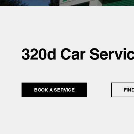
320d Car Servi
BOOK A SERVICE
FIN