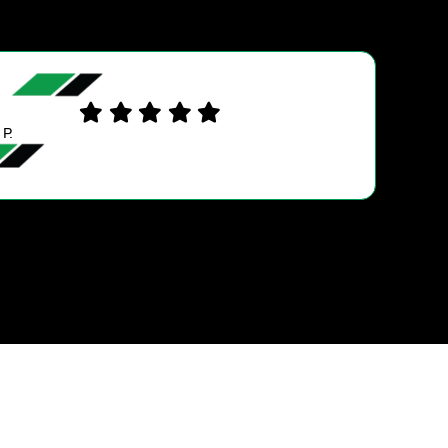
SARENA D.
Wayne was Wonderful and very helpful and expl
everything very well.. The sevice was excellent a
was Impressed they hired a young Female trai
mechanic. They Fixed my Timimg…