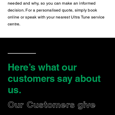
needed and why, so you can make an informed
decision. For a personalised quote, simply book
online or speak with your nearest Ultra Tune service
centre.
Here’s what our
customers say
about
us
.
Our Customers give