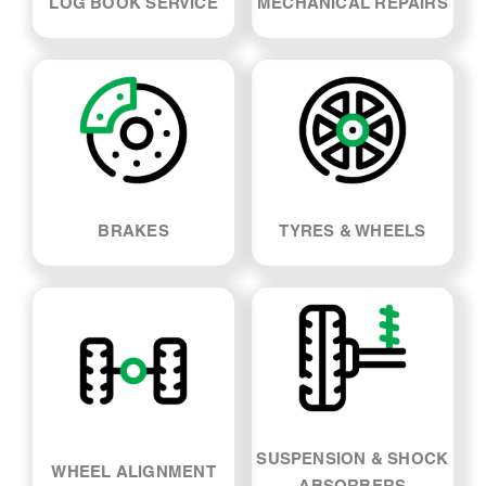
LOG BOOK SERVICE
MECHANICAL REPAIRS
BRAKES
TYRES & WHEELS
SUSPENSION & SHOCK
WHEEL ALIGNMENT
ABSORBERS