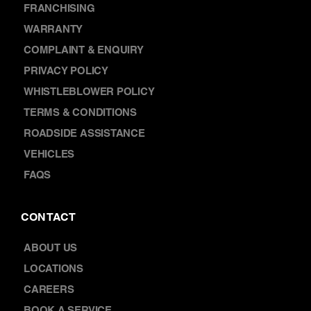
FRANCHISING
WARRANTY
COMPLAINT & ENQUIRY
PRIVACY POLICY
WHISTLEBLOWER POLICY
TERMS & CONDITIONS
ROADSIDE ASSISTANCE
VEHICLES
FAQS
CONTACT
ABOUT US
LOCATIONS
CAREERS
BOOK A SERVICE