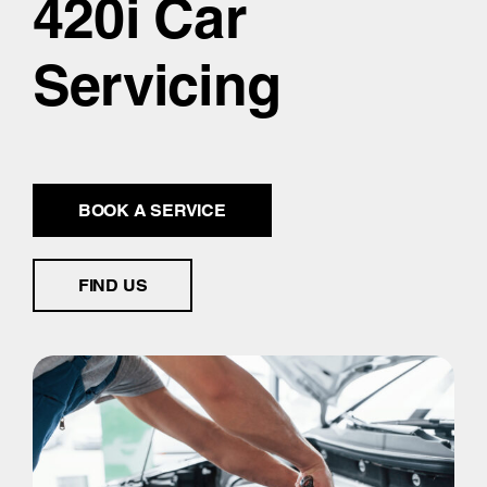
420i Car
Servicing
BOOK A SERVICE
FIND US