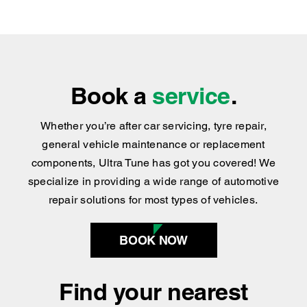
Book a
service
.
Whether you’re after car servicing, tyre repair,
general vehicle maintenance or replacement
components, Ultra Tune has got you covered
!
We
specialize in providing a wide range of automotive
repair solutions for most types of vehicles.
BOOK NOW
Find your nearest