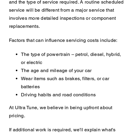
and the type of service required. A routine scheduled
service will be different from a major service that
involves more detailed inspections or component
replacements.
Factors that can influence servicing costs include:
The type of powertrain – petrol, diesel, hybrid,
or electric
The age and mileage of your car
Wear items such as brakes, filters, or car
batteries
Driving habits and road conditions
At Ultra Tune, we believe in being upfront about
pricing.
If additional work is required, we'll explain what's