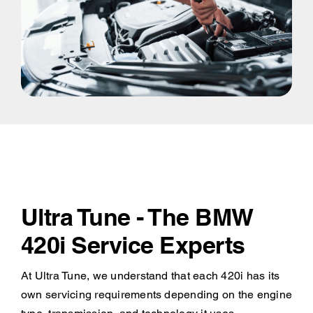
Ultra Tune - The BMW
420i Service Experts
At Ultra Tune, we understand that each 420i has its
own servicing requirements depending on the engine