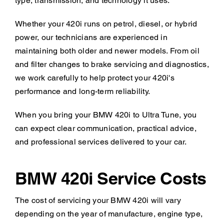
type, transmission, and technology it uses.
Whether your 420i runs on petrol, diesel, or hybrid
power, our technicians are experienced in
maintaining both older and newer models. From oil
and filter changes to brake servicing and diagnostics,
we work carefully to help protect your 420i's
performance and long-term reliability.
When you bring your BMW 420i to Ultra Tune, you
can expect clear communication, practical advice,
and professional services delivered to your car.
BMW 420i Service Costs
The cost of servicing your BMW 420i will vary
depending on the year of manufacture, engine type,