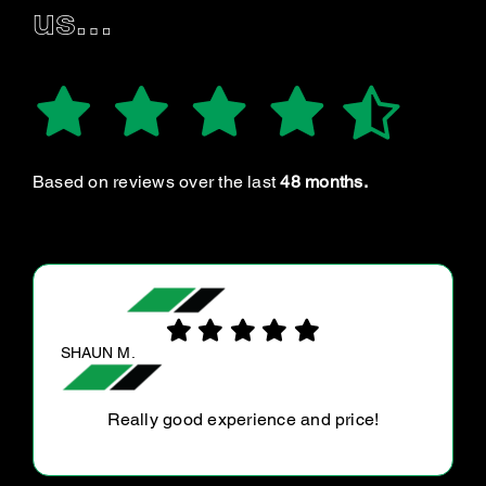
us…
Based on reviews over the last
48 months.
GAY S.
Highly recommend