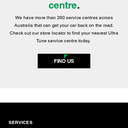
centre
.
We have more than 260 service centres across
Australia that can get your car back on the road.
Check out our store locator to find your nearest Ultra
Tune service centre today.
FIND US
SERVICES