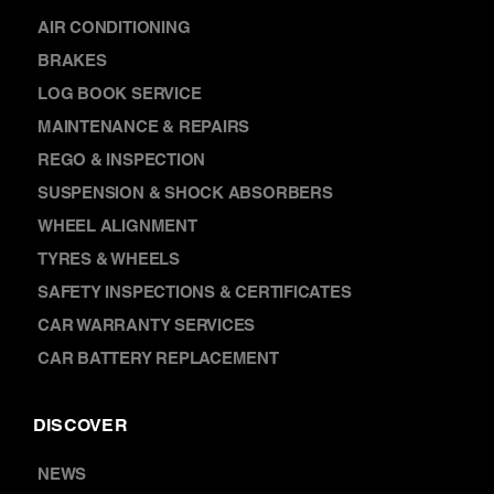
AIR CONDITIONING
BRAKES
LOG BOOK SERVICE
MAINTENANCE & REPAIRS
REGO & INSPECTION
SUSPENSION & SHOCK ABSORBERS
WHEEL ALIGNMENT
TYRES & WHEELS
SAFETY INSPECTIONS & CERTIFICATES
CAR WARRANTY SERVICES
CAR BATTERY REPLACEMENT
DISCOVER
NEWS