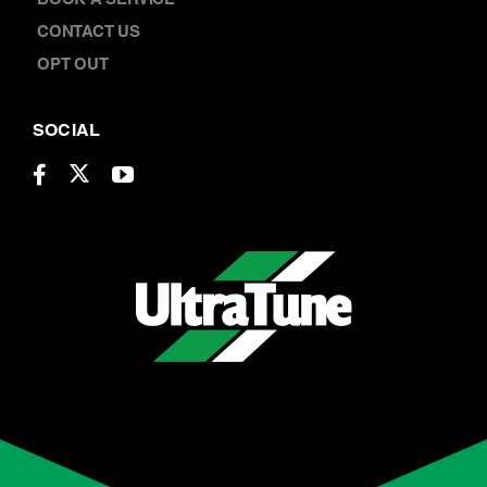
CONTACT US
OPT OUT
SOCIAL