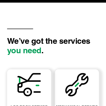
We’ve got the services
you need
.