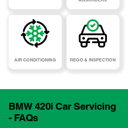
AIR CONDITIONING
REGO & INSPECTION
BMW 420i Car Servicing
- FAQs