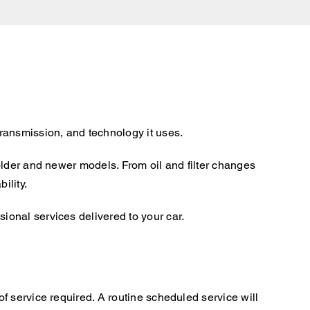
ransmission, and technology it uses.
older and newer models. From oil and filter changes
ility.
onal services delivered to your car.
f service required. A routine scheduled service will