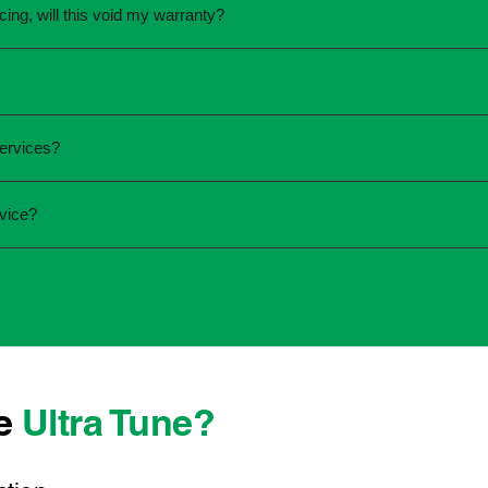
cing, will this void my warranty?
une.
ed the servicing is completed according to the manufacturer's 
equirements.
required and the condition of your vehicle. Minor services are
ervices?
ur service online or contact your local Ultra Tune centre.
ck:
vice?
 team that takes pride in delivering reliable, professional au
onwide, we're here to make car maintenance straightforward an
d technicians who offer transparent communication and conve
located, you can count on consistent service standards and pr
se
Ultra Tune?
ys best to have it checked by a professional sooner rather than l