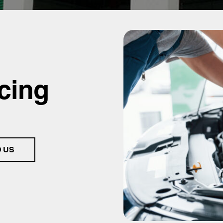
cing
D US