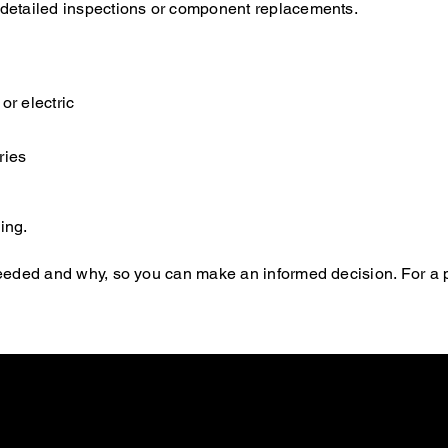
e detailed inspections or component replacements.
or electric
ries
ing.
s needed and why, so you can make an informed decision. For a