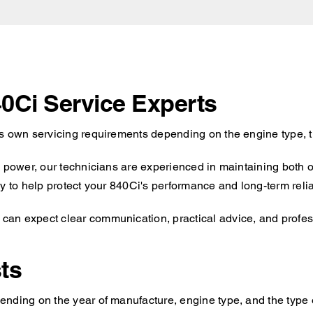
0Ci Service Experts
ts own servicing requirements depending on the engine type, t
d power, our technicians are experienced in maintaining both 
y to help protect your 840Ci's performance and long-term reliab
an expect clear communication, practical advice, and professi
ts
nding on the year of manufacture, engine type, and the type o