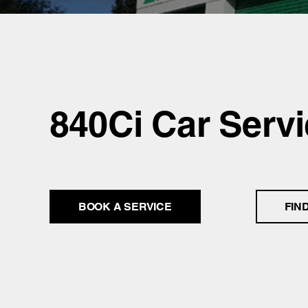
840Ci Car Servi
BOOK A SERVICE
FIN