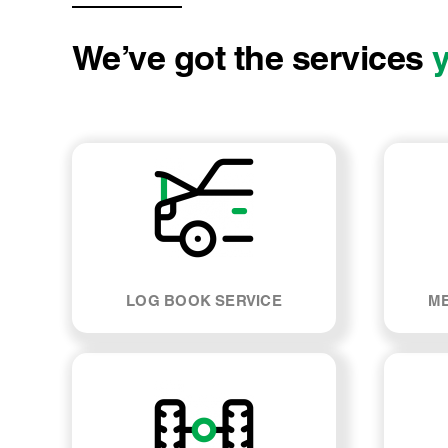
We’ve got the services
LOG BOOK SERVICE
ME