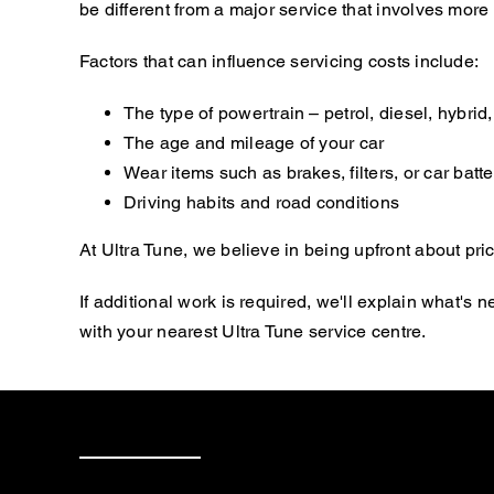
be different from a major service that involves mor
Factors that can influence servicing costs include:
The type of powertrain – petrol, diesel, hybrid, 
The age and mileage of your car
Wear items such as brakes, filters, or car batte
Driving habits and road conditions
At Ultra Tune, we believe in being upfront about pric
If additional work is required, we'll explain what'
with your nearest Ultra Tune service centre.