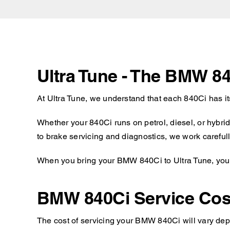
Ultra Tune - The BMW 84
At Ultra Tune, we understand that each 840Ci has i
Whether your 840Ci runs on petrol, diesel, or hybri
to brake servicing and diagnostics, we work carefull
When you bring your BMW 840Ci to Ultra Tune, you c
BMW 840Ci Service Cos
The cost of servicing your BMW 840Ci will vary depe