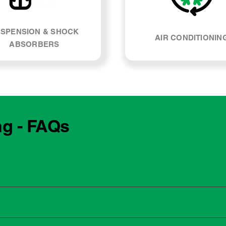
SPENSION & SHOCK
AIR CONDITIONIN
ABSORBERS
ng - FAQs
e manufacturing year and engine type of your BMW 840Ci. Mos
, our team can explain what servicing your car requires and whe
 to the dealership for servicing. As long as the service follows