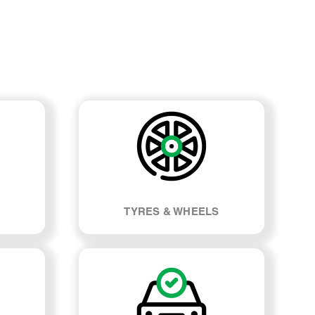
TYRES & WHEELS