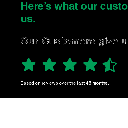
Here’s what our cust
us
.
TEGAN H.
Our Customers give 
New customer & I will definitely be returning! Clear
communication, friendly & helpful
Based on reviews over the last
48 months.