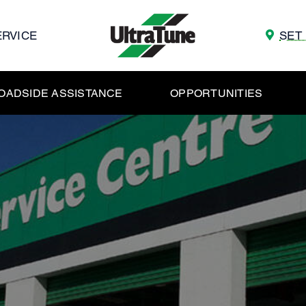
ERVICE
SET
OADSIDE ASSISTANCE
OPPORTUNITIES