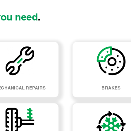
you need
.
CHANICAL REPAIRS
BRAKES