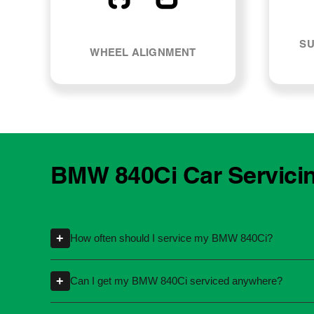
SU
WHEEL ALIGNMENT
BMW 840Ci Car Servici
+
How often should I service my BMW 840Ci?
Servicing intervals can vary depending on th
+
Can I get my BMW 840Ci serviced anywhere?
kilometres or time intervals. If you're unsure
Yes, you're not required to take your car back