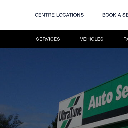
Skip
to
CENTRE LOCATIONS
BOOK A S
content
SERVICES
VEHICLES
R