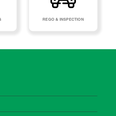
G
REGO & INSPECTION
t manufacturers recommend servicing at specific
n you need it.
 manufacturer guidelines, your car can be