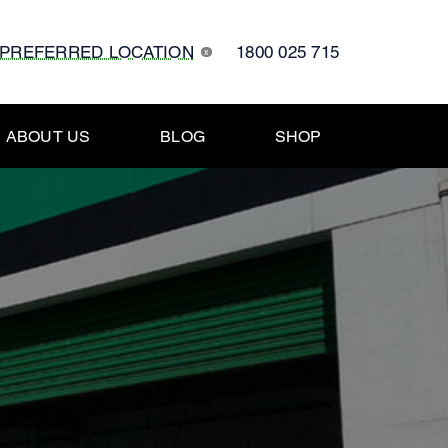
 PREFERRED LOCATION
1800 025 715
x
ABOUT US
BLOG
SHOP