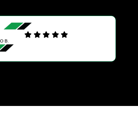
SYLVIA V.
Always happy when I take my van to Ultra Tun
service or vehicle maintenance. Great service,
staff and very reasonable prices. Thanks guys
always