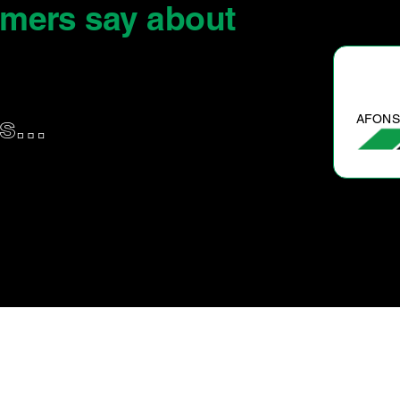
omers say
about
AFONSO B.
us…