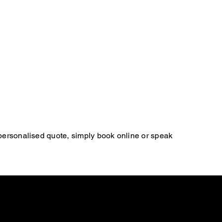
 personalised quote, simply book online or speak