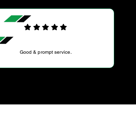
AMELIA P.
Thank you Andrew and his boys for a great service!
You guys are definitely the most easiest and out going
people I know in the mechanical industry! Thank you
for…