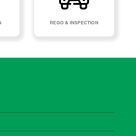
G
REGO & INSPECTION
t manufacturers recommend servicing at specific
n you need it.
 manufacturer guidelines, your car can be