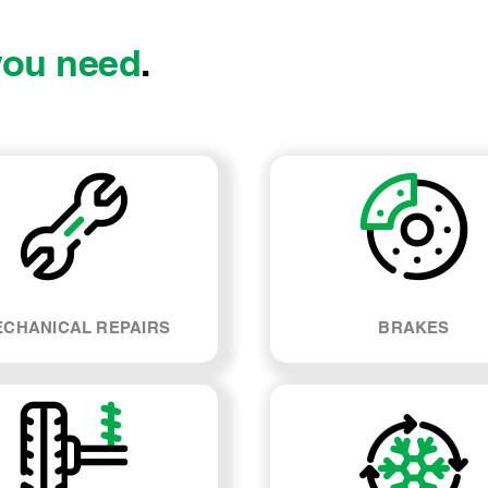
you need
.
CHANICAL REPAIRS
BRAKES