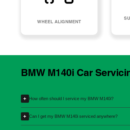
SU
WHEEL ALIGNMENT
BMW M140i Car Servici
+
How often should I service my BMW M140i?
Servicing intervals can vary depending on th
+
Can I get my BMW M140i serviced anywhere?
kilometres or time intervals. If you're unsure
Yes, you're not required to take your car back