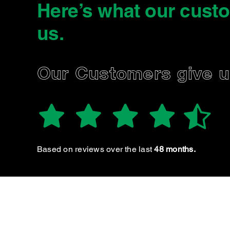
Here’s what our cust
us
.
D.
Our Customers give 
Excellent service as per usual.
Based on reviews over the last
48 months.