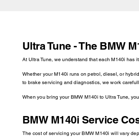
Ultra Tune - The BMW M
At Ultra Tune, we understand that each M140i has i
Whether your M140i runs on petrol, diesel, or hybri
to brake servicing and diagnostics, we work carefull
When you bring your BMW M140i to Ultra Tune, you c
BMW M140i Service Cos
The cost of servicing your BMW M140i will vary depe