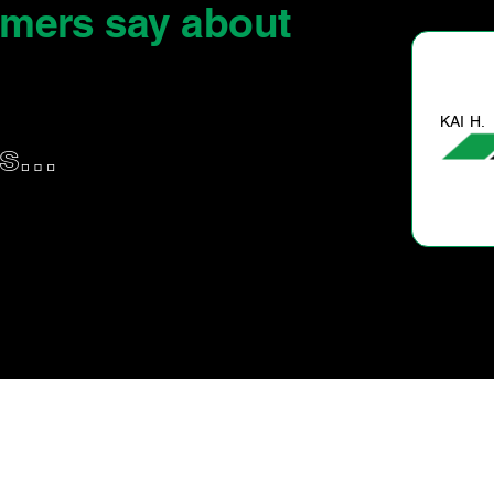
omers say
about
KAI H.
us…
Good & prompt service.