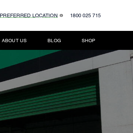
 PREFERRED LOCATION
1800 025 715
x
ABOUT US
BLOG
SHOP