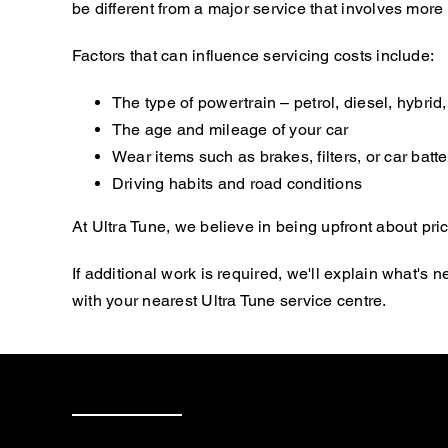
be different from a major service that involves mor
Factors that can influence servicing costs include:
The type of powertrain – petrol, diesel, hybrid, 
The age and mileage of your car
Wear items such as brakes, filters, or car batte
Driving habits and road conditions
At Ultra Tune, we believe in being upfront about pric
If additional work is required, we'll explain what'
with your nearest Ultra Tune service centre.