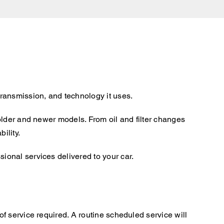
ransmission, and technology it uses.
older and newer models. From oil and filter changes
ility.
onal services delivered to your car.
f service required. A routine scheduled service will