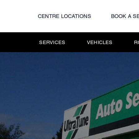
Skip
to
CENTRE LOCATIONS
BOOK A S
content
SERVICES
VEHICLES
R