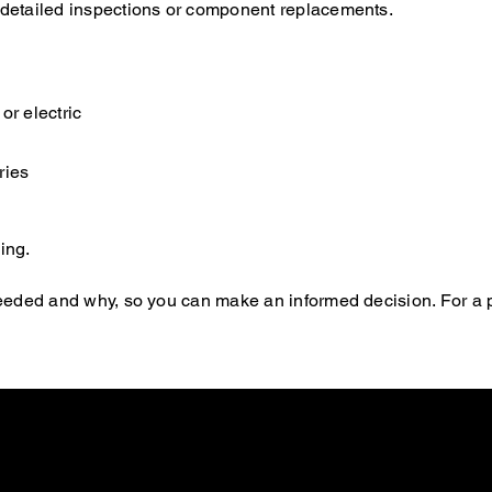
e detailed inspections or component replacements.
or electric
ries
ing.
s needed and why, so you can make an informed decision. For a