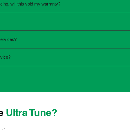
cing, will this void my warranty?
une.
ed the servicing is completed according to the manufacturer's 
equirements.
required and the condition of your vehicle. Minor services are
services?
ur service online or contact your local Ultra Tune centre.
ck:
rvice?
 team that takes pride in delivering reliable, professional au
onwide, we're here to make car maintenance straightforward an
d technicians who offer transparent communication and conve
located, you can count on consistent service standards and pr
se
Ultra Tune?
ys best to have it checked by a professional sooner rather than l