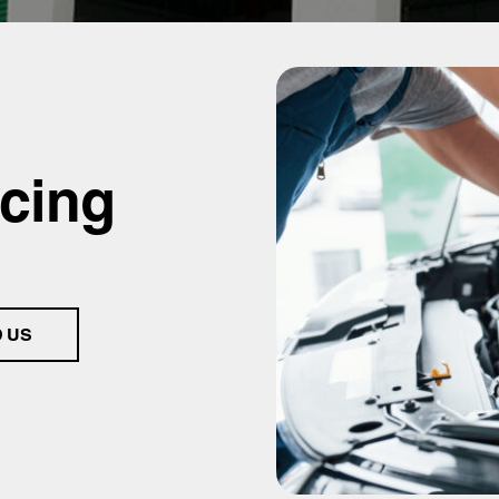
icing
D US