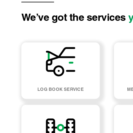
We’ve got the services
LOG BOOK SERVICE
ME