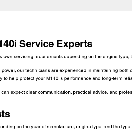
140i Service Experts
ts own servicing requirements depending on the engine type, t
d power, our technicians are experienced in maintaining both 
y to help protect your M140i's performance and long-term reliab
an expect clear communication, practical advice, and professi
ts
nding on the year of manufacture, engine type, and the type o