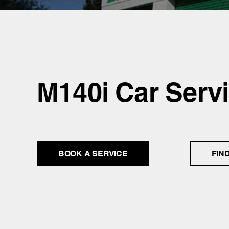
M140i Car Serv
BOOK A SERVICE
FIN