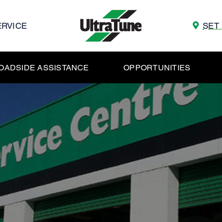
ERVICE
SET
OADSIDE ASSISTANCE
OPPORTUNITIES