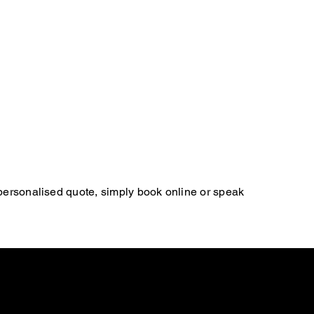
 personalised quote, simply book online or speak