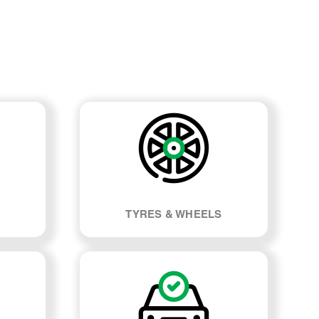
TYRES & WHEELS