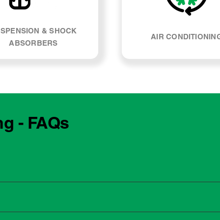
SPENSION & SHOCK
AIR CONDITIONIN
ABSORBERS
ng - FAQs
e manufacturing year and engine type of your BMW M140i. Mos
, our team can explain what servicing your car requires and whe
 to the dealership for servicing. As long as the service follows