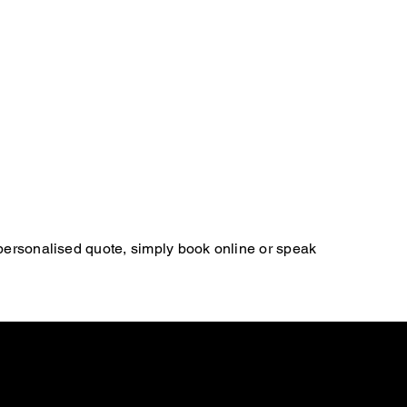
 personalised quote, simply book online or speak