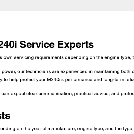
240i Service Experts
ts own servicing requirements depending on the engine type, t
d power, our technicians are experienced in maintaining both 
y to help protect your M240i's performance and long-term reliab
an expect clear communication, practical advice, and professi
ts
nding on the year of manufacture, engine type, and the type o