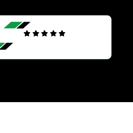
DAVID C.
Very good service and also very helpful