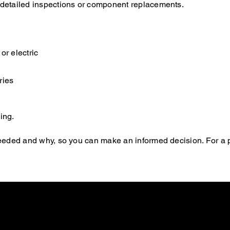
e detailed inspections or component replacements.
or electric
ries
ing.
s needed and why, so you can make an informed decision. For a