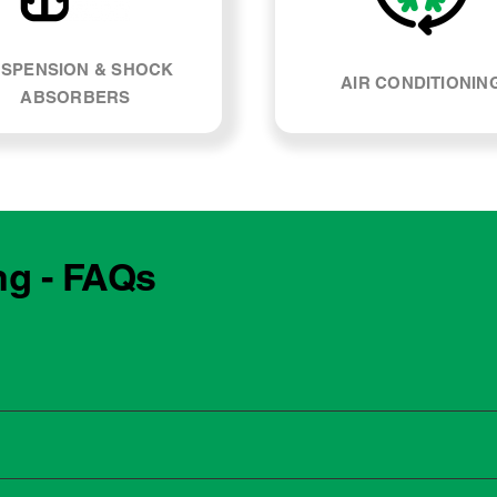
SPENSION & SHOCK
AIR CONDITIONIN
ABSORBERS
ng - FAQs
e manufacturing year and engine type of your BMW M240i. Mos
, our team can explain what servicing your car requires and whe
 to the dealership for servicing. As long as the service follows