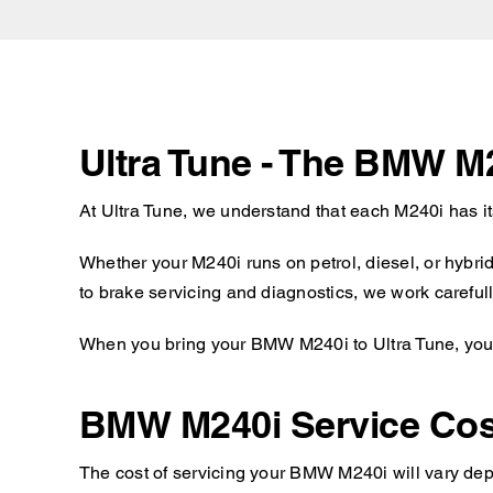
Ultra Tune - The BMW M
At Ultra Tune, we understand that each M240i has i
Whether your M240i runs on petrol, diesel, or hybri
to brake servicing and diagnostics, we work carefull
When you bring your BMW M240i to Ultra Tune, you c
BMW M240i Service Cos
The cost of servicing your BMW M240i will vary depe