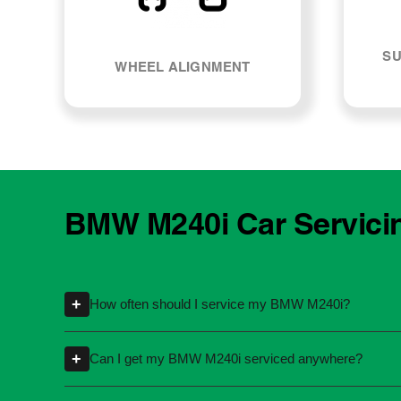
SU
WHEEL ALIGNMENT
BMW M240i Car Servici
+
How often should I service my BMW M240i?
Servicing intervals can vary depending on th
+
Can I get my BMW M240i serviced anywhere?
kilometres or time intervals. If you're unsure
Yes, you're not required to take your car back