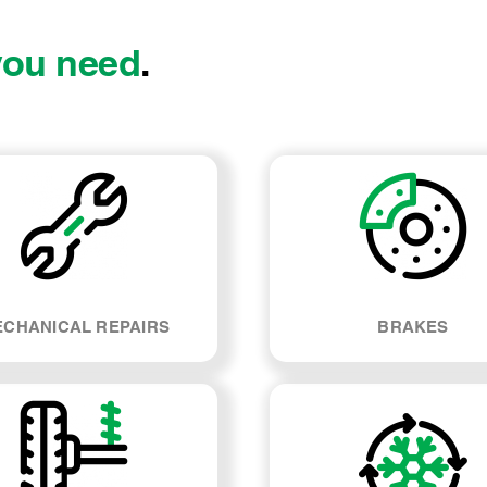
you need
.
CHANICAL REPAIRS
BRAKES