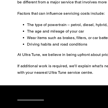
be different from a major service that involves mor
Factors that can influence servicing costs include:
The type of powertrain – petrol, diesel, hybrid, 
The age and mileage of your car
Wear items such as brakes, filters, or car batte
Driving habits and road conditions
At Ultra Tune, we believe in being upfront about pric
If additional work is required, we'll explain what'
with your nearest Ultra Tune service centre.