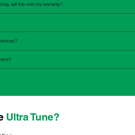
cing, will this void my warranty?
une.
ed the servicing is completed according to the manufacturer's 
equirements.
required and the condition of your vehicle. Minor services are
services?
ur service online or contact your local Ultra Tune centre.
ck:
rvice?
 team that takes pride in delivering reliable, professional au
onwide, we're here to make car maintenance straightforward an
d technicians who offer transparent communication and conve
located, you can count on consistent service standards and pr
se
Ultra Tune?
ys best to have it checked by a professional sooner rather than l