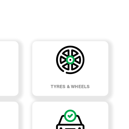
TYRES & WHEELS