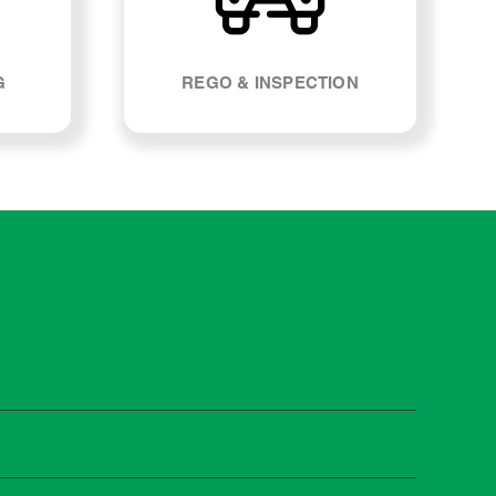
G
REGO & INSPECTION
t manufacturers recommend servicing at specific
n you need it.
 manufacturer guidelines, your car can be