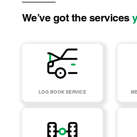
We’ve got the services
LOG BOOK SERVICE
ME