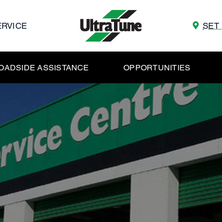
ERVICE
SET
OADSIDE ASSISTANCE
OPPORTUNITIES