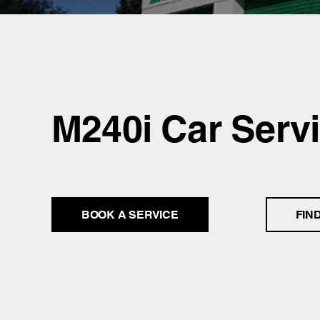
M240i Car Serv
BOOK A SERVICE
FIN