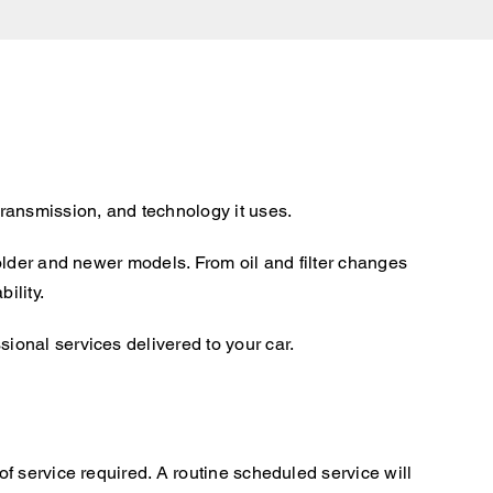
ransmission, and technology it uses.
older and newer models. From oil and filter changes
ility.
onal services delivered to your car.
f service required. A routine scheduled service will