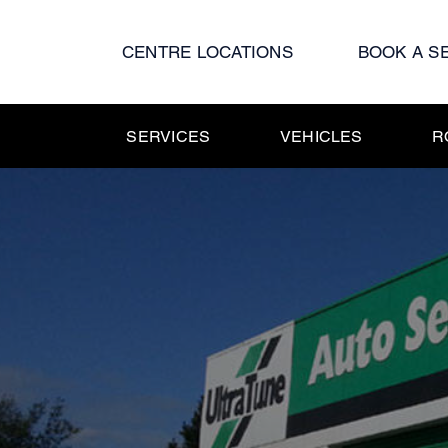
Skip
to
CENTRE LOCATIONS
BOOK A S
content
SERVICES
VEHICLES
R