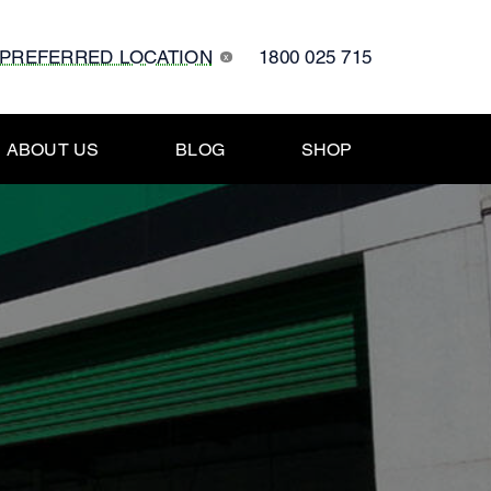
 PREFERRED LOCATION
1800 025 715
x
ABOUT US
BLOG
SHOP