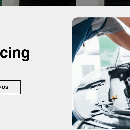
icing
D US