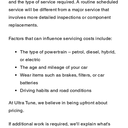
and the type of service required. A routine scheduled
service will be different from a major service that
involves more detailed inspections or component
replacements.
Factors that can influence servicing costs include:
The type of powertrain – petrol, diesel, hybrid,
or electric
The age and mileage of your car
Wear items such as brakes, filters, or car
batteries
Driving habits and road conditions
At Ultra Tune, we believe in being upfront about
pricing.
If additional work is required, we'll explain what's