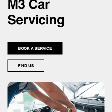
M3 Car
Servicing
BOOK A SERVICE
FIND US