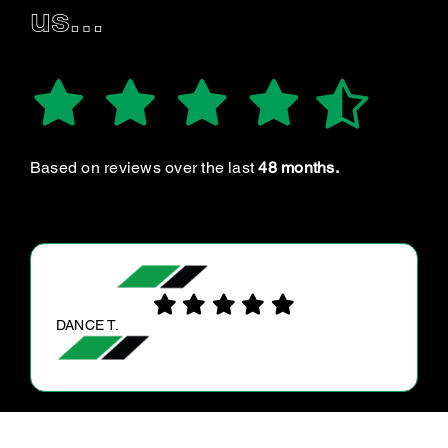
us…
Based on reviews over the last
48 months.
ANNE D.
I found the service very professional.