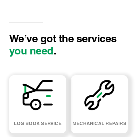
We’ve got the services
you need
.