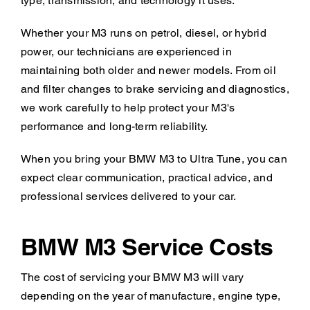
type, transmission, and technology it uses.
Whether your M3 runs on petrol, diesel, or hybrid
power, our technicians are experienced in
maintaining both older and newer models. From oil
and filter changes to brake servicing and diagnostics,
we work carefully to help protect your M3's
performance and long-term reliability.
When you bring your BMW M3 to Ultra Tune, you can
expect clear communication, practical advice, and
professional services delivered to your car.
BMW M3 Service Costs
The cost of servicing your BMW M3 will vary
depending on the year of manufacture, engine type,