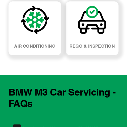
AIR CONDITIONING
REGO & INSPECTION
BMW M3 Car Servicing -
FAQs