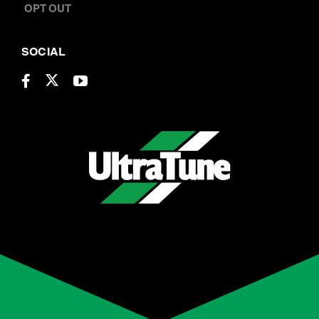
CONTACT US
OPT OUT
SOCIAL