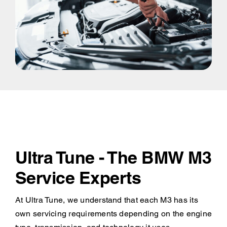
Ultra Tune - The BMW M3
Service Experts
At Ultra Tune, we understand that each M3 has its
own servicing requirements depending on the engine