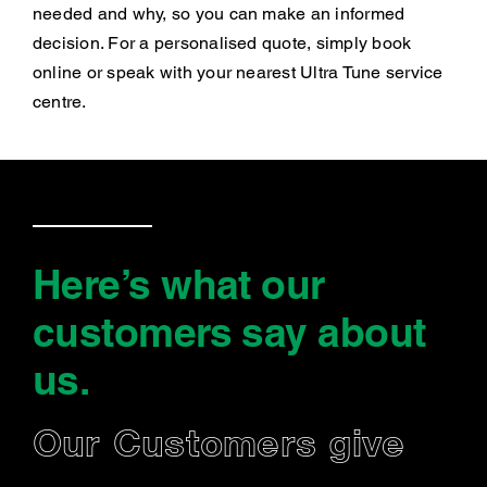
needed and why, so you can make an informed
decision. For a personalised quote, simply book
online or speak with your nearest Ultra Tune service
centre.
Here’s what our
customers say
about
us
.
Our Customers give