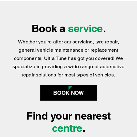
Book a
service
.
Whether you’re after car servicing, tyre repair,
general vehicle maintenance or replacement
components, Ultra Tune has got you covered
!
We
specialize in providing a wide range of automotive
repair solutions for most types of vehicles.
BOOK NOW
Find your nearest