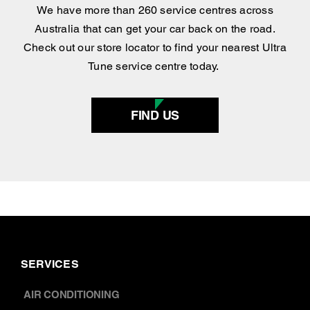
centre
.
We have more than 260 service centres across
Australia that can get your car back on the road.
Check out our store locator to find your nearest Ultra
Tune service centre today.
FIND US
SERVICES