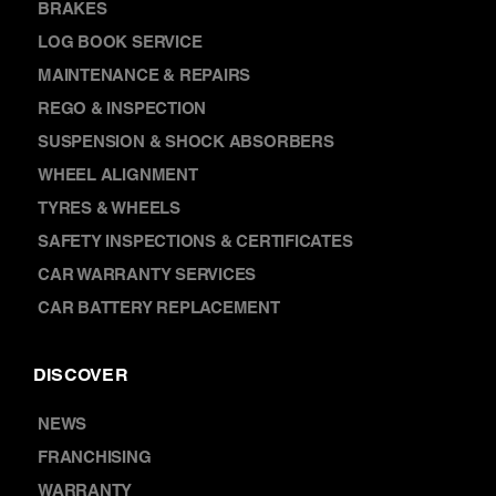
AIR CONDITIONING
BRAKES
LOG BOOK SERVICE
MAINTENANCE & REPAIRS
REGO & INSPECTION
SUSPENSION & SHOCK ABSORBERS
WHEEL ALIGNMENT
TYRES & WHEELS
SAFETY INSPECTIONS & CERTIFICATES
CAR WARRANTY SERVICES
CAR BATTERY REPLACEMENT
DISCOVER
NEWS