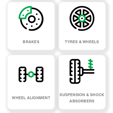
LOG BOOK SERVICE
MECHANICAL REPAIRS
BRAKES
TYRES & WHEELS
SUSPENSION & SHOCK
WHEEL ALIGNMENT
ABSORBERS