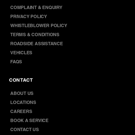
FRANCHISING
WARRANTY
COMPLAINT & ENQUIRY
PRIVACY POLICY
WHISTLEBLOWER POLICY
TERMS & CONDITIONS
ROADSIDE ASSISTANCE
VEHICLES
FAQS
CONTACT
ABOUT US
LOCATIONS
CAREERS
BOOK A SERVICE