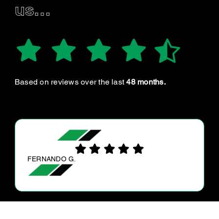
us…
Based on reviews over the last
48 months.
MICHELLE R.
Great Service, very helpful , I recommend
everyone to Ultra tune Balcatta €