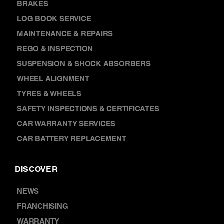
SERVICES
AIR CONDITIONING
BRAKES
LOG BOOK SERVICE
MAINTENANCE & REPAIRS
REGO & INSPECTION
SUSPENSION & SHOCK ABSORBERS
WHEEL ALIGNMENT
TYRES & WHEELS
SAFETY INSPECTIONS & CERTIFICATES
CAR WARRANTY SERVICES
CAR BATTERY REPLACEMENT
DISCOVER