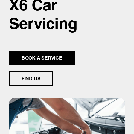
X6 Car
Servicing
BOOK A SERVICE
FIND US