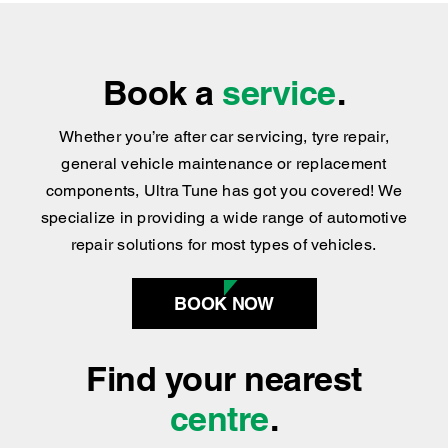
Book a
service
.
Whether you’re after car servicing, tyre repair,
general vehicle maintenance or replacement
components, Ultra Tune has got you covered
!
We
specialize in providing a wide range of automotive
repair solutions for most types of vehicles.
BOOK NOW