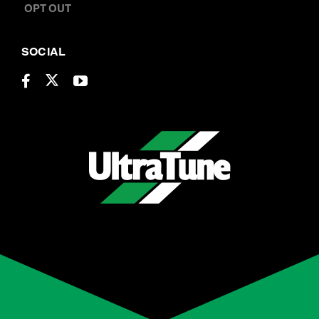
BOOK A SERVICE
CONTACT US
OPT OUT
SOCIAL