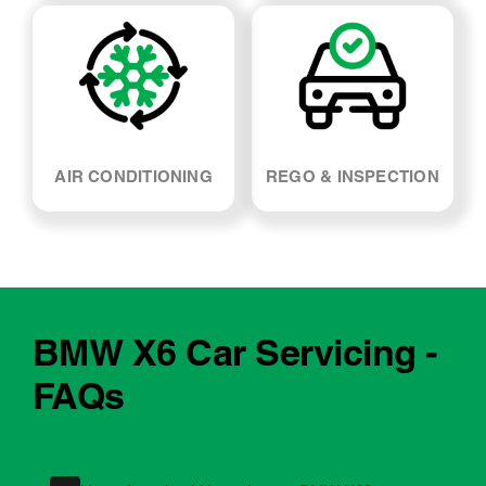
WHEEL ALIGNMENT
ABSORBERS
AIR CONDITIONING
REGO & INSPECTION
BMW X6 Car Servicing -
FAQs