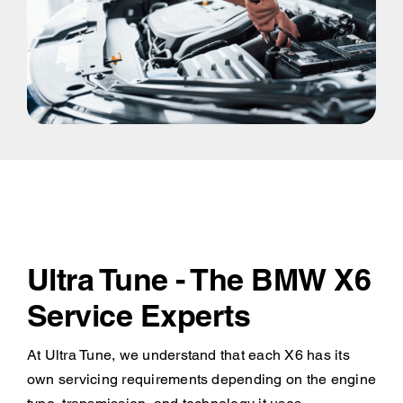
Ultra Tune - The BMW X6
Service Experts
At Ultra Tune, we understand that each X6 has its
own servicing requirements depending on the engine