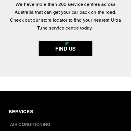
Find your nearest
centre
.
We have more than 260 service centres across
Australia that can get your car back on the road.
Check out our store locator to find your nearest Ultra
Tune service centre today.
FIND US