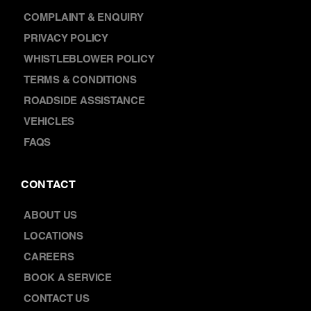
NEWS
FRANCHISING
WARRANTY
COMPLAINT & ENQUIRY
PRIVACY POLICY
WHISTLEBLOWER POLICY
TERMS & CONDITIONS
ROADSIDE ASSISTANCE
VEHICLES
FAQS
CONTACT
ABOUT US
LOCATIONS
CAREERS