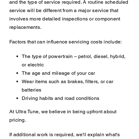
and the type of service required. A routine scheduled
service will be different from a major service that
involves more detailed inspections or component
replacements.
Factors that can influence servicing costs include:
The type of powertrain – petrol, diesel, hybrid,
or electric
The age and mileage of your car
Wear items such as brakes, filters, or car
batteries
Driving habits and road conditions
At Ultra Tune, we believe in being upfront about
pricing.
If additional work is required, we'll explain what's