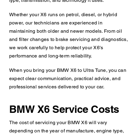
type, transmission, and technology it uses.
Whether your X6 runs on petrol, diesel, or hybrid
power, our technicians are experienced in
maintaining both older and newer models. From oil
and filter changes to brake servicing and diagnostics,
we work carefully to help protect your X6's
performance and long-term reliability.
When you bring your BMW X6 to Ultra Tune, you can
expect clear communication, practical advice, and
professional services delivered to your car.
BMW X6 Service Costs
The cost of servicing your BMW X6 will vary
depending on the year of manufacture, engine type,