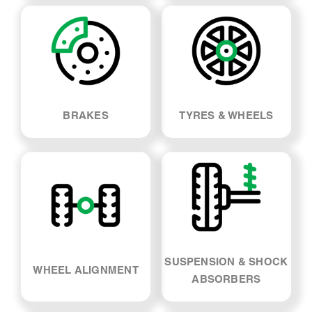
LOG BOOK SERVICE
MECHANICAL REPAIRS
BRAKES
TYRES & WHEELS
SUSPENSION & SHOCK