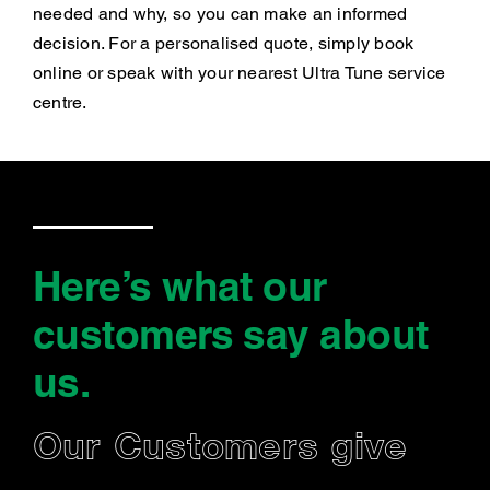
needed and why, so you can make an informed
decision. For a personalised quote, simply book
online or speak with your nearest Ultra Tune service
centre.
Here’s what our
customers say
about
us
.
Our Customers give