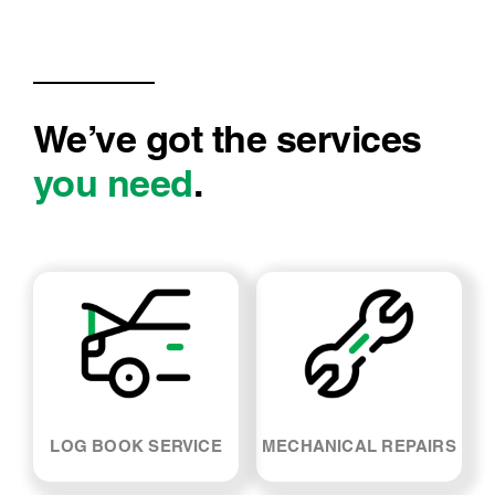
We’ve got the services
you need
.