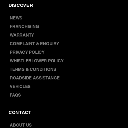
DISCOVER
NEWS
FRANCHISING
WARRANTY
COMPLAINT & ENQUIRY
PRIVACY POLICY
WHISTLEBLOWER POLICY
TERMS & CONDITIONS
ROADSIDE ASSISTANCE
VEHICLES
FAQS
CONTACT