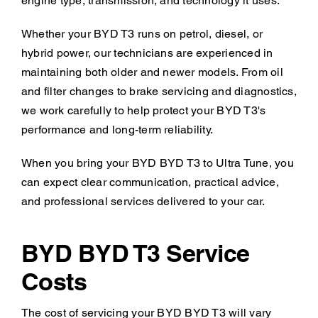
engine type, transmission, and technology it uses.
Whether your BYD T3 runs on petrol, diesel, or
hybrid power, our technicians are experienced in
maintaining both older and newer models. From oil
and filter changes to brake servicing and diagnostics,
we work carefully to help protect your BYD T3's
performance and long-term reliability.
When you bring your BYD BYD T3 to Ultra Tune, you
can expect clear communication, practical advice,
and professional services delivered to your car.
BYD BYD T3 Service
Costs
The cost of servicing your BYD BYD T3 will vary