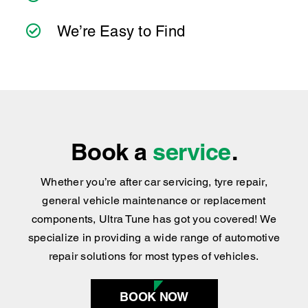
practical advice you can trust.
We’ve Got the Services You Need
We’re Easy to Find
Book a
service
.
Whether you’re after car servicing, tyre repair,
general vehicle maintenance or replacement
components, Ultra Tune has got you covered
!
We
specialize in providing a wide range of automotive
repair solutions for most types of vehicles.