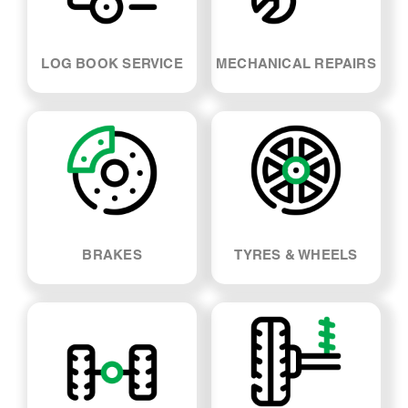
LOG BOOK SERVICE
MECHANICAL REPAIRS
BRAKES
TYRES & WHEELS