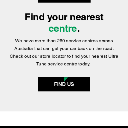
BOOK NOW
Find your nearest
centre
.
We have more than 260 service centres across
Australia that can get your car back on the road.
Check out our store locator to find your nearest Ultra
Tune service centre today.
FIND US