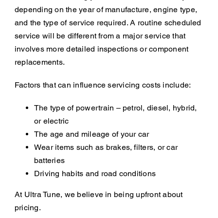
depending on the year of manufacture, engine type,
and the type of service required. A routine scheduled
service will be different from a major service that
involves more detailed inspections or component
replacements.
Factors that can influence servicing costs include:
The type of powertrain – petrol, diesel, hybrid,
or electric
The age and mileage of your car
Wear items such as brakes, filters, or car
batteries
Driving habits and road conditions
At Ultra Tune, we believe in being upfront about
pricing.