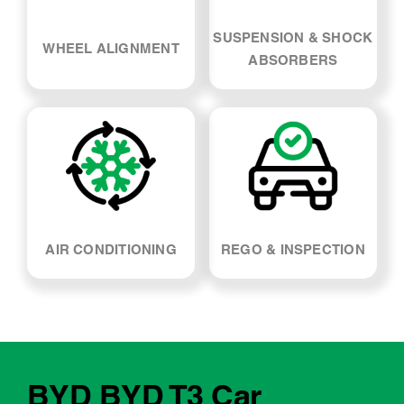
SUSPENSION & SHOCK
WHEEL ALIGNMENT
ABSORBERS
AIR CONDITIONING
REGO & INSPECTION