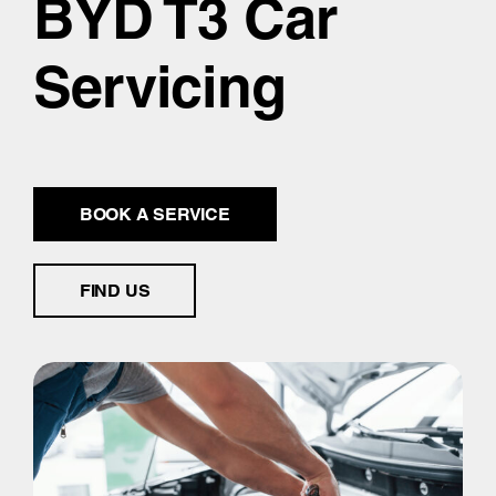
BYD T3 Car
Servicing
BOOK A SERVICE
FIND US