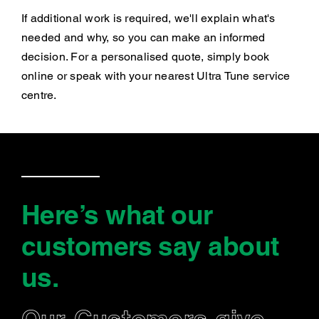
If additional work is required, we'll explain what's
needed and why, so you can make an informed
decision. For a personalised quote, simply book
online or speak with your nearest Ultra Tune service
centre.
Here’s what our
customers say
about
us
.