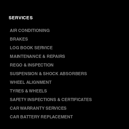
SERVICES
AIR CONDITIONING
BRAKES
LOG BOOK SERVICE
MAINTENANCE & REPAIRS
REGO & INSPECTION
SUSPENSION & SHOCK ABSORBERS
WHEEL ALIGNMENT
TYRES & WHEELS
SAFETY INSPECTIONS & CERTIFICATES
CAR WARRANTY SERVICES
CAR BATTERY REPLACEMENT