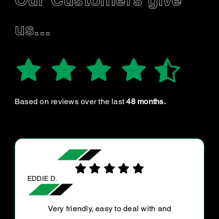
Our Customers give
us…
Based on reviews over the last
48 months.
KANE H.
Very efficient and well priced. I will be getting