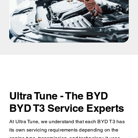
Ultra Tune - The BYD
BYD T3 Service Experts
At Ultra Tune, we understand that each BYD T3 has
its own servicing requirements depending on the