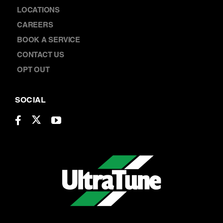
ABOUT US
LOCATIONS
CAREERS
BOOK A SERVICE
CONTACT US
OPT OUT
SOCIAL