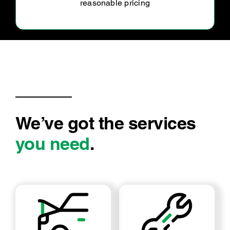
my car serviced through this team for the
foreseeable future.
We’ve got the services
you need
.