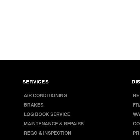
SERVICES
DI
AIR CONDITIONING
NE
BRAKES
FR
LOG BOOK SERVICE
WA
MAINTENANCE & REPAIRS
CO
REGO & INSPECTION
PR