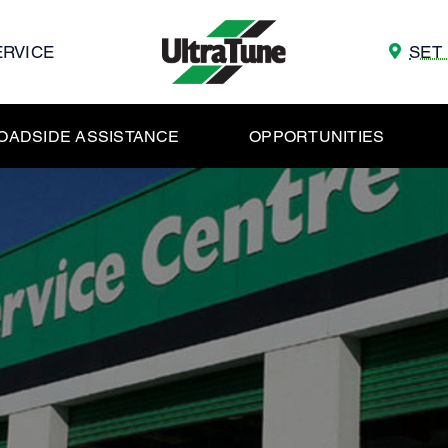
ERVICE
SET
OADSIDE ASSISTANCE
OPPORTUNITIES