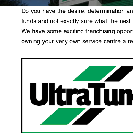
Do you have the desire, determination an
funds and not exactly sure what the next 
We have some exciting franchising opportu
owning your very own service centre a rea