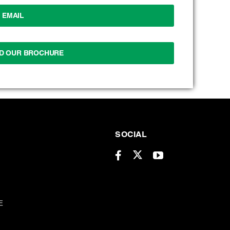
EMAIL
D OUR BROCHURE
SOCIAL
E