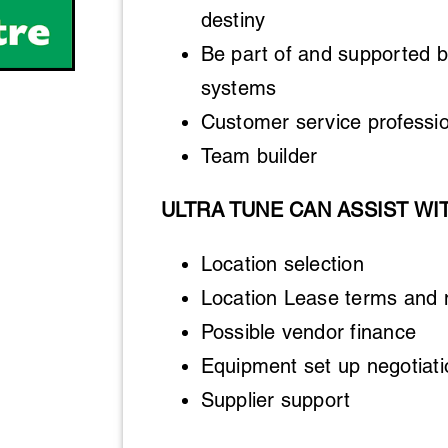
destiny
Be part of and supported b
systems
Customer service professio
Team builder
ULTRA TUNE CAN ASSIST WI
Location selection
Location Lease terms and 
Possible vendor finance
Equipment set up negotiati
Supplier support