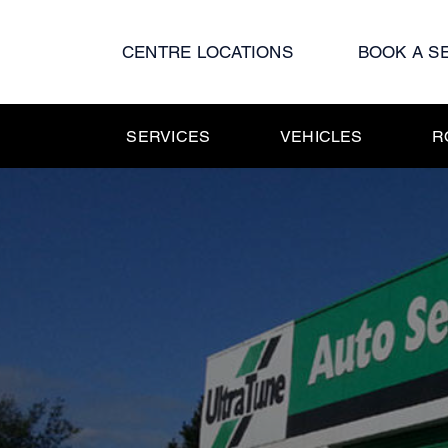
Skip
to
CENTRE LOCATIONS
BOOK A S
content
SERVICES
VEHICLES
R