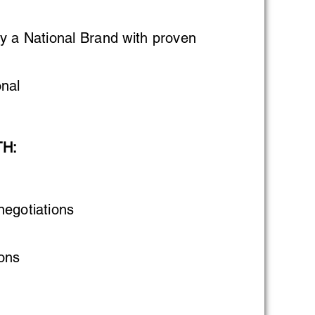
y a National Brand with proven
nal
TH:
negotiations
ons