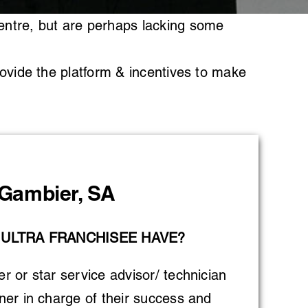
entre, but are perhaps lacking some
rovide the platform & incentives to make
Gambier, SA
 ULTRA FRANCHISEE HAVE?
 or star service advisor/ technician
er in charge of their success and