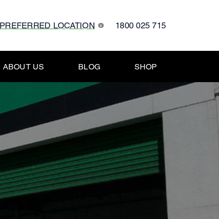
 PREFERRED LOCATION
1800 025 715
x
ABOUT US
BLOG
SHOP