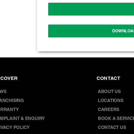
DOWNLOA
SCOVER
CONTACT
WS
ABOUT US
ANCHISING
LOCATIONS
RRANTY
CAREERS
MPLAINT & ENQUIRY
BOOK A SERVIC
IVACY POLICY
CONTACT US