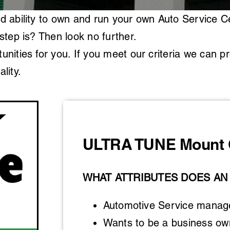
d ability to own and run your own Auto Service C
step is? Then look no further.
nities for you. If you meet our criteria we can p
lity.
ULTRA TUNE Mount 
WHAT ATTRIBUTES DOES AN
Automotive Service manager
Wants to be a business own