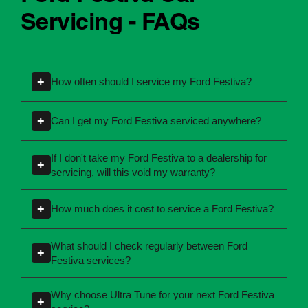
Ford Festiva Car
Servicing - FAQs
+
How often should I service my Ford Festiva?
Servicing intervals can vary depending on the
+
Can I get my Ford Festiva serviced anywhere?
manufacturing year and engine type of your
Ford Festiva. Most manufacturers recommend
Yes, you're not required to take your car back to
If I don't take my Ford Festiva to a dealership for
+
servicing at specific kilometres or time
the dealership for servicing. As long as the
servicing, will this void my warranty?
intervals. If you're unsure, our team can explain
service follows manufacturer guidelines, your
No, your new car warranty remains valid
what servicing your car requires and when you
car can be maintained by a qualified provider
+
How much does it cost to service a Ford Festiva?
provided the servicing is completed according
need it.
like Ultra Tune.
to the manufacturer's specifications. All of Ultra
Servicing costs depend on the type of service
What should I check regularly between Ford
+
Tune's servicing centres perform logbook
required and the condition of your vehicle.
Festiva services?
servicing in line with these requirements.