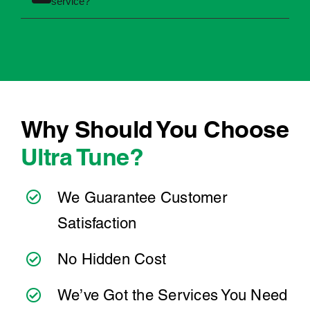
Minor services are generally less involved than
Between services, it's helpful to regularly
major services. The best way to get an accurate
Why choose Ultra Tune for your next Ford Festiva
+
check:
service?
price is to book your service online or contact
your local Ultra Tune centre.
When you choose Ultra Tune, you're choosing
Engine oil levels
a team that takes pride in delivering reliable,
Tyre pressure and tread
professional automotive servicing. With more
Coolant levels
than 40 years of experience and over 260
Dashboard warning lights
service centres nationwide, we're here to make
Washer fluid levels
car maintenance straightforward and stress-
Why Should You Choose
If something doesn't feel quite right, it's always
free.
Ultra Tune?
best to have it checked by a professional
sooner rather than later.
At Ultra Tune, we have a team of experienced
technicians who offer transparent
We Guarantee Customer
communication and convenient online booking
Satisfaction
to make servicing your Ford Festiva as simple
as possible. Wherever you're located, you can
No Hidden Cost
count on consistent service standards and