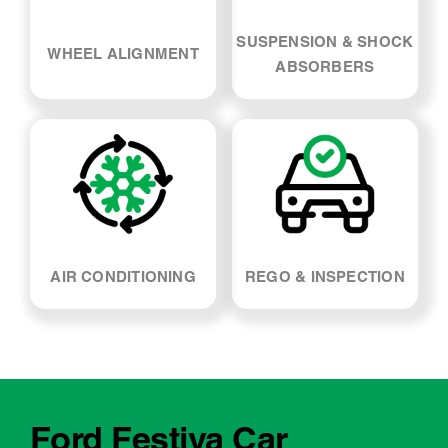
SUSPENSION & SHOCK
WHEEL ALIGNMENT
ABSORBERS
AIR CONDITIONING
REGO & INSPECTION