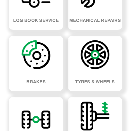
LOG BOOK SERVICE
MECHANICAL REPAIRS
BRAKES
TYRES & WHEELS