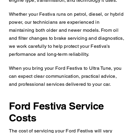
engine type, transmission, and technology it uses.
Whether your Festiva runs on petrol, diesel, or hybrid
power, our technicians are experienced in
maintaining both older and newer models. From oil
and filter changes to brake servicing and diagnostics,
we work carefully to help protect your Festiva's
performance and long-term reliability.
When you bring your Ford Festiva to Ultra Tune, you
can expect clear communication, practical advice,
and professional services delivered to your car.
Ford Festiva Service
Costs
The cost of servicing your Ford Festiva will vary