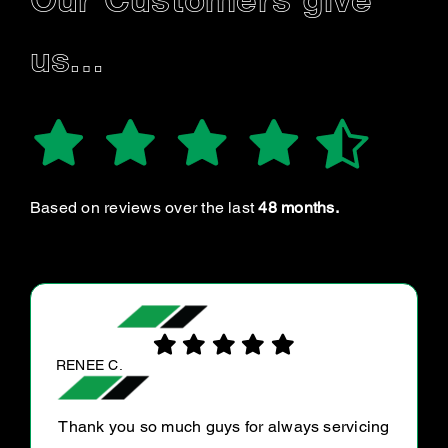
Our Customers give
us…
Based on reviews over the last
48 months.
MALCOLM S.
The guys at Ultra tune Gympie are very