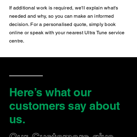
If additional work is required, we'll explain what's
needed and why, so you can make an informed
decision. For a personalised quote, simply book
online or speak with your nearest Ultra Tune service
centre.
Here’s what our
customers say
about
us
.