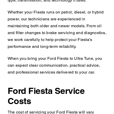
type, transmission, and technology it uses.
Whether your Fiesta runs on petrol, diesel, or hybrid
power, our technicians are experienced in
maintaining both older and newer models. From oil
and filter changes to brake servicing and diagnostics,
we work carefully to help protect your Fiesta's
performance and long-term reliability.
When you bring your Ford Fiesta to Ultra Tune, you
can expect clear communication, practical advice,
and professional services delivered to your car.
Ford Fiesta Service
Costs
The cost of servicing your Ford Fiesta will vary