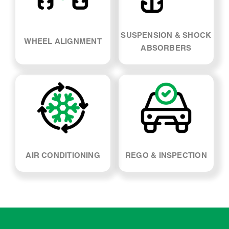
SUSPENSION & SHOCK
WHEEL ALIGNMENT
ABSORBERS
AIR CONDITIONING
REGO & INSPECTION