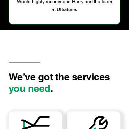
before Christmas and they fit me in so quickly!
They kept me updated of the cost and
required work and we’re all super
We’ve got the services
you need
.