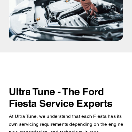
Ultra Tune - The Ford
Fiesta Service Experts
At Ultra Tune, we understand that each Fiesta has its
own servicing requirements depending on the engine