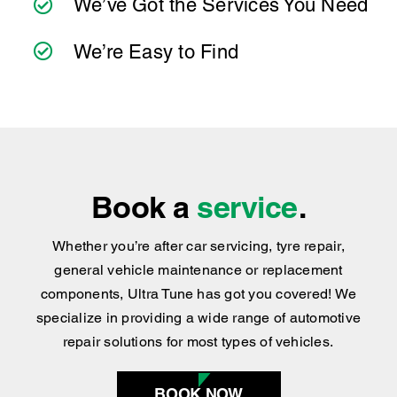
practical advice you can trust.
We’ve Got the Services You Need
We’re Easy to Find
Book a
service
.
Whether you’re after car servicing, tyre repair,
general vehicle maintenance or replacement
components, Ultra Tune has got you covered
!
We
specialize in providing a wide range of automotive
repair solutions for most types of vehicles.