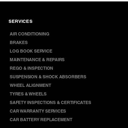
SERVICES
AIR CONDITIONING
BRAKES
LOG BOOK SERVICE
MAINTENANCE & REPAIRS
REGO & INSPECTION
SUSPENSION & SHOCK ABSORBERS
WHEEL ALIGNMENT
TYRES & WHEELS
SAFETY INSPECTIONS & CERTIFICATES
CAR WARRANTY SERVICES
CAR BATTERY REPLACEMENT