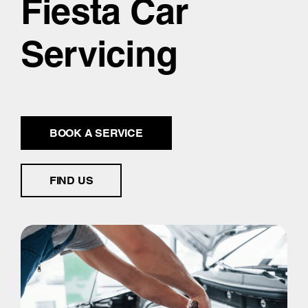
Fiesta Car
Servicing
BOOK A SERVICE
FIND US