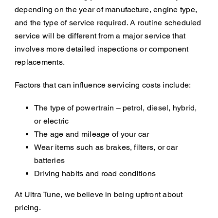
depending on the year of manufacture, engine type,
and the type of service required. A routine scheduled
service will be different from a major service that
involves more detailed inspections or component
replacements.
Factors that can influence servicing costs include:
The type of powertrain – petrol, diesel, hybrid,
or electric
The age and mileage of your car
Wear items such as brakes, filters, or car
batteries
Driving habits and road conditions
At Ultra Tune, we believe in being upfront about
pricing.