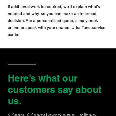
If additional work is required, we'll explain what's
needed and why, so you can make an informed
decision. For a personalised quote, simply book
online or speak with your nearest Ultra Tune service
centre.
Here’s what our
customers say
about
us
.