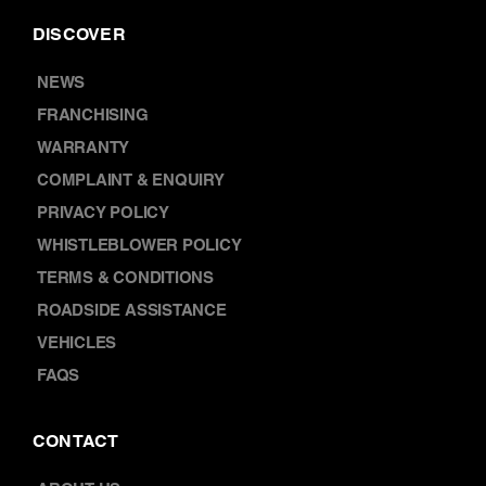
DISCOVER
NEWS
FRANCHISING
WARRANTY
COMPLAINT & ENQUIRY
PRIVACY POLICY
WHISTLEBLOWER POLICY
TERMS & CONDITIONS
ROADSIDE ASSISTANCE
VEHICLES
FAQS
CONTACT