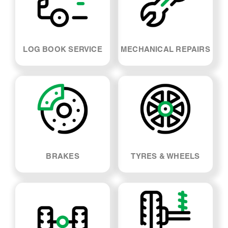
LOG BOOK SERVICE
MECHANICAL REPAIRS
BRAKES
TYRES & WHEELS