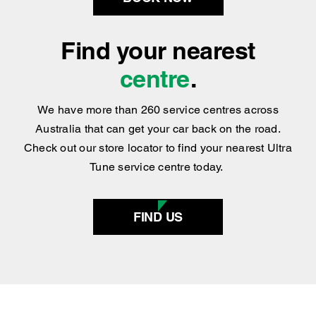
BOOK NOW
Find your nearest
centre
.
We have more than 260 service centres across
Australia that can get your car back on the road.
Check out our store locator to find your nearest Ultra
Tune service centre today.
FIND US