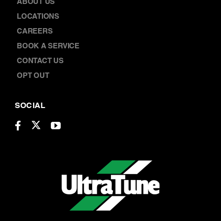
ABOUT US
LOCATIONS
CAREERS
BOOK A SERVICE
CONTACT US
OPT OUT
SOCIAL