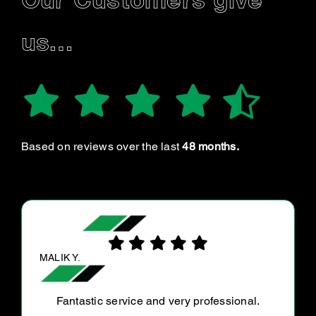
Our Customers give
us…
Based on reviews over the last
48 months.
SERRA L.
My car was making suspicious noises just