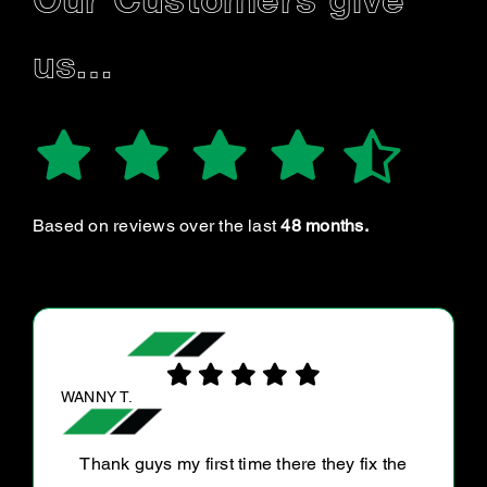
Our Customers give
us…
Based on reviews over the last
48 months.
DOMINIC B.
Great service on my Ute! A thorough run