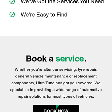
practical advice you can trust.
We’ve Got the Services You Need
We’re Easy to Find
Book a
service
.
Whether you’re after car servicing, tyre repair,
general vehicle maintenance or replacement
components, Ultra Tune has got you covered
!
We
specialize in providing a wide range of automotive
repair solutions for most types of vehicles.