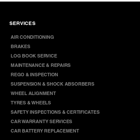
SERVICES
AIR CONDITIONING
BRAKES
LOG BOOK SERVICE
MAINTENANCE & REPAIRS
REGO & INSPECTION
SUSPENSION & SHOCK ABSORBERS
WHEEL ALIGNMENT
TYRES & WHEELS
SAFETY INSPECTIONS & CERTIFICATES
CAR WARRANTY SERVICES
CAR BATTERY REPLACEMENT