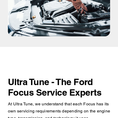
Ultra Tune - The Ford
Focus Service Experts
At Ultra Tune, we understand that each Focus has its
own servicing requirements depending on the engine