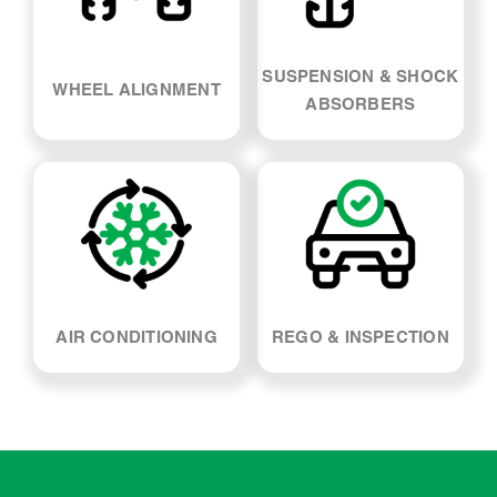
SUSPENSION & SHOCK
WHEEL ALIGNMENT
ABSORBERS
AIR CONDITIONING
REGO & INSPECTION