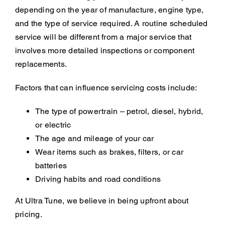
depending on the year of manufacture, engine type,
and the type of service required. A routine scheduled
service will be different from a major service that
involves more detailed inspections or component
replacements.
Factors that can influence servicing costs include:
The type of powertrain – petrol, diesel, hybrid,
or electric
The age and mileage of your car
Wear items such as brakes, filters, or car
batteries
Driving habits and road conditions
At Ultra Tune, we believe in being upfront about
pricing.