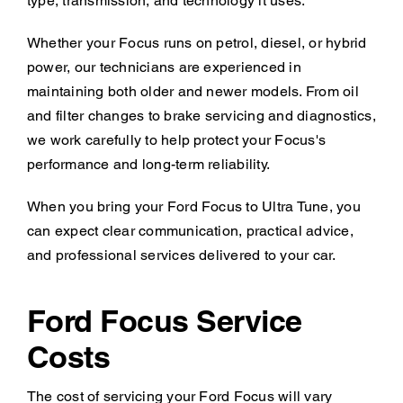
type, transmission, and technology it uses.
Whether your Focus runs on petrol, diesel, or hybrid
power, our technicians are experienced in
maintaining both older and newer models. From oil
and filter changes to brake servicing and diagnostics,
we work carefully to help protect your Focus's
performance and long-term reliability.
When you bring your Ford Focus to Ultra Tune, you
can expect clear communication, practical advice,
and professional services delivered to your car.
Ford Focus Service
Costs
The cost of servicing your Ford Focus will vary