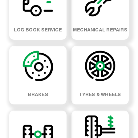
LOG BOOK SERVICE
MECHANICAL REPAIRS
BRAKES
TYRES & WHEELS