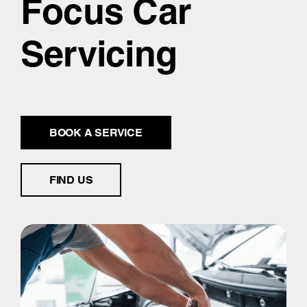
Focus Car
Servicing
BOOK A SERVICE
FIND US