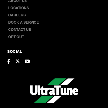
ABOUT US
LOCATIONS
CAREERS
BOOK A SERVICE
CONTACT US
OPT OUT
SOCIAL