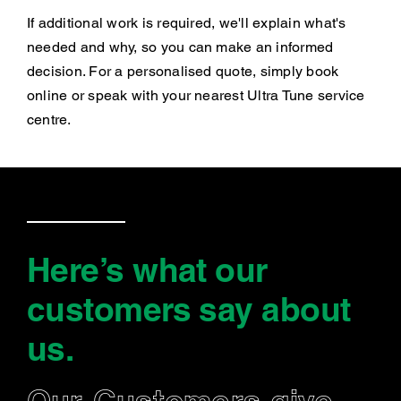
If additional work is required, we'll explain what's
needed and why, so you can make an informed
decision. For a personalised quote, simply book
online or speak with your nearest Ultra Tune service
centre.
Here’s what our
customers say
about
us
.