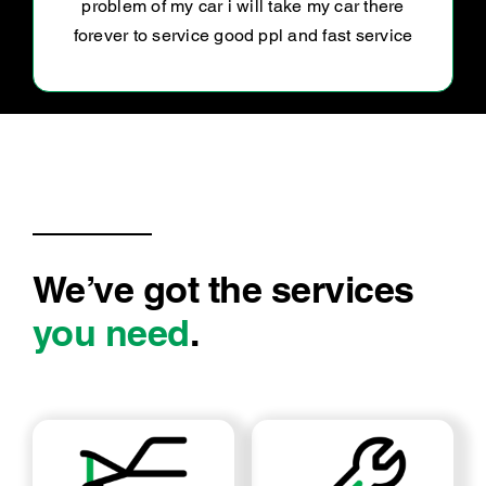
down on what was done and at a great price!
Luke was very friendly and easy to liaise with.
Highly recommend
We’ve got the services
you need
.