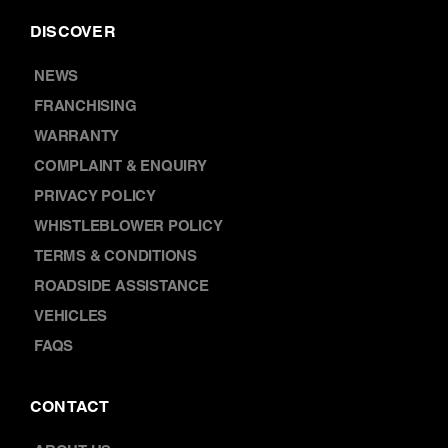
DISCOVER
NEWS
FRANCHISING
WARRANTY
COMPLAINT & ENQUIRY
PRIVACY POLICY
WHISTLEBLOWER POLICY
TERMS & CONDITIONS
ROADSIDE ASSISTANCE
VEHICLES
FAQS
CONTACT