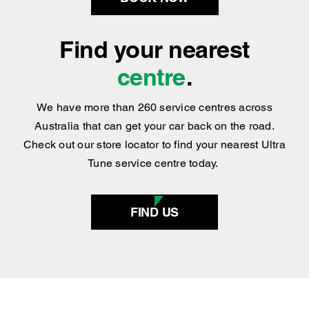
BOOK NOW
Find your nearest
centre
.
We have more than 260 service centres across
Australia that can get your car back on the road.
Check out our store locator to find your nearest Ultra
Tune service centre today.
FIND US