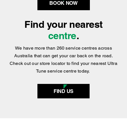
BOOK NOW
Find your nearest
centre
.
We have more than 260 service centres across
Australia that can get your car back on the road.
Check out our store locator to find your nearest Ultra
Tune service centre today.
FIND US