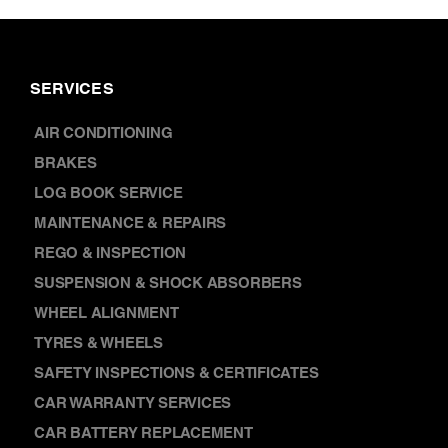
SERVICES
AIR CONDITIONING
BRAKES
LOG BOOK SERVICE
MAINTENANCE & REPAIRS
REGO & INSPECTION
SUSPENSION & SHOCK ABSORBERS
WHEEL ALIGNMENT
TYRES & WHEELS
SAFETY INSPECTIONS & CERTIFICATES
CAR WARRANTY SERVICES
CAR BATTERY REPLACEMENT