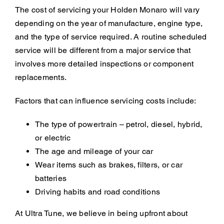
The cost of servicing your Holden Monaro will vary
depending on the year of manufacture, engine type,
and the type of service required. A routine scheduled
service will be different from a major service that
involves more detailed inspections or component
replacements.
Factors that can influence servicing costs include:
The type of powertrain – petrol, diesel, hybrid,
or electric
The age and mileage of your car
Wear items such as brakes, filters, or car
batteries
Driving habits and road conditions
At Ultra Tune, we believe in being upfront about