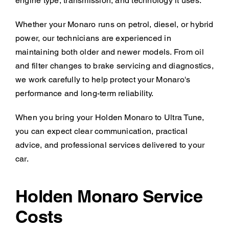
engine type, transmission, and technology it uses.
Whether your Monaro runs on petrol, diesel, or hybrid
power, our technicians are experienced in
maintaining both older and newer models. From oil
and filter changes to brake servicing and diagnostics,
we work carefully to help protect your Monaro's
performance and long-term reliability.
When you bring your Holden Monaro to Ultra Tune,
you can expect clear communication, practical
advice, and professional services delivered to your
car.
Holden Monaro Service
Costs