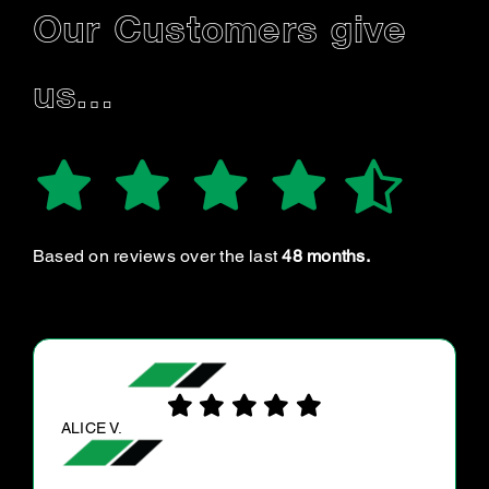
Our Customers give
us…
Based on reviews over the last
48 months.
BELLA S.