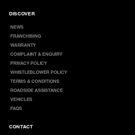
DISCOVER
NEWS
FRANCHISING
WARRANTY
COMPLAINT & ENQUIRY
PRIVACY POLICY
WHISTLEBLOWER POLICY
TERMS & CONDITIONS
ROADSIDE ASSISTANCE
VEHICLES
FAQS
CONTACT