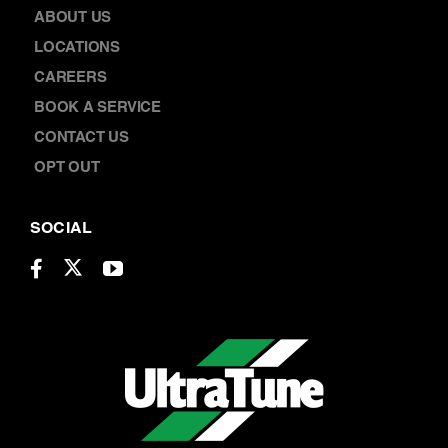
ABOUT US
LOCATIONS
CAREERS
BOOK A SERVICE
CONTACT US
OPT OUT
SOCIAL