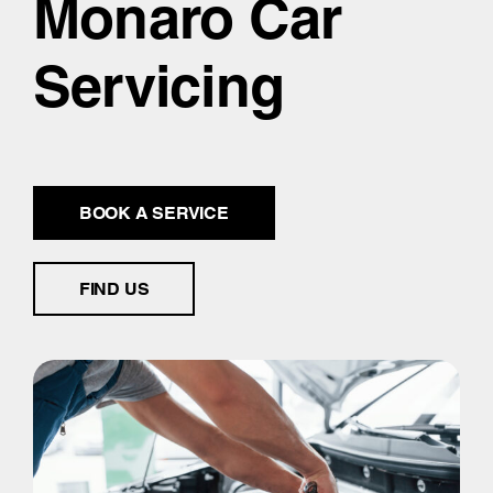
Monaro Car
Servicing
BOOK A SERVICE
FIND US