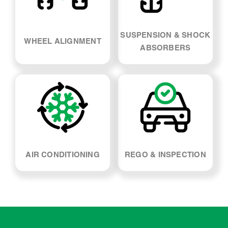
SUSPENSION & SHOCK
WHEEL ALIGNMENT
ABSORBERS
AIR CONDITIONING
REGO & INSPECTION