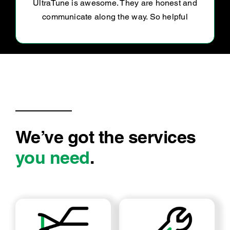
Professional, helpful and wonderful to deal
with.
We’ve got the services
you need
.