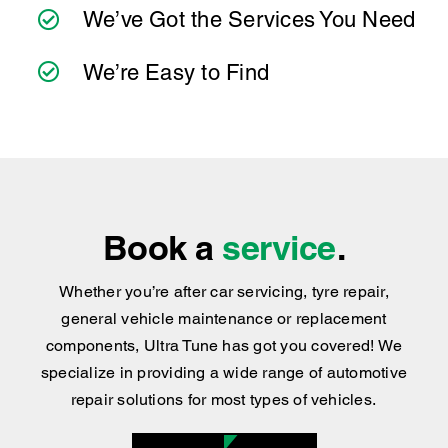
and practical advice you can trust.
We’ve Got the Services You Need
We’re Easy to Find
Book a
service
.
Whether you’re after car servicing, tyre repair,
general vehicle maintenance or replacement
components, Ultra Tune has got you covered
!
We
specialize in providing a wide range of automotive
repair solutions for most types of vehicles.