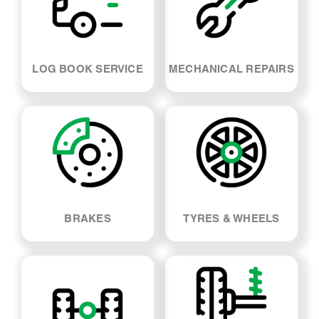
LOG BOOK SERVICE
MECHANICAL REPAIRS
BRAKES
TYRES & WHEELS