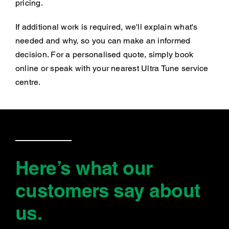
pricing.
If additional work is required, we'll explain what's
needed and why, so you can make an informed
decision. For a personalised quote, simply book
online or speak with your nearest Ultra Tune service
centre.
Here’s what our
customers say
about
us
.