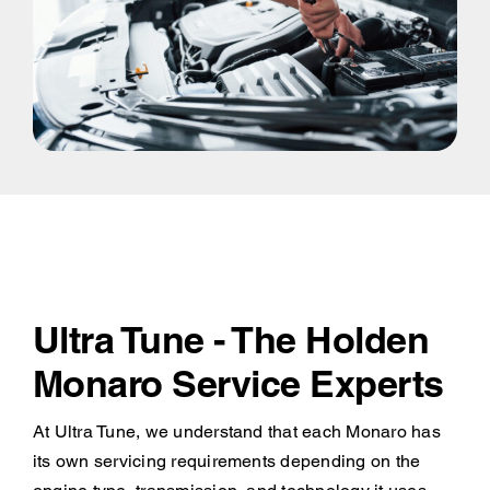
Ultra Tune - The Holden
Monaro Service Experts
At Ultra Tune, we understand that each Monaro has
its own servicing requirements depending on the