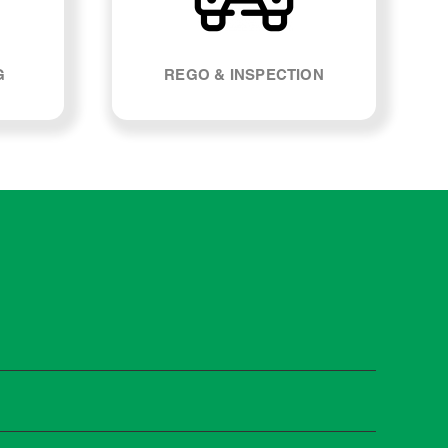
G
REGO & INSPECTION
st manufacturers recommend servicing at specific
n you need it.
 manufacturer guidelines, your car can be