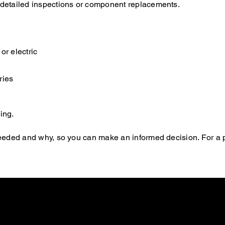
e detailed inspections or component replacements.
or electric
ries
ing.
s needed and why, so you can make an informed decision. For a