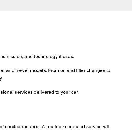
ansmission, and technology it uses.
der and newer models. From oil and filter changes to
y.
ional services delivered to your car.
f service required. A routine scheduled service will