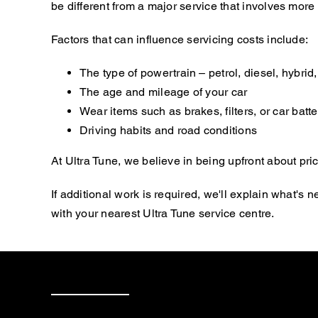
be different from a major service that involves mor
Factors that can influence servicing costs include:
The type of powertrain – petrol, diesel, hybrid, 
The age and mileage of your car
Wear items such as brakes, filters, or car batte
Driving habits and road conditions
At Ultra Tune, we believe in being upfront about pric
If additional work is required, we'll explain what'
with your nearest Ultra Tune service centre.