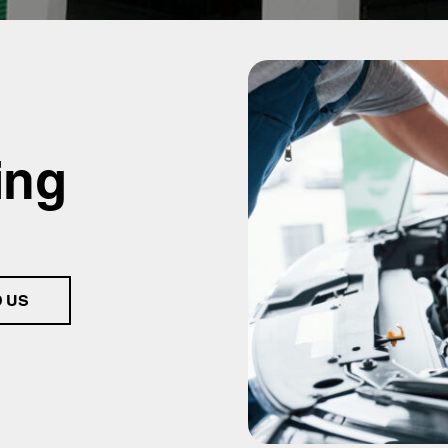
ing
D US