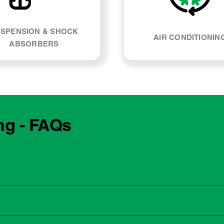
SPENSION & SHOCK
AIR CONDITIONIN
ABSORBERS
ng - FAQs
e manufacturing year and engine type of your Holden Viva. Mo
, our team can explain what servicing your car requires and whe
 to the dealership for servicing. As long as the service follows