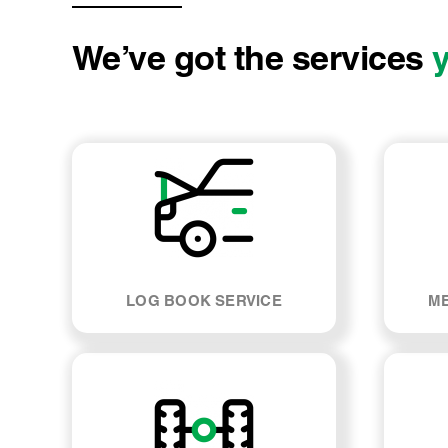
We’ve got the services
LOG BOOK SERVICE
ME