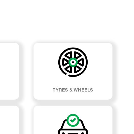
TYRES & WHEELS