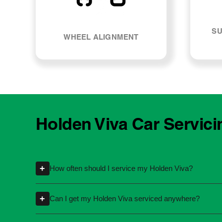
SU
WHEEL ALIGNMENT
Holden Viva Car Servici
+
How often should I service my Holden Viva?
Servicing intervals can vary depending on th
+
Can I get my Holden Viva serviced anywhere?
kilometres or time intervals. If you're unsure
Yes, you're not required to take your car back