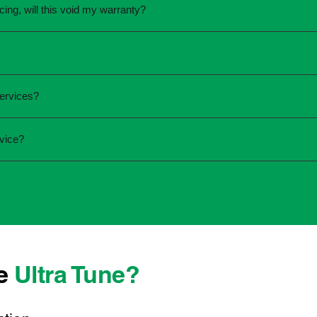
icing, will this void my warranty?
une.
ed the servicing is completed according to the manufacturer's 
equirements.
required and the condition of your vehicle. Minor services are
services?
ur service online or contact your local Ultra Tune centre.
ck:
vice?
 team that takes pride in delivering reliable, professional au
onwide, we're here to make car maintenance straightforward an
 technicians who offer transparent communication and conven
ocated, you can count on consistent service standards and prac
se
Ultra Tune?
ys best to have it checked by a professional sooner rather than l