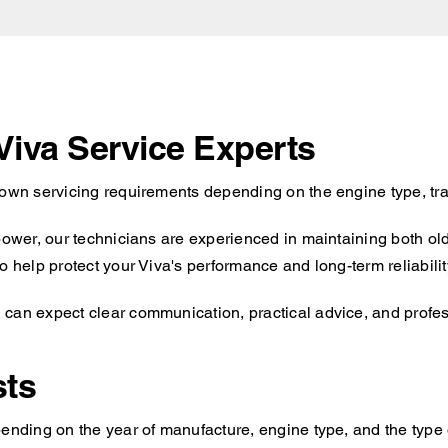
 Viva Service Experts
 own servicing requirements depending on the engine type, tr
 power, our technicians are experienced in maintaining both ol
o help protect your Viva's performance and long-term reliabilit
can expect clear communication, practical advice, and profess
sts
ending on the year of manufacture, engine type, and the type o