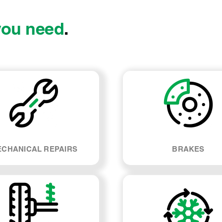
you need
.
CHANICAL REPAIRS
BRAKES