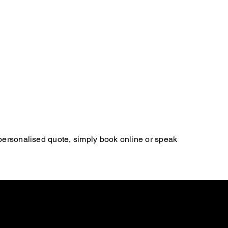
 personalised quote, simply book online or speak