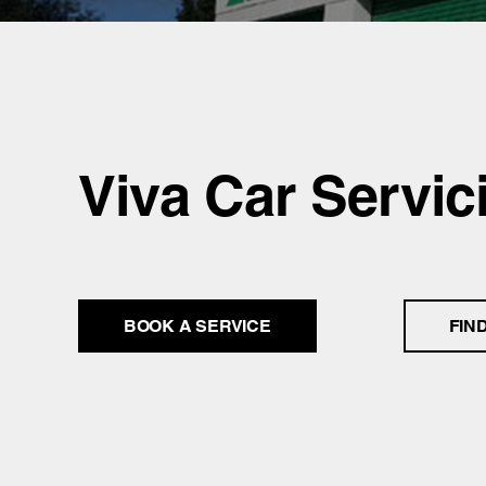
Viva Car Servic
BOOK A SERVICE
FIN