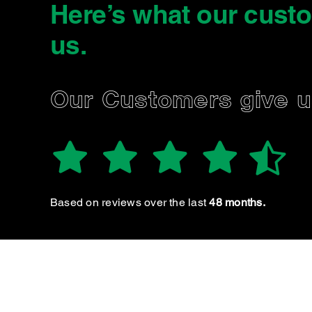
Here’s what our cust
us
.
NORMAN B.
Our Customers give 
RWC an
Based on reviews over the last
48 months.