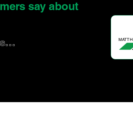
omers say
about
MATTH
us…
d cooling system flush. Water pump
replacement.