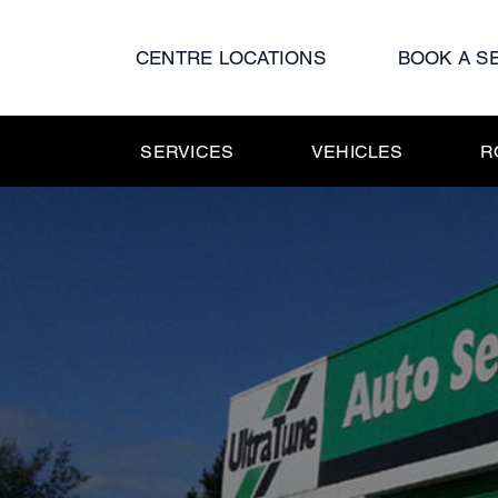
Skip
to
CENTRE LOCATIONS
BOOK A S
content
SERVICES
VEHICLES
R