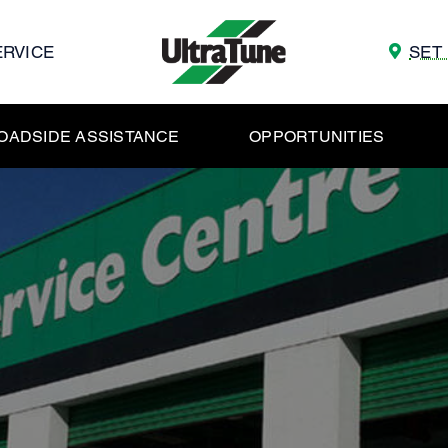
ERVICE
SET
OADSIDE ASSISTANCE
OPPORTUNITIES