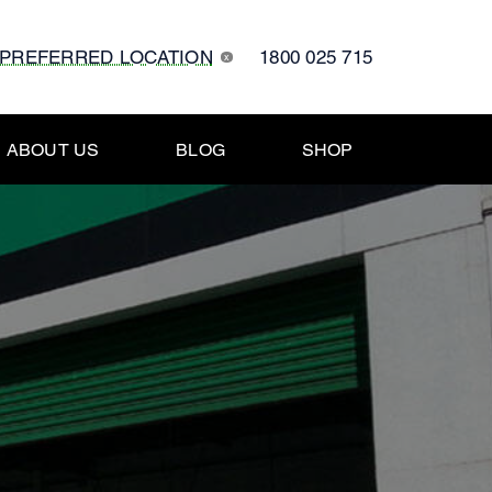
 PREFERRED LOCATION
1800 025 715
x
ABOUT US
BLOG
SHOP