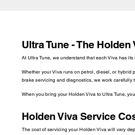
Ultra Tune - The Holden
At Ultra Tune, we understand that each Viva has its
Whether your Viva runs on petrol, diesel, or hybrid
brake servicing and diagnostics, we work carefully t
When you bring your Holden Viva to Ultra Tune, you 
Holden Viva Service Co
The cost of servicing your Holden Viva will vary dep