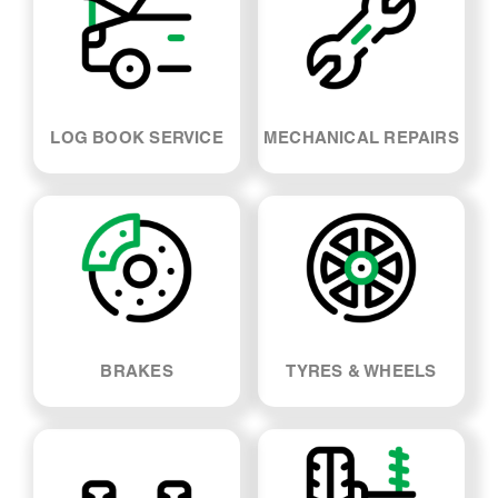
LOG BOOK SERVICE
MECHANICAL REPAIRS
BRAKES
TYRES & WHEELS