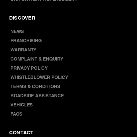
DISCOVER
NEWS
FRANCHISING
WARRANTY
COMPLAINT & ENQUIRY
PRIVACY POLICY
WHISTLEBLOWER POLICY
TERMS & CONDITIONS
ROADSIDE ASSISTANCE
VEHICLES
FAQS
CONTACT