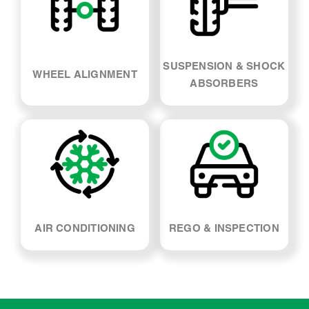
SUSPENSION & SHOCK
WHEEL ALIGNMENT
ABSORBERS
AIR CONDITIONING
REGO & INSPECTION