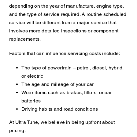
depending on the year of manufacture, engine type,
and the type of service required. A routine scheduled
service will be different from a major service that
involves more detailed inspections or component
replacements.
Factors that can influence servicing costs include:
The type of powertrain – petrol, diesel, hybrid,
or electric
The age and mileage of your car
Wear items such as brakes, filters, or car
batteries
Driving habits and road conditions
At Ultra Tune, we believe in being upfront about
pricing.