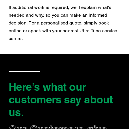
If additional work is required, we'll explain what's
needed and why, so you can make an informed
decision. For a personalised quote, simply book
online or speak with your nearest Ultra Tune service
centre.
Here’s what our
customers say
about
us
.