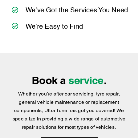
We’ve Got the Services You Need
We’re Easy to Find
Book a
service
.
Whether you’re after car servicing, tyre repair,
general vehicle maintenance or replacement
components, Ultra Tune has got you covered
!
We
specialize in providing a wide range of automotive
repair solutions for most types of vehicles.
BOOK NOW