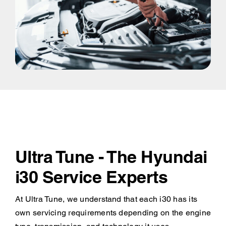
Ultra Tune - The Hyundai
i30 Service Experts
At Ultra Tune, we understand that each i30 has its
own servicing requirements depending on the engine