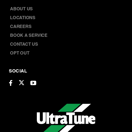
ABOUT US
LOCATIONS
CAREERS
BOOK A SERVICE
CONTACT US
OPT OUT
SOCIAL