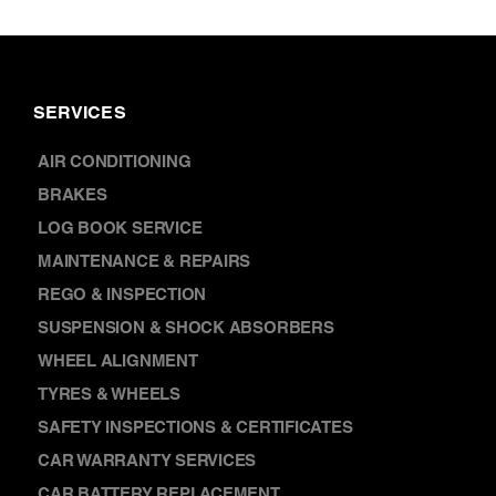
SERVICES
AIR CONDITIONING
BRAKES
LOG BOOK SERVICE
MAINTENANCE & REPAIRS
REGO & INSPECTION
SUSPENSION & SHOCK ABSORBERS
WHEEL ALIGNMENT
TYRES & WHEELS
SAFETY INSPECTIONS & CERTIFICATES
CAR WARRANTY SERVICES
CAR BATTERY REPLACEMENT