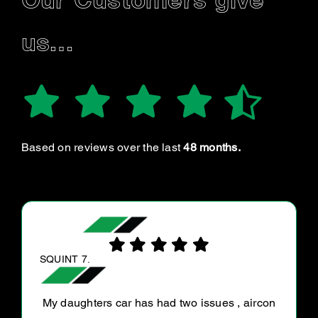
Our Customers give
us…
Based on reviews over the last
48 months.
LUCY L.
Great staff, very knowledgeable and listened