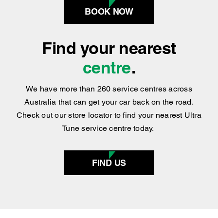
Find your nearest
centre
.
We have more than 260 service centres across
Australia that can get your car back on the road.
Check out our store locator to find your nearest Ultra
Tune service centre today.
FIND US