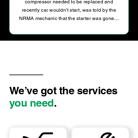
to my concerns. My car is now driving like a
dream.
We’ve got the services
you need
.