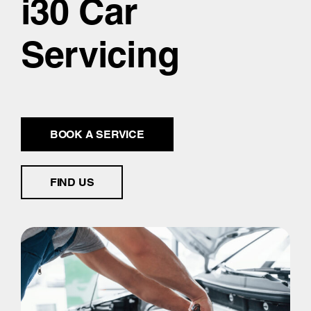
i30 Car
Servicing
BOOK A SERVICE
FIND US