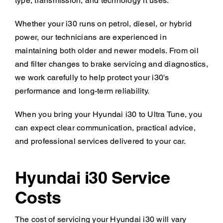
type, transmission, and technology it uses.
Whether your i30 runs on petrol, diesel, or hybrid
power, our technicians are experienced in
maintaining both older and newer models. From oil
and filter changes to brake servicing and diagnostics,
we work carefully to help protect your i30's
performance and long-term reliability.
When you bring your Hyundai i30 to Ultra Tune, you
can expect clear communication, practical advice,
and professional services delivered to your car.
Hyundai i30 Service
Costs
The cost of servicing your Hyundai i30 will vary