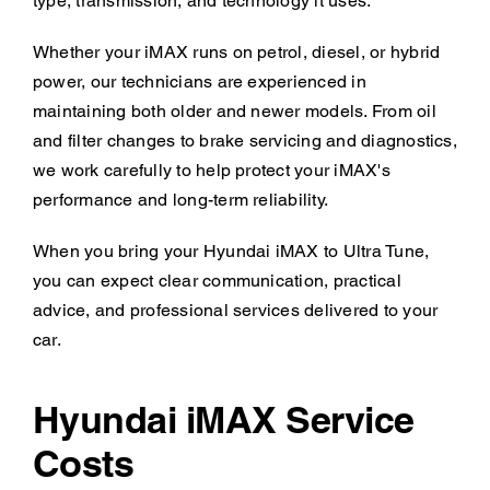
type, transmission, and technology it uses.
Whether your iMAX runs on petrol, diesel, or hybrid
power, our technicians are experienced in
maintaining both older and newer models. From oil
and filter changes to brake servicing and diagnostics,
we work carefully to help protect your iMAX's
performance and long-term reliability.
When you bring your Hyundai iMAX to Ultra Tune,
you can expect clear communication, practical
advice, and professional services delivered to your
car.
Hyundai iMAX Service
Costs