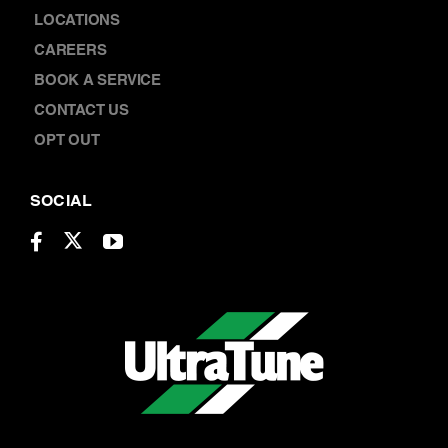
LOCATIONS
CAREERS
BOOK A SERVICE
CONTACT US
OPT OUT
SOCIAL