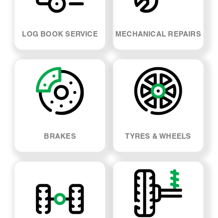
LOG BOOK SERVICE
MECHANICAL REPAIRS
BRAKES
TYRES & WHEELS