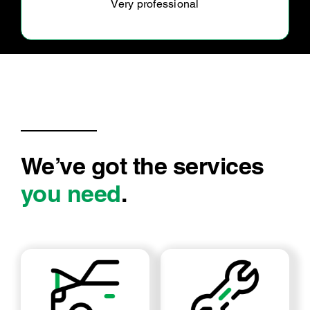
Very friendly and reliable staff.
We’ve got the services
you need
.