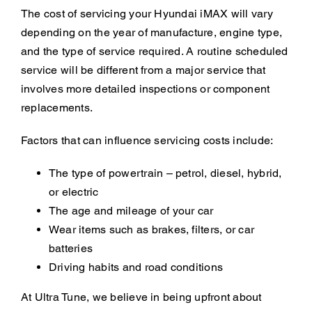
The cost of servicing your Hyundai iMAX will vary
depending on the year of manufacture, engine type,
and the type of service required. A routine scheduled
service will be different from a major service that
involves more detailed inspections or component
replacements.
Factors that can influence servicing costs include:
The type of powertrain – petrol, diesel, hybrid,
or electric
The age and mileage of your car
Wear items such as brakes, filters, or car
batteries
Driving habits and road conditions
At Ultra Tune, we believe in being upfront about