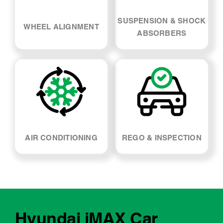
SUSPENSION & SHOCK
WHEEL ALIGNMENT
ABSORBERS
AIR CONDITIONING
REGO & INSPECTION
Hyundai iMAX Car