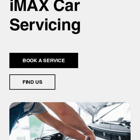
iMAX Car
Servicing
BOOK A SERVICE
FIND US