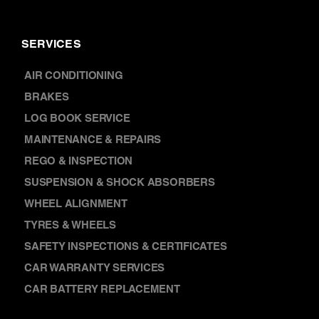
SERVICES
AIR CONDITIONING
BRAKES
LOG BOOK SERVICE
MAINTENANCE & REPAIRS
REGO & INSPECTION
SUSPENSION & SHOCK ABSORBERS
WHEEL ALIGNMENT
TYRES & WHEELS
SAFETY INSPECTIONS & CERTIFICATES
CAR WARRANTY SERVICES
CAR BATTERY REPLACEMENT