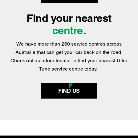
Find your nearest
centre
.
We have more than 260 service centres across
Australia that can get your car back on the road.
Check out our store locator to find your nearest Ultra
Tune service centre today.
FIND US