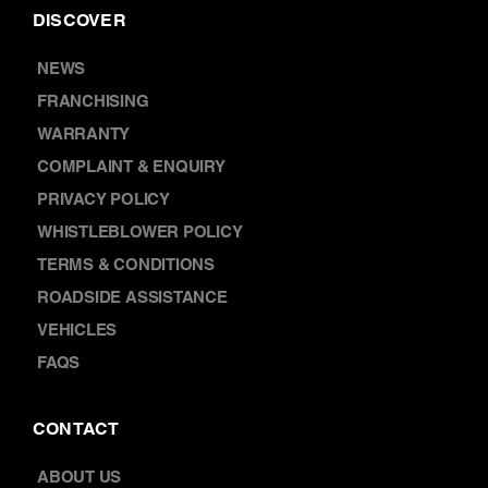
DISCOVER
NEWS
FRANCHISING
WARRANTY
COMPLAINT & ENQUIRY
PRIVACY POLICY
WHISTLEBLOWER POLICY
TERMS & CONDITIONS
ROADSIDE ASSISTANCE
VEHICLES
FAQS
CONTACT
ABOUT US