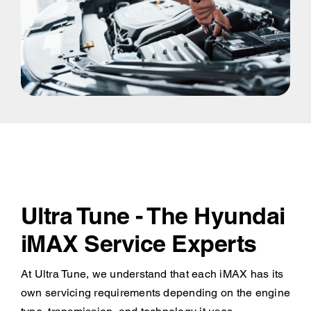
Ultra Tune - The Hyundai
iMAX Service Experts
At Ultra Tune, we understand that each iMAX has its
own servicing requirements depending on the engine