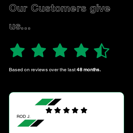
Our Customers give
us…
Based on reviews over the last
48 months.
JULIE F.