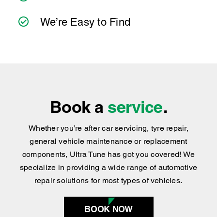
We’re Easy to Find
Book a
service
.
Whether you’re after car servicing, tyre repair,
general vehicle maintenance or replacement
components, Ultra Tune has got you covered
!
We
specialize in providing a wide range of automotive
repair solutions for most types of vehicles.
BOOK NOW