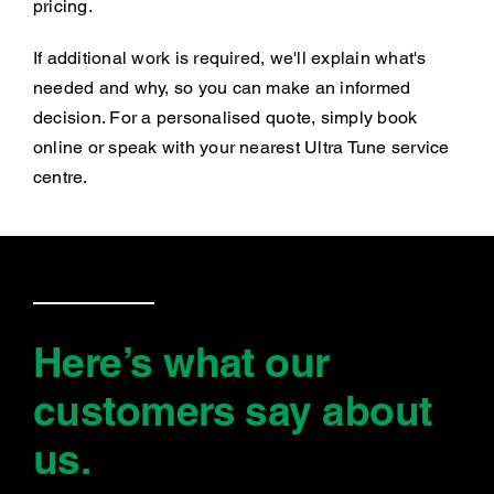
pricing.
If additional work is required, we'll explain what's
needed and why, so you can make an informed
decision. For a personalised quote, simply book
online or speak with your nearest Ultra Tune service
centre.
Here’s what our
customers say
about
us
.