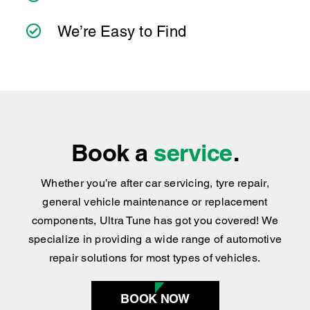
We’re Easy to Find
Book a
service
.
Whether you’re after car servicing, tyre repair,
general vehicle maintenance or replacement
components, Ultra Tune has got you covered
!
We
specialize in providing a wide range of automotive
repair solutions for most types of vehicles.
BOOK NOW