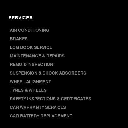
SERVICES
AIR CONDITIONING
BRAKES
LOG BOOK SERVICE
MAINTENANCE & REPAIRS
REGO & INSPECTION
SUSPENSION & SHOCK ABSORBERS
WHEEL ALIGNMENT
TYRES & WHEELS
SAFETY INSPECTIONS & CERTIFICATES
CAR WARRANTY SERVICES
CAR BATTERY REPLACEMENT
DISCOVER