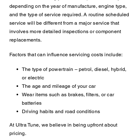
depending on the year of manufacture, engine type,
and the type of service required. A routine scheduled
service will be different from a major service that
involves more detailed inspections or component
replacements.
Factors that can influence servicing costs include:
The type of powertrain – petrol, diesel, hybrid,
or electric
The age and mileage of your car
Wear items such as brakes, filters, or car
batteries
Driving habits and road conditions
At Ultra Tune, we believe in being upfront about
pricing.