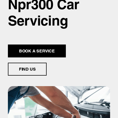
Npr300 Car
Servicing
BOOK A SERVICE
FIND US