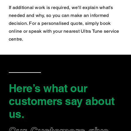
If additional work is required, we'll explain what's
needed and why, so you can make an informed
decision. For a personalised quote, simply book
online or speak with your nearest Ultra Tune service
centre.
Here’s what our
customers say
about
us
.