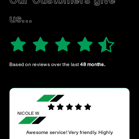
Our Customers give
us…
Based on reviews over the last
48 months.
MEGAN B.
85k service all of the above