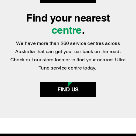
Find your nearest
centre
.
We have more than 260 service centres across
Australia that can get your car back on the road.
Check out our store locator to find your nearest Ultra
Tune service centre today.
FIND US