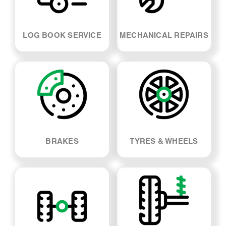
LOG BOOK SERVICE
MECHANICAL REPAIRS
BRAKES
TYRES & WHEELS