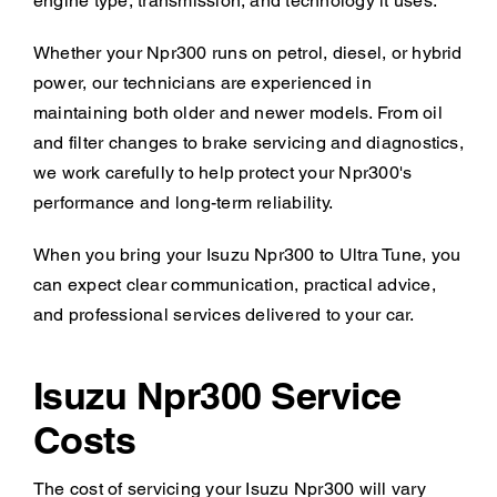
engine type, transmission, and technology it uses.
Whether your Npr300 runs on petrol, diesel, or hybrid
power, our technicians are experienced in
maintaining both older and newer models. From oil
and filter changes to brake servicing and diagnostics,
we work carefully to help protect your Npr300's
performance and long-term reliability.
When you bring your Isuzu Npr300 to Ultra Tune, you
can expect clear communication, practical advice,
and professional services delivered to your car.
Isuzu Npr300 Service
Costs
The cost of servicing your Isuzu Npr300 will vary