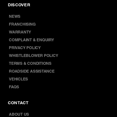
NEWS
FRANCHISING
WARRANTY
COMPLAINT & ENQUIRY
PRIVACY POLICY
WHISTLEBLOWER POLICY
TERMS & CONDITIONS
ROADSIDE ASSISTANCE
VEHICLES
FAQS
CONTACT
ABOUT US
LOCATIONS