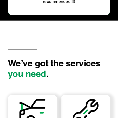
We’ve got the services
you need
.