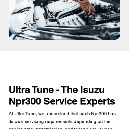
Ultra Tune - The Isuzu
Npr300 Service Experts
At Ultra Tune, we understand that each Npr300 has
its own servicing requirements depending on the