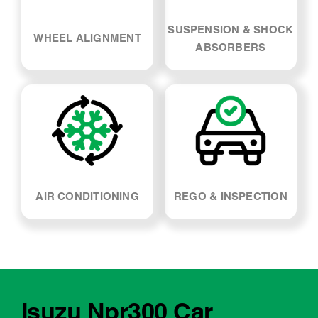
SUSPENSION & SHOCK
WHEEL ALIGNMENT
ABSORBERS
AIR CONDITIONING
REGO & INSPECTION
Isuzu Npr300 Car