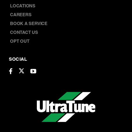
CAREERS
BOOK A SERVICE
CONTACT US
OPT OUT
SOCIAL