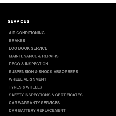
SERVICES
AIR CONDITIONING
BRAKES
LOG BOOK SERVICE
MAINTENANCE & REPAIRS
REGO & INSPECTION
SUSPENSION & SHOCK ABSORBERS
WHEEL ALIGNMENT
TYRES & WHEELS
SAFETY INSPECTIONS & CERTIFICATES
CAR WARRANTY SERVICES
CAR BATTERY REPLACEMENT
DISCOVER