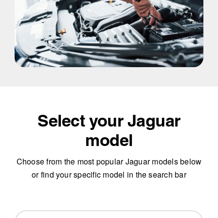
Select your Jaguar
model
Choose from the most popular Jaguar models below
or find your specific model in the search bar