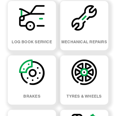
LOG BOOK SERVICE
MECHANICAL REPAIRS
BRAKES
TYRES & WHEELS