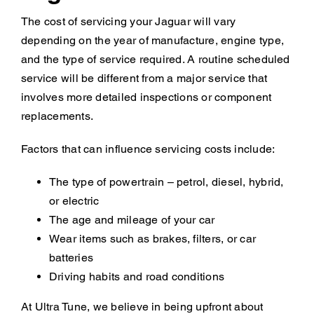
The cost of servicing your Jaguar will vary
depending on the year of manufacture, engine type,
and the type of service required. A routine scheduled
service will be different from a major service that
involves more detailed inspections or component
replacements.
Factors that can influence servicing costs include:
The type of powertrain – petrol, diesel, hybrid,
or electric
The age and mileage of your car
Wear items such as brakes, filters, or car
batteries
Driving habits and road conditions
At Ultra Tune, we believe in being upfront about