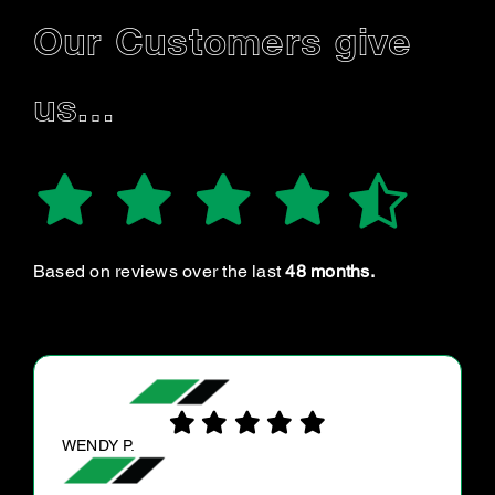
Our Customers give
us…
Based on reviews over the last
48 months.
PETER Z.