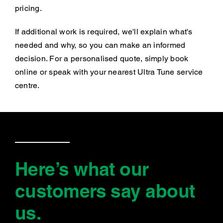
pricing.
If additional work is required, we'll explain what's
needed and why, so you can make an informed
decision. For a personalised quote, simply book
online or speak with your nearest Ultra Tune service
centre.
Here’s what our
customers say
about
us
.