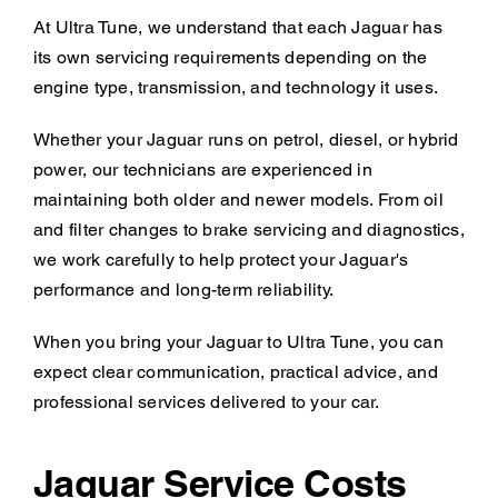
At Ultra Tune, we understand that each Jaguar has
its own servicing requirements depending on the
engine type, transmission, and technology it uses.
Whether your Jaguar runs on petrol, diesel, or hybrid
power, our technicians are experienced in
maintaining both older and newer models. From oil
and filter changes to brake servicing and diagnostics,
we work carefully to help protect your Jaguar's
performance and long-term reliability.
When you bring your Jaguar to Ultra Tune, you can
expect clear communication, practical advice, and
professional services delivered to your car.
Jaguar Service Costs