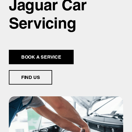
Jaguar Car
Servicing
BOOK A SERVICE
FIND US