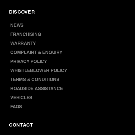
NEWS
FRANCHISING
WARRANTY
COMPLAINT & ENQUIRY
PRIVACY POLICY
WHISTLEBLOWER POLICY
TERMS & CONDITIONS
ROADSIDE ASSISTANCE
VEHICLES
FAQS
CONTACT
ABOUT US
LOCATIONS
CAREERS