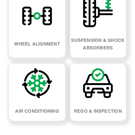
SUSPENSION & SHOCK
WHEEL ALIGNMENT
ABSORBERS
AIR CONDITIONING
REGO & INSPECTION