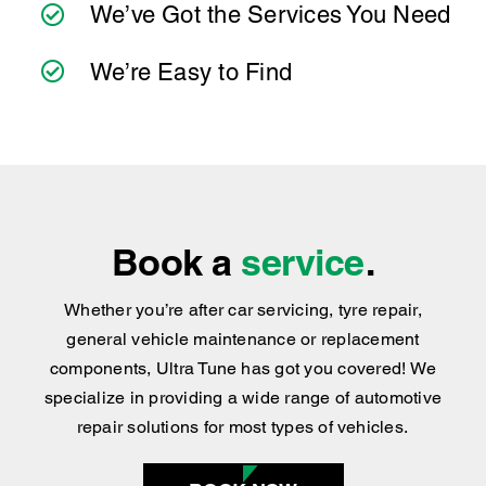
Book a
service
.
Whether you’re after car servicing, tyre repair,
general vehicle maintenance or replacement
components, Ultra Tune has got you covered
!
We
specialize in providing a wide range of automotive
repair solutions for most types of vehicles.
BOOK NOW
Find your nearest