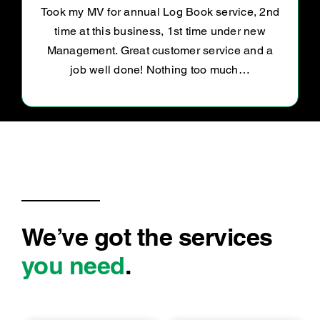
Road worthy certificate
We’ve got the services
you need
.