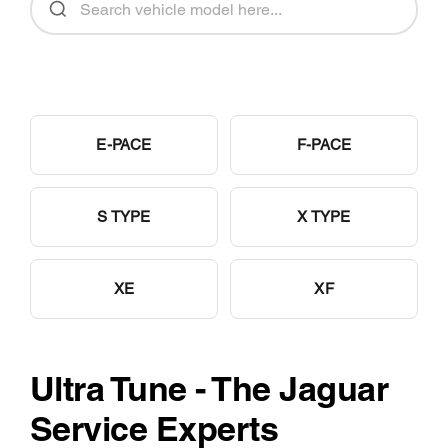
E-PACE
F-PACE
S TYPE
X TYPE
XE
XF
Ultra Tune - The Jaguar
Service Experts