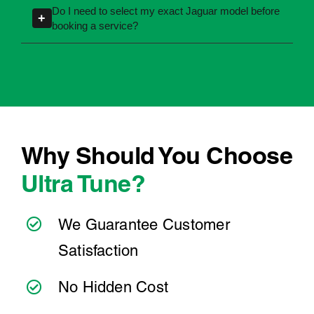
completed correctly and in line with warranty
accurate servicing information, but you can
requirements.
also search by registration number to quickly
identify your vehicle details.
Why Should You Choose
Ultra Tune?
We Guarantee Customer
Satisfaction
No Hidden Cost
We’ve Got the Services You Need
We’re Easy to Find