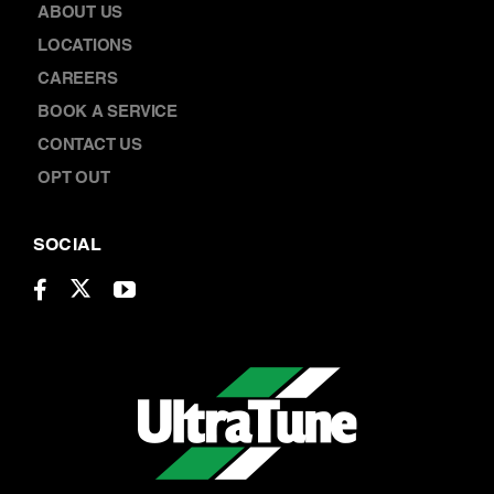
BOOK A SERVICE
CONTACT US
OPT OUT
SOCIAL