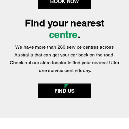
centre
.
We have more than 260 service centres across
Australia that can get your car back on the road.
Check out our store locator to find your nearest Ultra
Tune service centre today.
FIND US