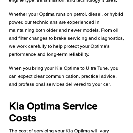
engine type, transmission, and technology it uses.
Whether your Optima runs on petrol, diesel, or hybrid
power, our technicians are experienced in
maintaining both older and newer models. From oil
and filter changes to brake servicing and diagnostics,
we work carefully to help protect your Optima's
performance and long-term reliability.
When you bring your Kia Optima to Ultra Tune, you
can expect clear communication, practical advice,
and professional services delivered to your car.
Kia Optima Service
Costs
The cost of servicing your Kia Optima will vary