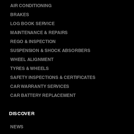
AIR CONDITIONING
BRAKES
LOG BOOK SERVICE
MAINTENANCE & REPAIRS
REGO & INSPECTION
SUSPENSION & SHOCK ABSORBERS
WHEEL ALIGNMENT
TYRES & WHEELS
SAFETY INSPECTIONS & CERTIFICATES
CAR WARRANTY SERVICES
CAR BATTERY REPLACEMENT
DISCOVER
NEWS