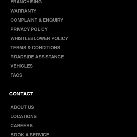
FRANCHISING
WARRANTY
COMPLAINT & ENQUIRY
PRIVACY POLICY
WHISTLEBLOWER POLICY
TERMS & CONDITIONS
ROADSIDE ASSISTANCE
VEHICLES
FAQS
CONTACT
ABOUT US
LOCATIONS
CAREERS
BOOK A SERVICE