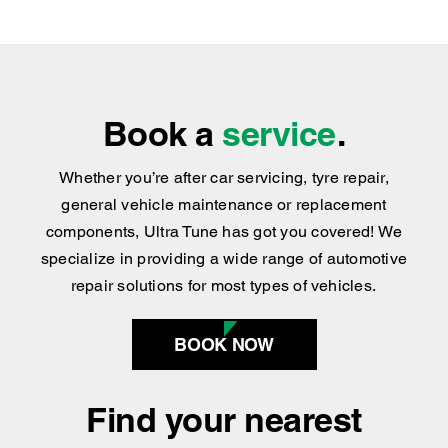
Book a
service
.
Whether you’re after car servicing, tyre repair,
general vehicle maintenance or replacement
components, Ultra Tune has got you covered
!
We
specialize in providing a wide range of automotive
repair solutions for most types of vehicles.
BOOK NOW
Find your nearest