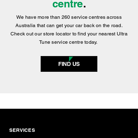
centre
.
We have more than 260 service centres across
Australia that can get your car back on the road.
Check out our store locator to find your nearest Ultra
Tune service centre today.
FIND US
SERVICES