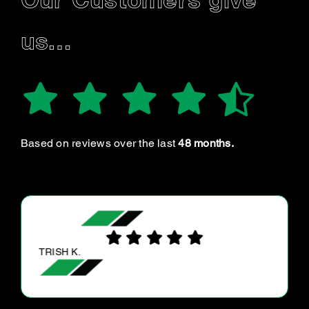
Our Customers give
us…
Based on reviews over the last
48 months.
TRISH K.