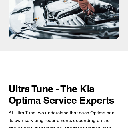
Ultra Tune - The Kia
Optima Service Experts
At Ultra Tune, we understand that each Optima has
its own servicing requirements depending on the