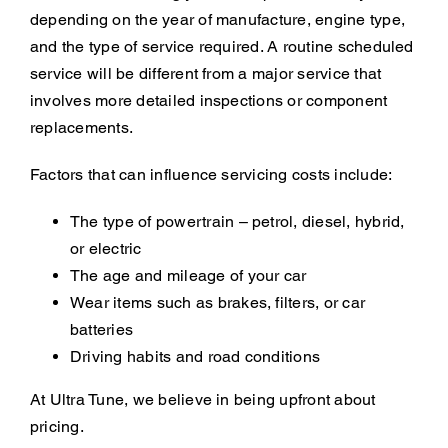
depending on the year of manufacture, engine type,
and the type of service required. A routine scheduled
service will be different from a major service that
involves more detailed inspections or component
replacements.
Factors that can influence servicing costs include:
The type of powertrain – petrol, diesel, hybrid,
or electric
The age and mileage of your car
Wear items such as brakes, filters, or car
batteries
Driving habits and road conditions
At Ultra Tune, we believe in being upfront about
pricing.