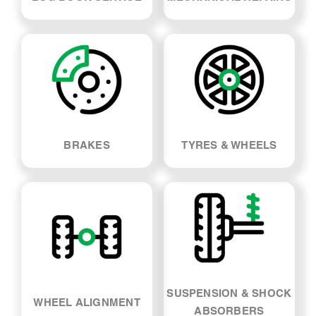
BRAKES
TYRES & WHEELS
SUSPENSION & SHOCK
WHEEL ALIGNMENT
ABSORBERS