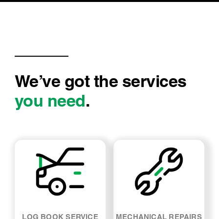
We’ve got the services
you need
.
LOG BOOK SERVICE
MECHANICAL REPAIRS