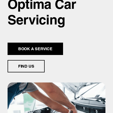
Optima Car
Servicing
BOOK A SERVICE
FIND US