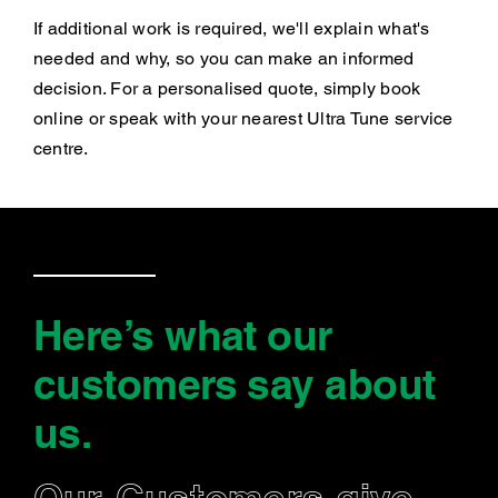
If additional work is required, we'll explain what's
needed and why, so you can make an informed
decision. For a personalised quote, simply book
online or speak with your nearest Ultra Tune service
centre.
Here’s what our
customers say
about
us
.