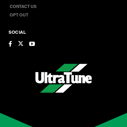
CONTACT US
OPT OUT
SOCIAL