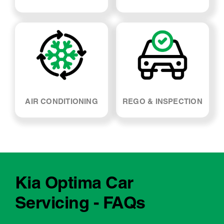
AIR CONDITIONING
REGO & INSPECTION
Kia Optima Car
Servicing - FAQs