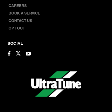
LOCATIONS
CAREERS
BOOK A SERVICE
CONTACT US
OPT OUT
SOCIAL