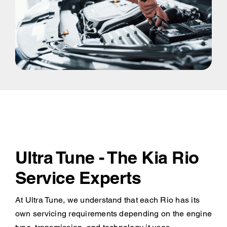
Ultra Tune - The Kia Rio
Service Experts
At Ultra Tune, we understand that each Rio has its
own servicing requirements depending on the engine