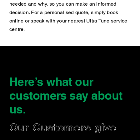
needed and why, so you can make an informed
decision. For a personalised quote, simply book
online or speak with your nearest Ultra Tune service
centre.
Here’s what our
customers say
about
us
.
Our Customers give