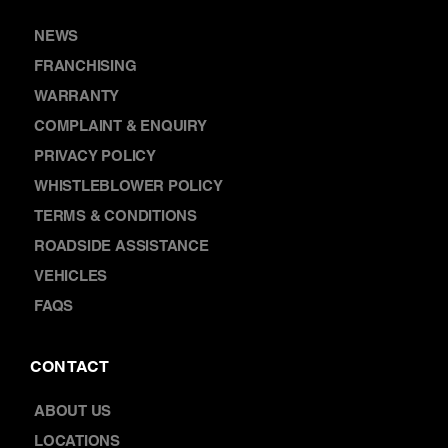
DISCOVER
NEWS
FRANCHISING
WARRANTY
COMPLAINT & ENQUIRY
PRIVACY POLICY
WHISTLEBLOWER POLICY
TERMS & CONDITIONS
ROADSIDE ASSISTANCE
VEHICLES
FAQS
CONTACT
ABOUT US