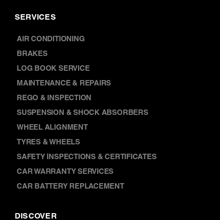
SERVICES
AIR CONDITIONING
BRAKES
LOG BOOK SERVICE
MAINTENANCE & REPAIRS
REGO & INSPECTION
SUSPENSION & SHOCK ABSORBERS
WHEEL ALIGNMENT
TYRES & WHEELS
SAFETY INSPECTIONS & CERTIFICATES
CAR WARRANTY SERVICES
CAR BATTERY REPLACEMENT