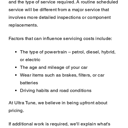
and the type of service required. A routine scheduled
service will be different from a major service that
involves more detailed inspections or component
replacements.
Factors that can influence servicing costs include:
The type of powertrain – petrol, diesel, hybrid,
or electric
The age and mileage of your car
Wear items such as brakes, filters, or car
batteries
Driving habits and road conditions
At Ultra Tune, we believe in being upfront about
pricing.
If additional work is required, we'll explain what's