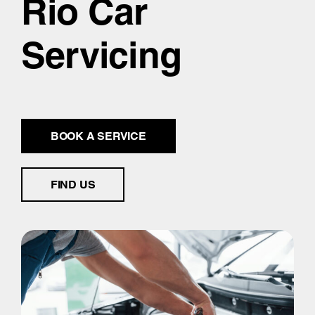
Rio Car
Servicing
BOOK A SERVICE
FIND US