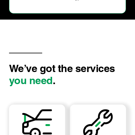
my car
We’ve got the services
you need
.