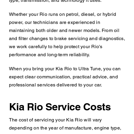
type, transmission, and technology it uses.
Whether your Rio runs on petrol, diesel, or hybrid
power, our technicians are experienced in
maintaining both older and newer models. From oil
and filter changes to brake servicing and diagnostics,
we work carefully to help protect your Rio's
performance and long-term reliability.
When you bring your Kia Rio to Ultra Tune, you can
expect clear communication, practical advice, and
professional services delivered to your car.
Kia Rio Service Costs
The cost of servicing your Kia Rio will vary
depending on the year of manufacture, engine type,