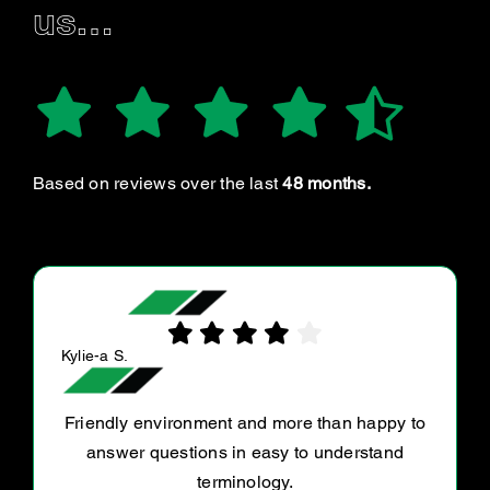
us…
Based on reviews over the last
48 months.
J S.
Great service, took my car in as a fit in after
breaking down on the way to work. They were
very accomodating and were even able to get