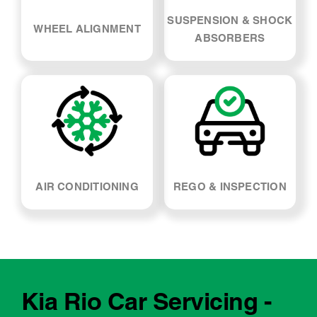
SUSPENSION & SHOCK
WHEEL ALIGNMENT
ABSORBERS
AIR CONDITIONING
REGO & INSPECTION