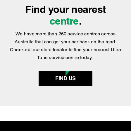
Find your nearest
centre
.
We have more than 260 service centres across
Australia that can get your car back on the road.
Check out our store locator to find your nearest Ultra
Tune service centre today.
FIND US