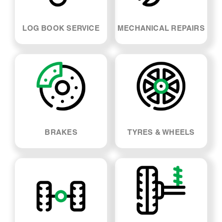
LOG BOOK SERVICE
MECHANICAL REPAIRS
BRAKES
TYRES & WHEELS