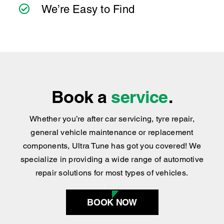
We’re Easy to Find
Book a
service
.
Whether you’re after car servicing, tyre repair,
general vehicle maintenance or replacement
components, Ultra Tune has got you covered
!
We
specialize in providing a wide range of automotive
repair solutions for most types of vehicles.
BOOK NOW