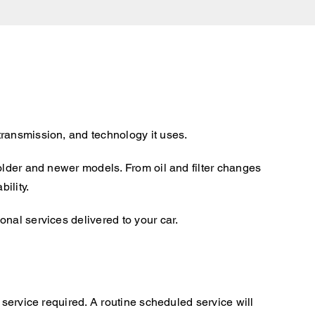
transmission, and technology it uses.
older and newer models. From oil and filter changes
ility.
nal services delivered to your car.
 service required. A routine scheduled service will