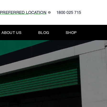
 PREFERRED LOCATION
1800 025 715
x
ABOUT US
BLOG
SHOP