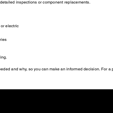
e detailed inspections or component replacements.
or electric
ries
ing.
s needed and why, so you can make an informed decision. For a