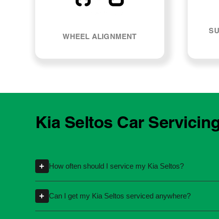
SU
WHEEL ALIGNMENT
Kia Seltos Car Servicin
+
How often should I service my Kia Seltos?
Servicing intervals can vary depending on th
+
Can I get my Kia Seltos serviced anywhere?
kilometres or time intervals. If you're unsure
Yes, you're not required to take your car back