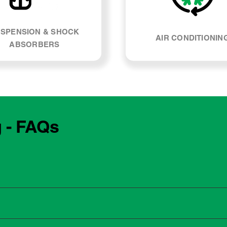
SPENSION & SHOCK
AIR CONDITIONIN
ABSORBERS
g - FAQs
e manufacturing year and engine type of your Kia Seltos. Most
, our team can explain what servicing your car requires and whe
 to the dealership for servicing. As long as the service follows