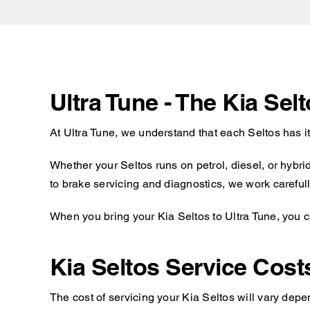
Ultra Tune - The Kia Sel
At Ultra Tune, we understand that each Seltos has i
Whether your Seltos runs on petrol, diesel, or hybr
to brake servicing and diagnostics, we work carefully
When you bring your Kia Seltos to Ultra Tune, you c
Kia Seltos Service Cost
The cost of servicing your Kia Seltos will vary depe