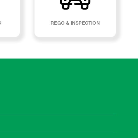
G
REGO & INSPECTION
 manufacturers recommend servicing at specific
n you need it.
 manufacturer guidelines, your car can be