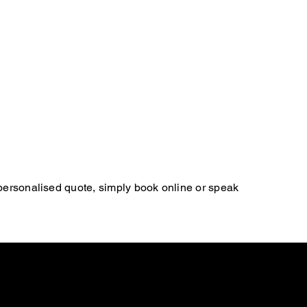
 personalised quote, simply book online or speak