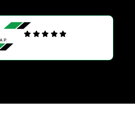
STEWART S.
Excellent work . My car is running very wel