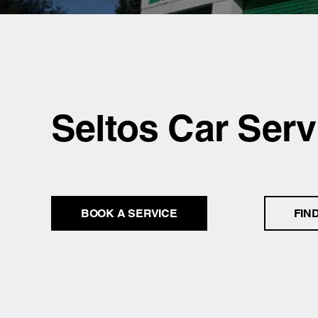
Seltos Car Serv
BOOK A SERVICE
FIN