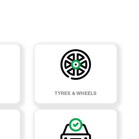
TYRES & WHEELS