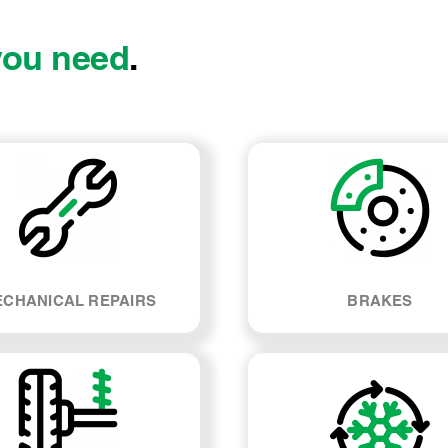
you need
.
CHANICAL REPAIRS
BRAKES