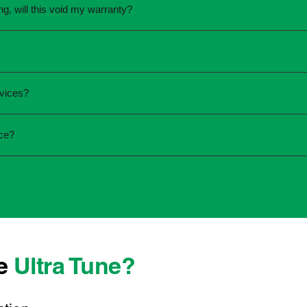
ing, will this void my warranty?
une.
ed the servicing is completed according to the manufacturer's 
equirements.
required and the condition of your vehicle. Minor services are
rvices?
ur service online or contact your local Ultra Tune centre.
ck:
ice?
 team that takes pride in delivering reliable, professional au
onwide, we're here to make car maintenance straightforward an
 technicians who offer transparent communication and conveni
 located, you can count on consistent service standards and pr
se
Ultra Tune?
ys best to have it checked by a professional sooner rather than l