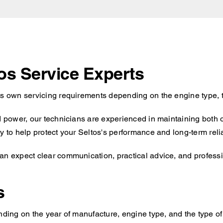
tos Service Experts
ts own servicing requirements depending on the engine type, 
id power, our technicians are experienced in maintaining both 
 to help protect your Seltos's performance and long-term reliab
an expect clear communication, practical advice, and professio
s
nding on the year of manufacture, engine type, and the type of