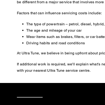
be different from a major service that involves mor
Factors that can influence servicing costs include:
The type of powertrain – petrol, diesel, hybrid, 
The age and mileage of your car
Wear items such as brakes, filters, or car batte
Driving habits and road conditions
At Ultra Tune, we believe in being upfront about pric
If additional work is required, we'll explain what'
with your nearest Ultra Tune service centre.