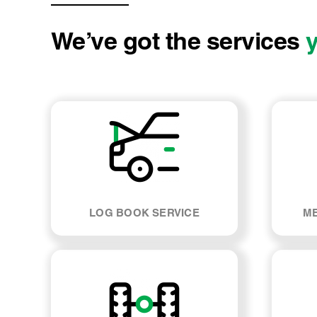
We’ve got the services
LOG BOOK SERVICE
ME