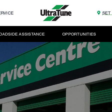
ERVICE
SET
OADSIDE ASSISTANCE
OPPORTUNITIES