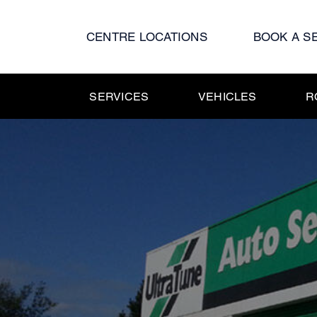
Skip
to
CENTRE LOCATIONS
BOOK A S
content
SERVICES
VEHICLES
R