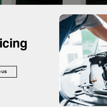
icing
D US