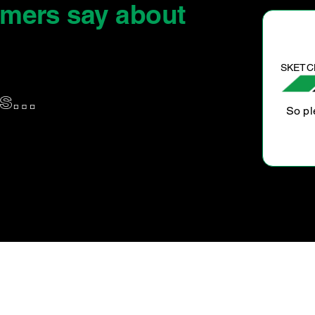
omers say
about
SKETCHY I.
us…
So pleased with the service that was done on my car
and great value will go again thank you