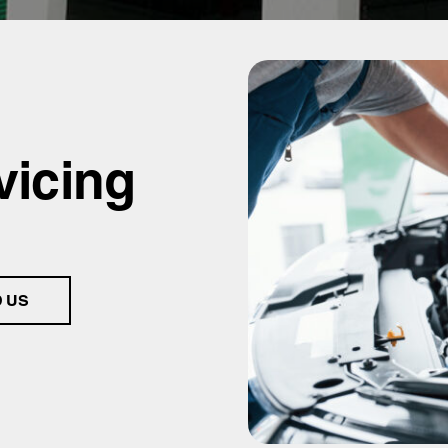
vicing
D US