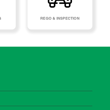
G
REGO & INSPECTION
Most manufacturers recommend servicing at specific
n you need it.
 manufacturer guidelines, your car can be