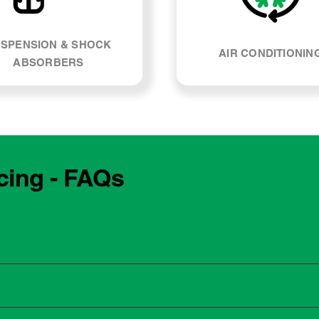
SPENSION & SHOCK
AIR CONDITIONIN
ABSORBERS
cing - FAQs
e manufacturing year and engine type of your Lexus NX200t. 
, our team can explain what servicing your car requires and whe
 to the dealership for servicing. As long as the service follows