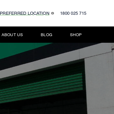
 PREFERRED LOCATION
1800 025 715
x
ABOUT US
BLOG
SHOP