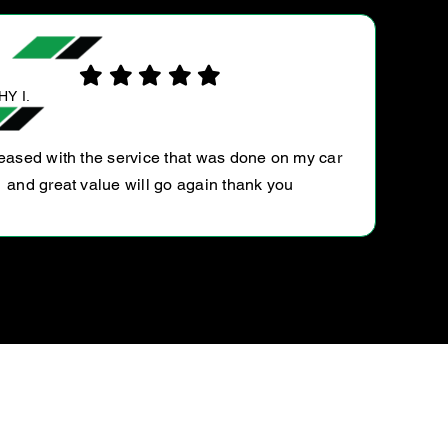
PABLO D.
Couldn’t be happier. 15K service for which dealer
quoted $500. Ultratune able to perform for close to
50% price. In addition picked me up from home an
delivered car when…