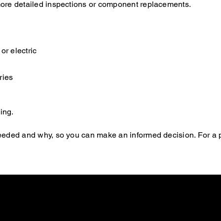
s more detailed inspections or component replacements.
or electric
ries
ing.
s needed and why, so you can make an informed decision. For a