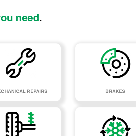
you need
.
CHANICAL REPAIRS
BRAKES