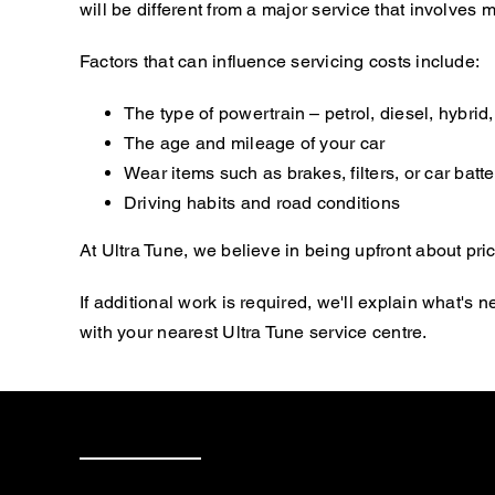
will be different from a major service that involve
Factors that can influence servicing costs include:
The type of powertrain – petrol, diesel, hybrid, 
The age and mileage of your car
Wear items such as brakes, filters, or car batte
Driving habits and road conditions
At Ultra Tune, we believe in being upfront about pric
If additional work is required, we'll explain what'
with your nearest Ultra Tune service centre.