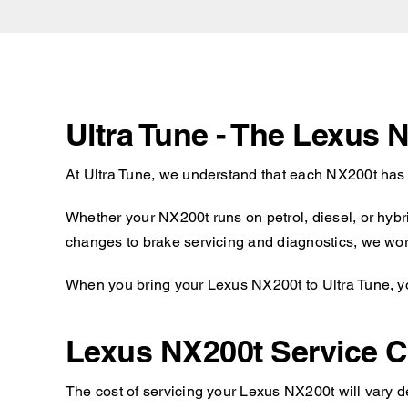
Ultra Tune - The Lexus 
At Ultra Tune, we understand that each NX200t has 
Whether your NX200t runs on petrol, diesel, or hybr
changes to brake servicing and diagnostics, we work
When you bring your Lexus NX200t to Ultra Tune, you
Lexus NX200t Service C
The cost of servicing your Lexus NX200t will vary d