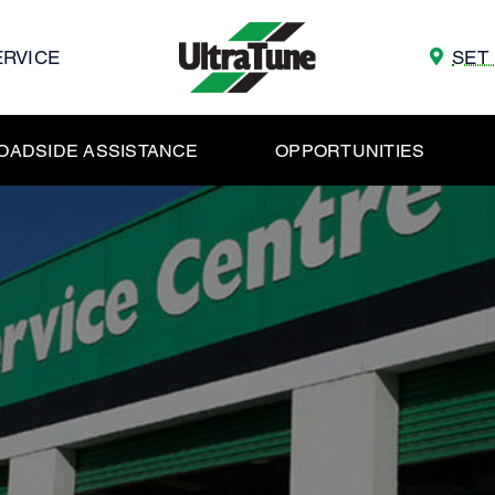
ERVICE
SET
OADSIDE ASSISTANCE
OPPORTUNITIES