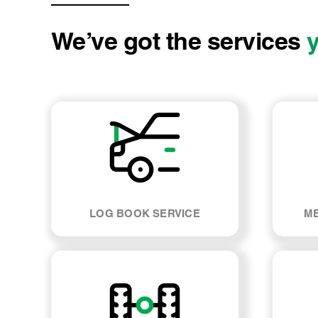
We’ve got the services
LOG BOOK SERVICE
ME