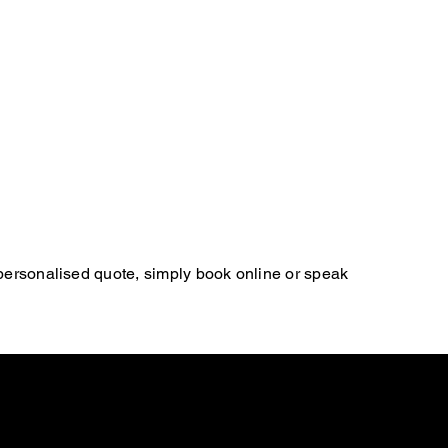
 personalised quote, simply book online or speak