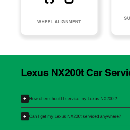
SU
WHEEL ALIGNMENT
Lexus NX200t Car Servi
+
How often should I service my Lexus NX200t?
Servicing intervals can vary depending on th
+
Can I get my Lexus NX200t serviced anywhere?
kilometres or time intervals. If you're unsure
Yes, you're not required to take your car back