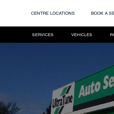
Skip
to
CENTRE LOCATIONS
BOOK A S
content
SERVICES
VEHICLES
R