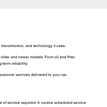
 transmission, and technology it uses.
older and newer models. From oil and filter
term reliability.
ssional services delivered to your car.
e of service required. A routine scheduled service