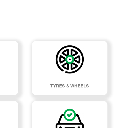
TYRES & WHEELS