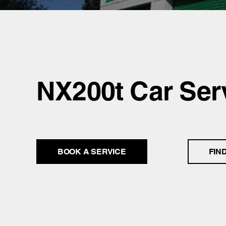
NX200t Car Ser
BOOK A SERVICE
FIN