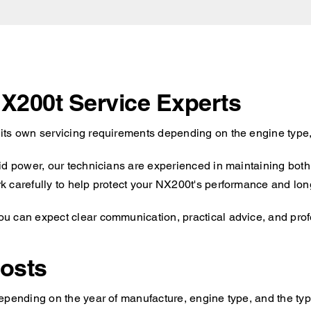
NX200t Service Experts
its own servicing requirements depending on the engine type,
id power, our technicians are experienced in maintaining both 
 carefully to help protect your NX200t's performance and long-
 can expect clear communication, practical advice, and profe
osts
epending on the year of manufacture, engine type, and the typ