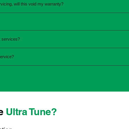
vicing, will this void my warranty?
une.
ed the servicing is completed according to the manufacturer's 
equirements.
required and the condition of your vehicle. Minor services are
 services?
ur service online or contact your local Ultra Tune centre.
ck:
ervice?
 team that takes pride in delivering reliable, professional au
onwide, we're here to make car maintenance straightforward an
 technicians who offer transparent communication and conven
 located, you can count on consistent service standards and p
se
Ultra Tune?
ys best to have it checked by a professional sooner rather than l