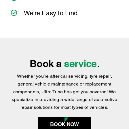
No Hidden Cost
you can count on consistent service standards
and practical advice you can trust.
We’ve Got the Services You Need
We’re Easy to Find
Book a
service
.
Whether you’re after car servicing, tyre repair,
general vehicle maintenance or replacement
components, Ultra Tune has got you covered
!
We
specialize in providing a wide range of automotive