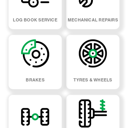
LOG BOOK SERVICE
MECHANICAL REPAIRS
BRAKES
TYRES & WHEELS