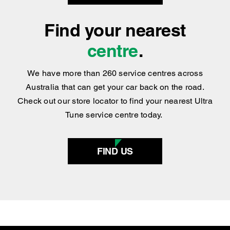
repair solutions for most types of vehicles.
BOOK NOW
Find your nearest
centre
.
We have more than 260 service centres across
Australia that can get your car back on the road.
Check out our store locator to find your nearest Ultra
Tune service centre today.
FIND US