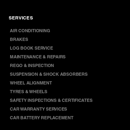
SERVICES
AIR CONDITIONING
BRAKES
LOG BOOK SERVICE
MAINTENANCE & REPAIRS
REGO & INSPECTION
SUSPENSION & SHOCK ABSORBERS
WHEEL ALIGNMENT
TYRES & WHEELS
SAFETY INSPECTIONS & CERTIFICATES