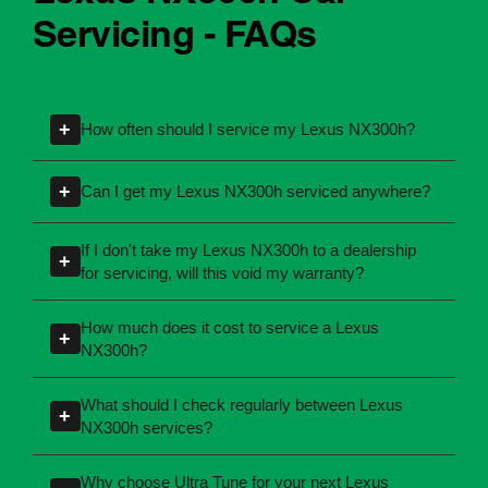
Lexus NX300h Car
Servicing - FAQs
+
How often should I service my Lexus NX300h?
Servicing intervals can vary depending on the
+
Can I get my Lexus NX300h serviced anywhere?
manufacturing year and engine type of your
Lexus NX300h. Most manufacturers
Yes, you're not required to take your car back to
If I don't take my Lexus NX300h to a dealership
+
recommend servicing at specific kilometres or
the dealership for servicing. As long as the
for servicing, will this void my warranty?
time intervals. If you're unsure, our team can
service follows manufacturer guidelines, your
No, your new car warranty remains valid
explain what servicing your car requires and
car can be maintained by a qualified provider
How much does it cost to service a Lexus
+
provided the servicing is completed according
when you need it.
NX300h?
like Ultra Tune.
to the manufacturer's specifications. All of Ultra
Servicing costs depend on the type of service
Tune's servicing centres perform logbook
What should I check regularly between Lexus