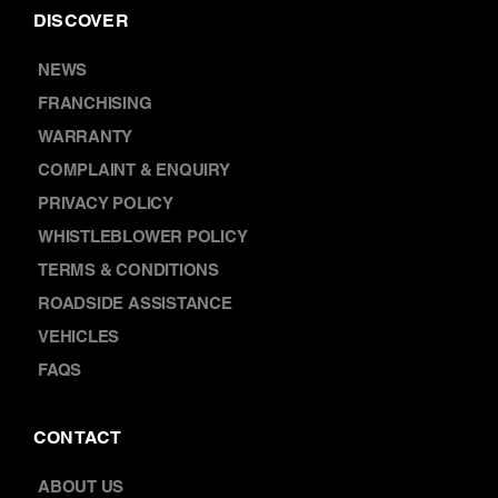
CAR WARRANTY SERVICES
CAR BATTERY REPLACEMENT
DISCOVER
NEWS
FRANCHISING
WARRANTY
COMPLAINT & ENQUIRY
PRIVACY POLICY
WHISTLEBLOWER POLICY
TERMS & CONDITIONS
ROADSIDE ASSISTANCE
VEHICLES
FAQS