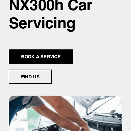
NX300h Car
Servicing
BOOK A SERVICE
FIND US