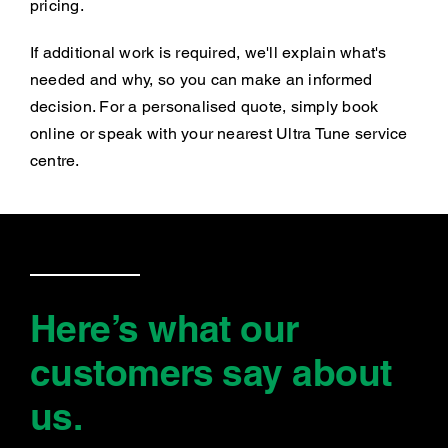
pricing.
If additional work is required, we'll explain what's
needed and why, so you can make an informed
decision. For a personalised quote, simply book
online or speak with your nearest Ultra Tune service
centre.
Here’s what our
customers say
about
us
.