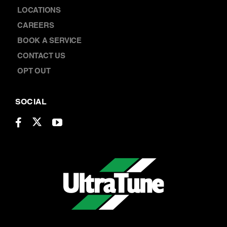
CONTACT
ABOUT US
LOCATIONS
CAREERS
BOOK A SERVICE
CONTACT US
OPT OUT
SOCIAL