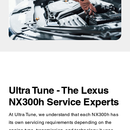
Ultra Tune - The Lexus
NX300h Service Experts
At Ultra Tune, we understand that each NX300h has
its own servicing requirements depending on the