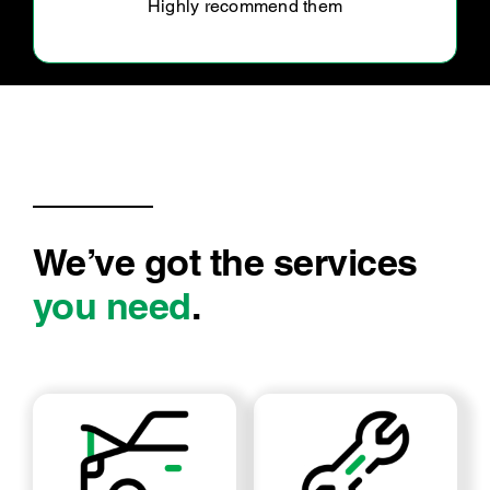
Very happy with the customer service we
received by Ultra Tune Caboolture. They
explained in detail what was wrong and was
fixed in timely manner. Happily, return in
We’ve got the services
you need
.