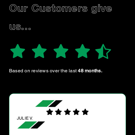
Our Customers give
us…
Based on reviews over the last
48 months.
DONNA J.