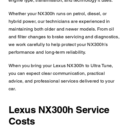
engine type, transmission, and technology it uses.
Whether your NX300h runs on petrol, diesel, or
hybrid power, our technicians are experienced in
maintaining both older and newer models. From oil
and filter changes to brake servicing and diagnostics,
we work carefully to help protect your NX300h's
performance and long-term reliability.
When you bring your Lexus NX300h to Ultra Tune,
you can expect clear communication, practical
advice, and professional services delivered to your
car.
Lexus NX300h Service
Costs