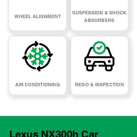
SUSPENSION & SHOCK
WHEEL ALIGNMENT
ABSORBERS
AIR CONDITIONING
REGO & INSPECTION