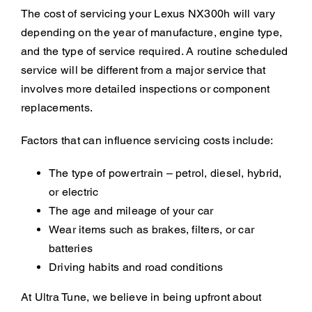
The cost of servicing your Lexus NX300h will vary
depending on the year of manufacture, engine type,
and the type of service required. A routine scheduled
service will be different from a major service that
involves more detailed inspections or component
replacements.
Factors that can influence servicing costs include:
The type of powertrain – petrol, diesel, hybrid,
or electric
The age and mileage of your car
Wear items such as brakes, filters, or car
batteries
Driving habits and road conditions
At Ultra Tune, we believe in being upfront about