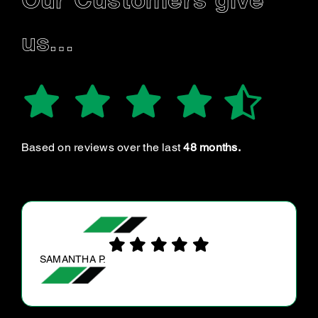
Our Customers give
us…
Based on reviews over the last
48 months.
CHRIS W.
Very helpful in getting my vehicle serviced on