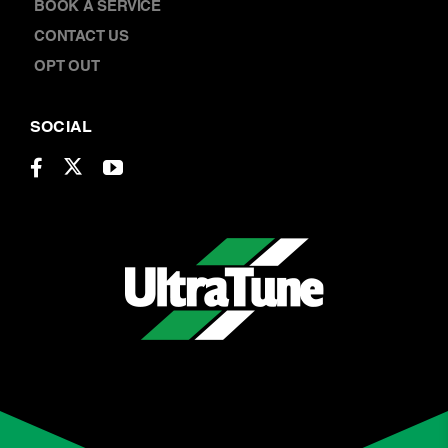
ABOUT US
LOCATIONS
CAREERS
BOOK A SERVICE
CONTACT US
OPT OUT
SOCIAL