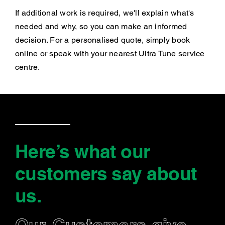
If additional work is required, we'll explain what's
needed and why, so you can make an informed
decision. For a personalised quote, simply book
online or speak with your nearest Ultra Tune service
centre.
Here’s what our
customers say
about
us
.