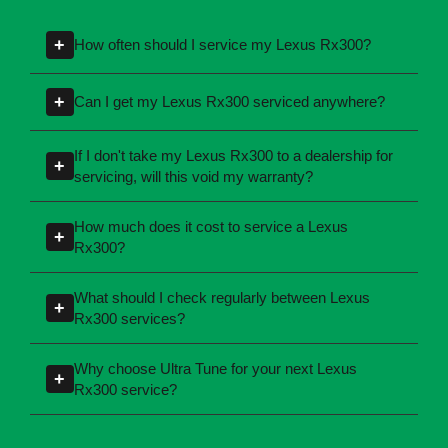
Lexus Rx300 Car
Servicing - FAQs
+
How often should I service my Lexus Rx300?
Servicing intervals can vary depending on the
+
Can I get my Lexus Rx300 serviced anywhere?
manufacturing year and engine type of your
Lexus Rx300. Most manufacturers recommend
Yes, you're not required to take your car back to
If I don't take my Lexus Rx300 to a dealership for
+
servicing at specific kilometres or time
the dealership for servicing. As long as the
servicing, will this void my warranty?
intervals. If you're unsure, our team can explain
service follows manufacturer guidelines, your
No, your new car warranty remains valid
what servicing your car requires and when you
car can be maintained by a qualified provider
How much does it cost to service a Lexus
+
provided the servicing is completed according
need it.
Rx300?
like Ultra Tune.
to the manufacturer's specifications. All of Ultra
Servicing costs depend on the type of service
Tune's servicing centres perform logbook
What should I check regularly between Lexus
+
required and the condition of your vehicle.
Rx300 services?
servicing in line with these requirements.