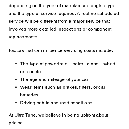
depending on the year of manufacture, engine type,
and the type of service required. A routine scheduled
service will be different from a major service that
involves more detailed inspections or component
replacements.
Factors that can influence servicing costs include:
The type of powertrain – petrol, diesel, hybrid,
or electric
The age and mileage of your car
Wear items such as brakes, filters, or car
batteries
Driving habits and road conditions
At Ultra Tune, we believe in being upfront about
pricing.