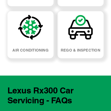
SUSPENSION & SHOCK
WHEEL ALIGNMENT
ABSORBERS
AIR CONDITIONING
REGO & INSPECTION