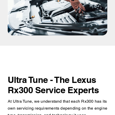
Ultra Tune - The Lexus
Rx300 Service Experts
At Ultra Tune, we understand that each Rx300 has its
own servicing requirements depending on the engine