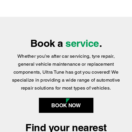
practical advice you can trust.
We’ve Got the Services You Need
We’re Easy to Find
Book a
service
.
Whether you’re after car servicing, tyre repair,
general vehicle maintenance or replacement
components, Ultra Tune has got you covered
!
We
specialize in providing a wide range of automotive
repair solutions for most types of vehicles.