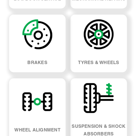
LOG BOOK SERVICE
MECHANICAL REPAIRS
BRAKES
TYRES & WHEELS