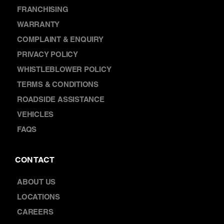
CAR BATTERY REPLACEMENT
DISCOVER
NEWS
FRANCHISING
WARRANTY
COMPLAINT & ENQUIRY
PRIVACY POLICY
WHISTLEBLOWER POLICY
TERMS & CONDITIONS
ROADSIDE ASSISTANCE
VEHICLES
FAQS
CONTACT