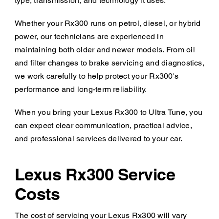
type, transmission, and technology it uses.
Whether your Rx300 runs on petrol, diesel, or hybrid
power, our technicians are experienced in
maintaining both older and newer models. From oil
and filter changes to brake servicing and diagnostics,
we work carefully to help protect your Rx300's
performance and long-term reliability.
When you bring your Lexus Rx300 to Ultra Tune, you
can expect clear communication, practical advice,
and professional services delivered to your car.
Lexus Rx300 Service
Costs
The cost of servicing your Lexus Rx300 will vary