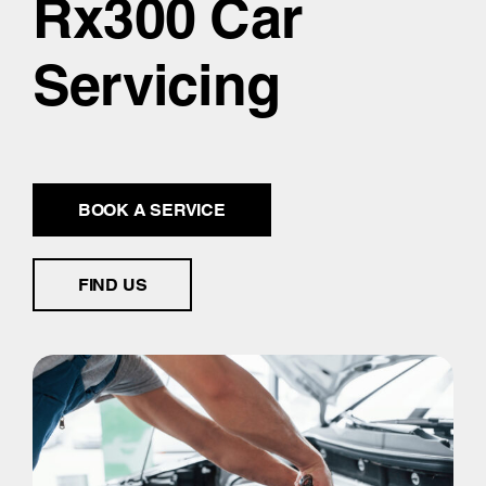
Rx300 Car
Servicing
BOOK A SERVICE
FIND US