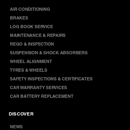
SERVICES
AIR CONDITIONING
BRAKES
LOG BOOK SERVICE
MAINTENANCE & REPAIRS
REGO & INSPECTION
SUSPENSION & SHOCK ABSORBERS
WHEEL ALIGNMENT
TYRES & WHEELS
SAFETY INSPECTIONS & CERTIFICATES
CAR WARRANTY SERVICES