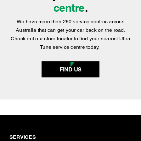
BOOK NOW
Find your nearest
centre
.
We have more than 260 service centres across
Australia that can get your car back on the road.
Check out our store locator to find your nearest Ultra
Tune service centre today.
FIND US