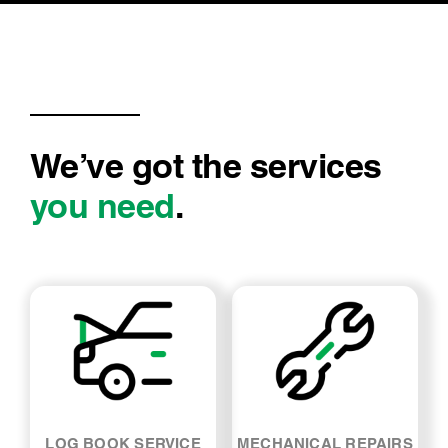
short notice. Even organised me to be
dropped off and picked up so I would not have
to wait around. I…
We’ve got the services
you need
.