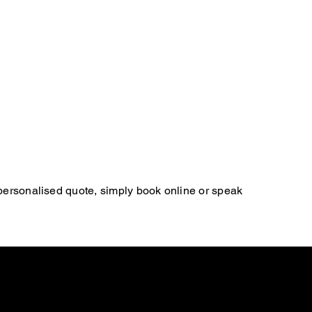
 personalised quote, simply book online or speak