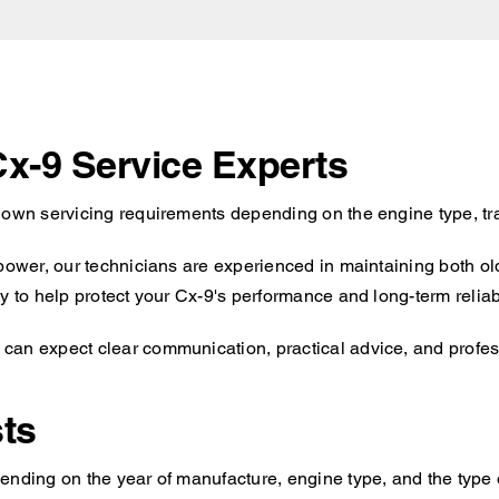
Cx-9 Service Experts
s own servicing requirements depending on the engine type, tr
 power, our technicians are experienced in maintaining both o
y to help protect your Cx-9's performance and long-term reliabi
an expect clear communication, practical advice, and profess
ts
ending on the year of manufacture, engine type, and the type o