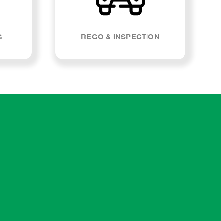
G
REGO & INSPECTION
st manufacturers recommend servicing at specific
n you need it.
 manufacturer guidelines, your car can be