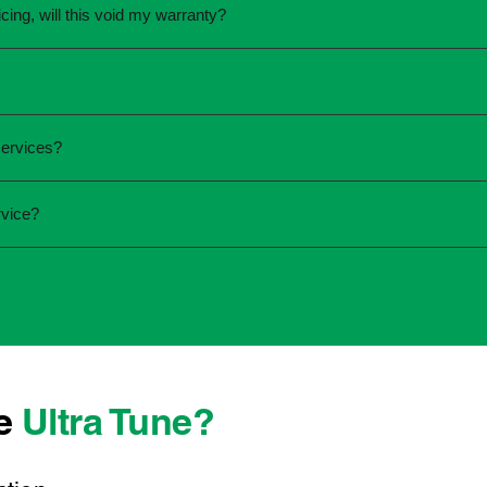
cing, will this void my warranty?
une.
ed the servicing is completed according to the manufacturer's 
equirements.
required and the condition of your vehicle. Minor services are
services?
ur service online or contact your local Ultra Tune centre.
ck:
rvice?
 team that takes pride in delivering reliable, professional au
onwide, we're here to make car maintenance straightforward an
 technicians who offer transparent communication and conven
ocated, you can count on consistent service standards and prac
se
Ultra Tune?
ys best to have it checked by a professional sooner rather than l