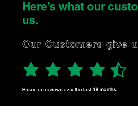
Here’s what our cust
us
.
SIMON W.
Our Customers give 
Great servic
Based on reviews over the last
48 months.