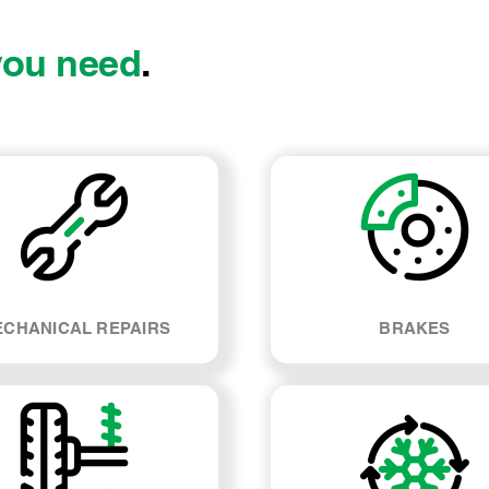
you need
.
CHANICAL REPAIRS
BRAKES