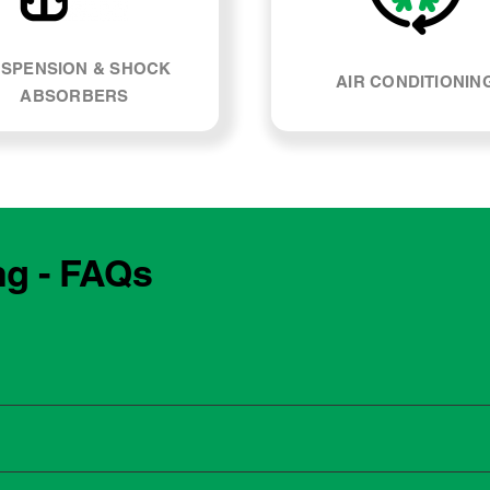
SPENSION & SHOCK
AIR CONDITIONIN
ABSORBERS
ng - FAQs
e manufacturing year and engine type of your Mazda Cx-9. Mo
, our team can explain what servicing your car requires and whe
 to the dealership for servicing. As long as the service follows