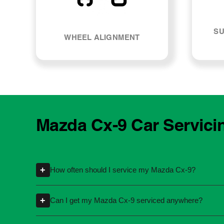
SU
WHEEL ALIGNMENT
Mazda Cx-9 Car Servici
+
How often should I service my Mazda Cx-9?
Servicing intervals can vary depending on th
+
Can I get my Mazda Cx-9 serviced anywhere?
kilometres or time intervals. If you're unsure
Yes, you're not required to take your car back