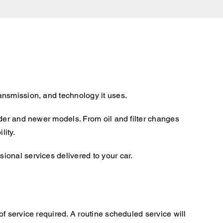
ansmission, and technology it uses.
lder and newer models. From oil and filter changes
lity.
ional services delivered to your car.
f service required. A routine scheduled service will