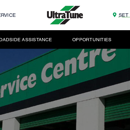
ERVICE
SET
OADSIDE ASSISTANCE
OPPORTUNITIES