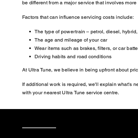
be different from a major service that involves mor
Factors that can influence servicing costs include:
The type of powertrain – petrol, diesel, hybrid, 
The age and mileage of your car
Wear items such as brakes, filters, or car batte
Driving habits and road conditions
At Ultra Tune, we believe in being upfront about pric
If additional work is required, we'll explain what'
with your nearest Ultra Tune service centre.