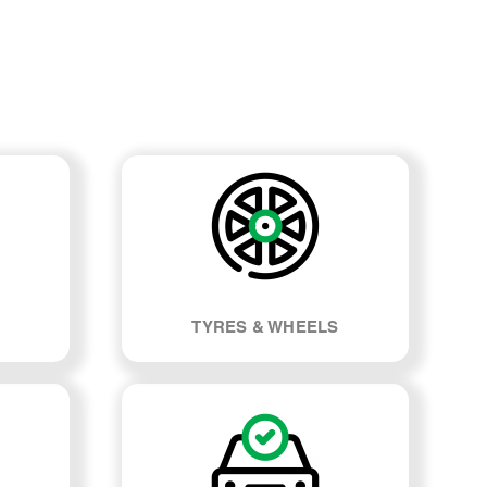
TYRES & WHEELS