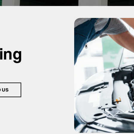
ing
D US