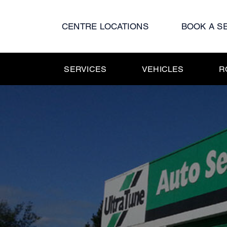
Skip
to
CENTRE LOCATIONS
BOOK A S
content
SERVICES
VEHICLES
R