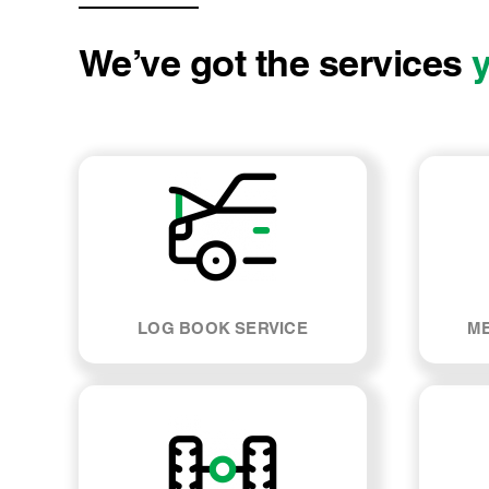
We’ve got the services
LOG BOOK SERVICE
ME