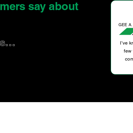
omers say
about
GEE A.
us…
I’ve 
e, honest and straight forward. Difficult to
few 
find businesses like this one.
com