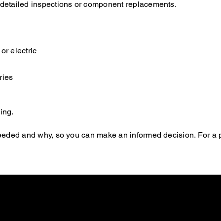
e detailed inspections or component replacements.
or electric
ries
ing.
s needed and why, so you can make an informed decision. For a