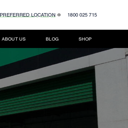
 PREFERRED LOCATION
1800 025 715
x
ABOUT US
BLOG
SHOP