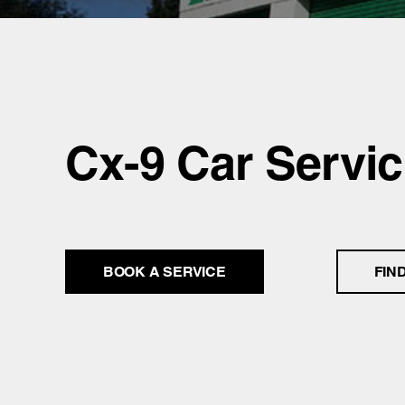
Cx-9 Car Servic
BOOK A SERVICE
FIN