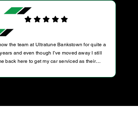
R
know the team at Ultratune Bankstown for quite a
years and even though I’ve moved away I still
e back here to get my car serviced as their…