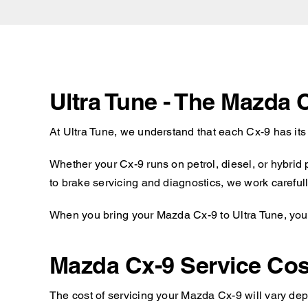
Ultra Tune - The Mazda 
At Ultra Tune, we understand that each Cx-9 has it
Whether your Cx-9 runs on petrol, diesel, or hybrid
to brake servicing and diagnostics, we work carefull
When you bring your Mazda Cx-9 to Ultra Tune, you c
Mazda Cx-9 Service Cos
The cost of servicing your Mazda Cx-9 will vary dep