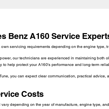
des Benz A160 Service Expert
s own servicing requirements depending on the engine type, tr
 power, our technicians are experienced in maintaining both o
y to help protect your A160's performance and long-term reliabi
ne, you can expect clear communication, practical advice, an
rvice Costs
 vary depending on the year of manufacture, engine type, and 