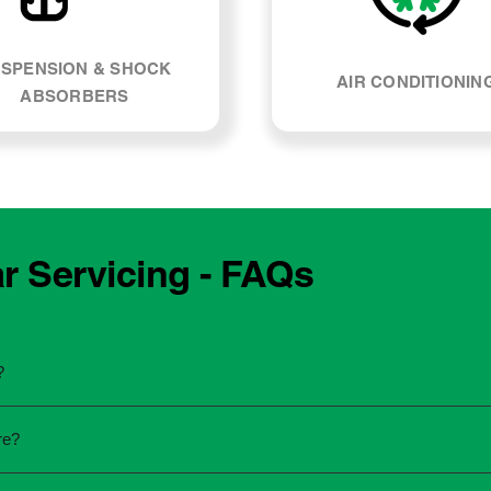
SPENSION & SHOCK
AIR CONDITIONIN
ABSORBERS
 Servicing - FAQs
?
he manufacturing year and engine type of your Mercedes Benz
re?
re unsure, our team can explain what servicing your car require
 to the dealership for servicing. As long as the service follows