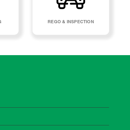
G
REGO & INSPECTION
 A160. Most manufacturers recommend servicing at
s and when you need it.
 manufacturer guidelines, your car can be