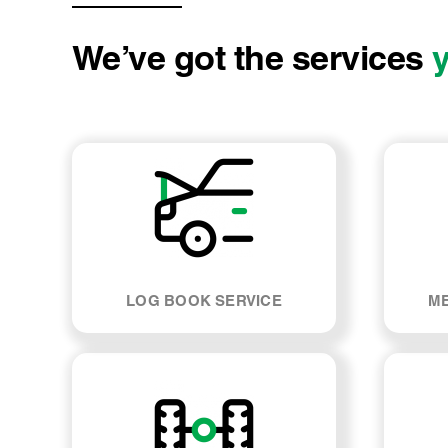
We’ve got the services
LOG BOOK SERVICE
ME