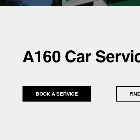
A160 Car Servi
BOOK A SERVICE
FIN