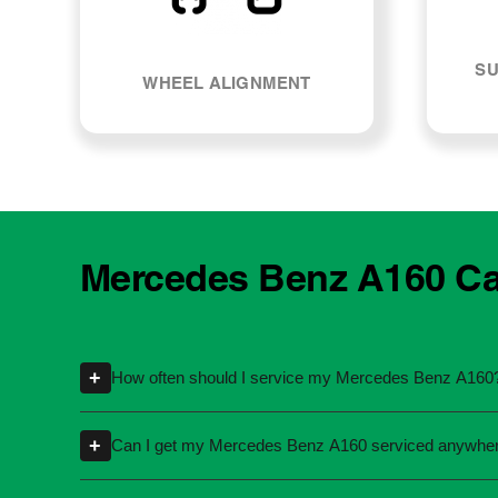
SU
WHEEL ALIGNMENT
Mercedes Benz A160 Car
+
How often should I service my Mercedes Benz A160
Servicing intervals can vary depending on t
+
Can I get my Mercedes Benz A160 serviced anywhe
specific kilometres or time intervals. If you'
Yes, you're not required to take your car back