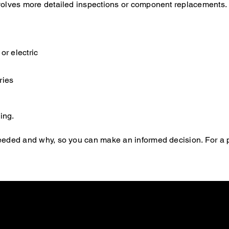
 involves more detailed inspections or component replacements.
or electric
ries
ing.
s needed and why, so you can make an informed decision. For a