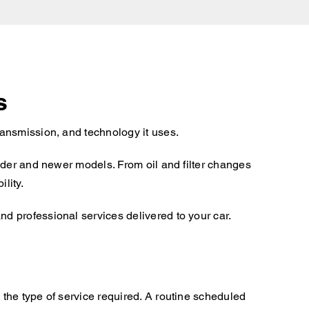
s
ansmission, and technology it uses.
lder and newer models. From oil and filter changes
lity.
d professional services delivered to your car.
the type of service required. A routine scheduled