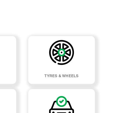
TYRES & WHEELS