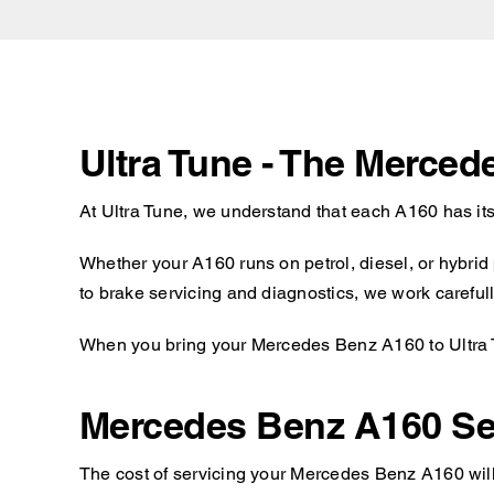
Ultra Tune - The Merce
At Ultra Tune, we understand that each A160 has it
Whether your A160 runs on petrol, diesel, or hybrid
to brake servicing and diagnostics, we work carefull
When you bring your Mercedes Benz A160 to Ultra Tu
Mercedes Benz A160 Se
The cost of servicing your Mercedes Benz A160 will