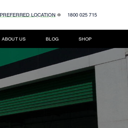
 PREFERRED LOCATION
1800 025 715
x
ABOUT US
BLOG
SHOP