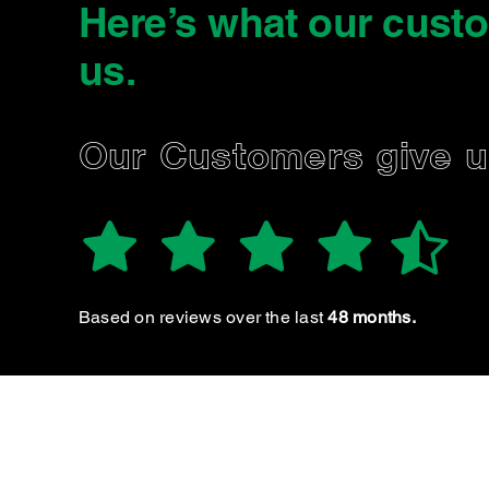
Here’s what our cust
us
.
EN P.
Our Customers give 
 staff are always very friendly and thorough. Well
priced and extremely transparent!!
Based on reviews over the last
48 months.