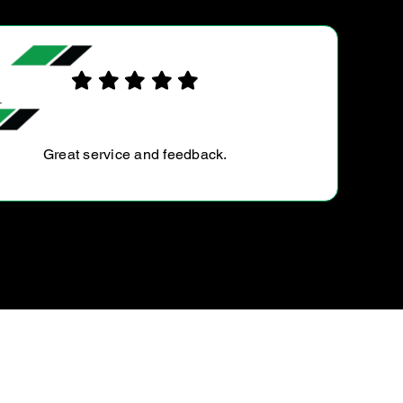
CALLUM R.
Always take my car here for service. The price is fair,
the work is done promptly and my cars have never had
a single issue since getting serviced here. Very happy