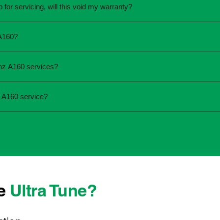
for servicing, will this void my warranty?
une.
ed the servicing is completed according to the manufacturer's 
 A160?
equirements.
required and the condition of your vehicle. Minor services are
nz A160 services?
ur service online or contact your local Ultra Tune centre.
ck:
 A160 service?
 team that takes pride in delivering reliable, professional au
onwide, we're here to make car maintenance straightforward an
 technicians who offer transparent communication and conveni
erever you're located, you can count on consistent service st
se
Ultra Tune?
ys best to have it checked by a professional sooner rather than l