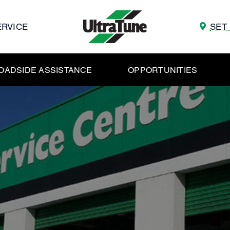
ERVICE
SET
OADSIDE ASSISTANCE
OPPORTUNITIES