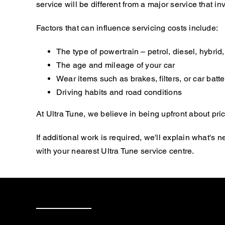
service will be different from a major service that
Factors that can influence servicing costs include:
The type of powertrain – petrol, diesel, hybrid, 
The age and mileage of your car
Wear items such as brakes, filters, or car batte
Driving habits and road conditions
At Ultra Tune, we believe in being upfront about pric
If additional work is required, we'll explain what'
with your nearest Ultra Tune service centre.