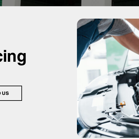
cing
D US