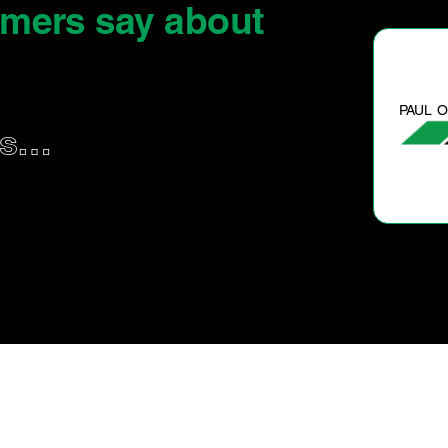
omers say
about
PAUL O.
us…
Great service and feedback.