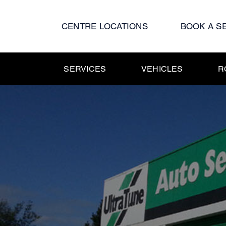
Skip
to
CENTRE LOCATIONS
BOOK A S
content
SERVICES
VEHICLES
R