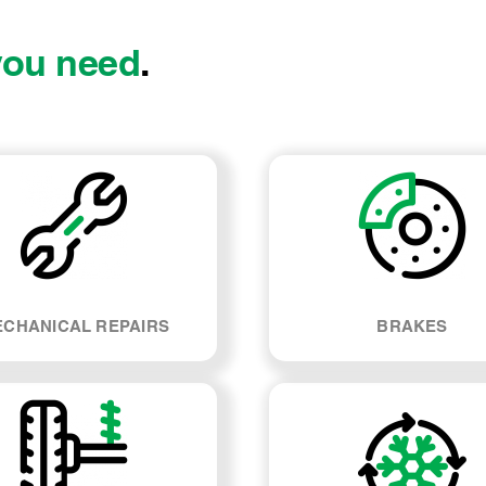
you need
.
CHANICAL REPAIRS
BRAKES