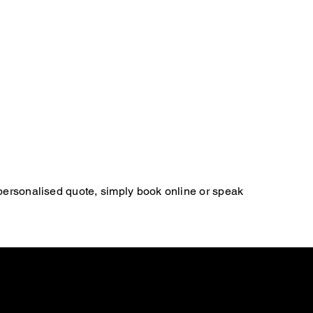
 personalised quote, simply book online or speak