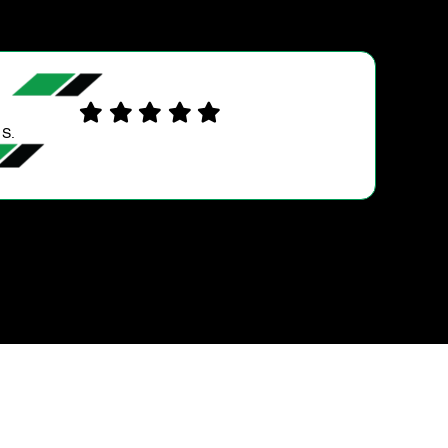
LORNA P.
Great service and very helpful and knowledgeable
group. Highly recommended