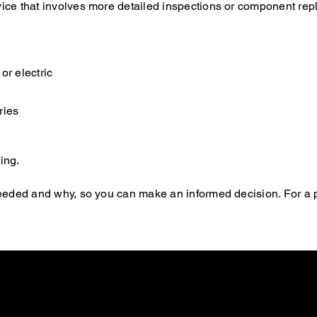
rvice that involves more detailed inspections or component re
or electric
ries
ing.
s needed and why, so you can make an informed decision. For a