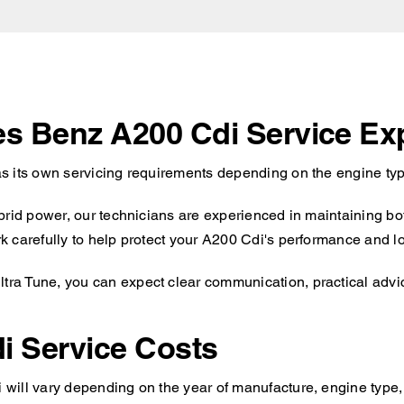
es Benz A200 Cdi Service Ex
s its own servicing requirements depending on the engine type
brid power, our technicians are experienced in maintaining bot
 carefully to help protect your A200 Cdi's performance and lon
a Tune, you can expect clear communication, practical advice
i Service Costs
ill vary depending on the year of manufacture, engine type, a