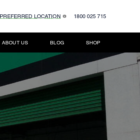
 PREFERRED LOCATION
1800 025 715
x
ABOUT US
BLOG
SHOP