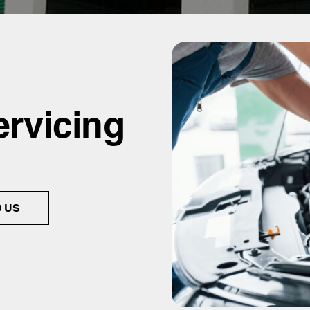
ervicing
D US