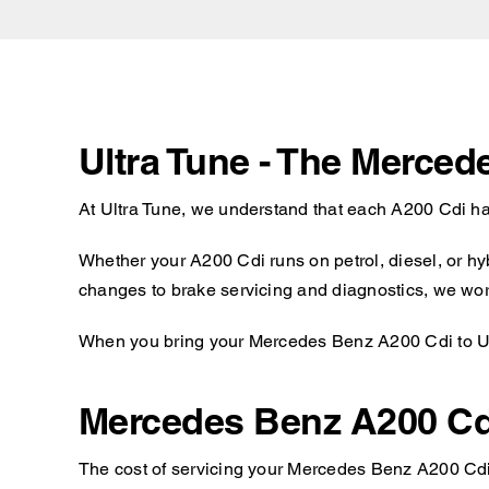
Ultra Tune - The Merced
At Ultra Tune, we understand that each A200 Cdi ha
Whether your A200 Cdi runs on petrol, diesel, or hy
changes to brake servicing and diagnostics, we work
When you bring your Mercedes Benz A200 Cdi to Ultr
Mercedes Benz A200 Cd
The cost of servicing your Mercedes Benz A200 Cdi w