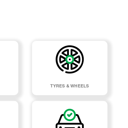
TYRES & WHEELS