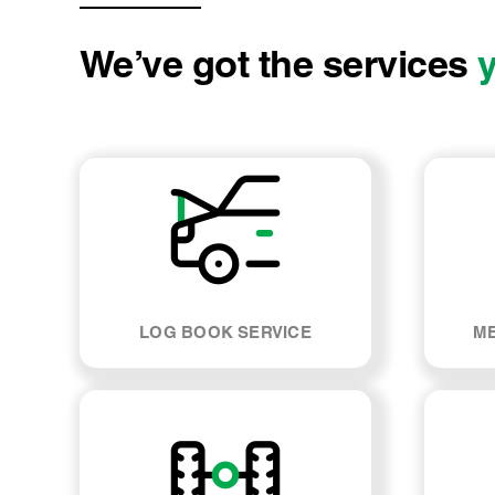
We’ve got the services
LOG BOOK SERVICE
ME