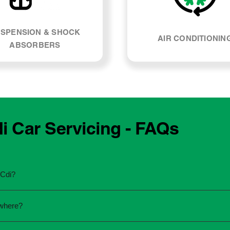
SPENSION & SHOCK
AIR CONDITIONIN
ABSORBERS
 Car Servicing - FAQs
 Cdi?
he manufacturing year and engine type of your Mercedes Benz
ywhere?
u're unsure, our team can explain what servicing your car requi
 to the dealership for servicing. As long as the service follows