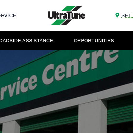
ERVICE
SET
OADSIDE ASSISTANCE
OPPORTUNITIES