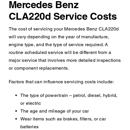
Mercedes Benz
CLA220d Service Costs
The cost of servicing your Mercedes Benz CLA220d
will vary depending on the year of manufacture,
engine type, and the type of service required. A
routine scheduled service will be different from a
major service that involves more detailed inspections
or component replacements.
Factors that can influence servicing costs include:
The type of powertrain – petrol, diesel, hybrid,
or electric
The age and mileage of your car
Wear items such as brakes, filters, or car
batteries