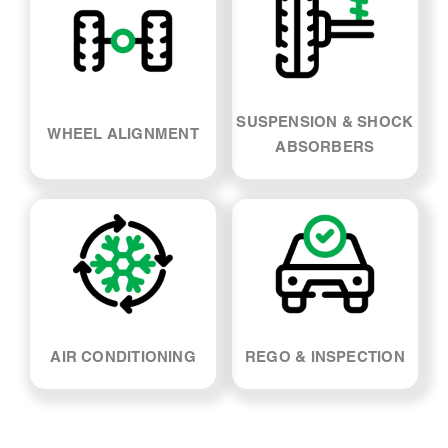
SUSPENSION & SHOCK
WHEEL ALIGNMENT
ABSORBERS
AIR CONDITIONING
REGO & INSPECTION