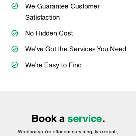
Ultra Tune?
best to have it checked by a professional
sooner rather than later.
At Ultra Tune, we have a team of experienced
technicians who offer transparent
We Guarantee Customer
communication and convenient online booking
Satisfaction
to make servicing your Mercedes Benz
CLA220d as simple as possible. Wherever
No Hidden Cost
you're located, you can count on consistent
service standards and practical advice you can
We’ve Got the Services You Need
trust.
We’re Easy to Find
Book a
service
.