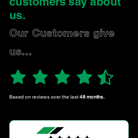
customers say
about
us
.
Our Customers give
us…
Based on reviews over the last
48 months.