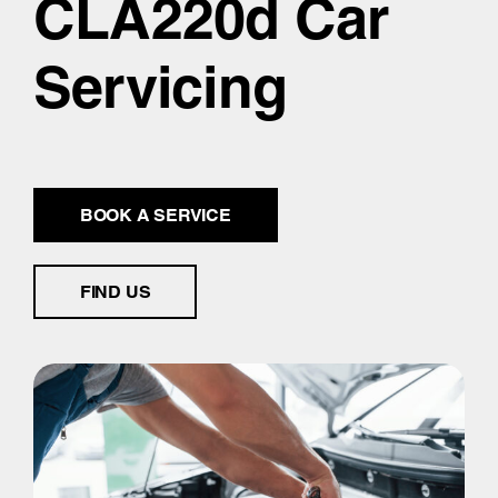
CLA220d Car
Servicing
BOOK A SERVICE
FIND US