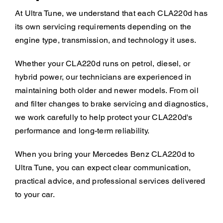
At Ultra Tune, we understand that each CLA220d has
its own servicing requirements depending on the
engine type, transmission, and technology it uses.
Whether your CLA220d runs on petrol, diesel, or
hybrid power, our technicians are experienced in
maintaining both older and newer models. From oil
and filter changes to brake servicing and diagnostics,
we work carefully to help protect your CLA220d's
performance and long-term reliability.
When you bring your Mercedes Benz CLA220d to
Ultra Tune, you can expect clear communication,
practical advice, and professional services delivered
to your car.