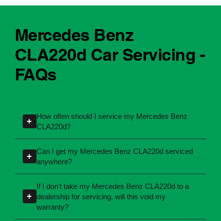
Mercedes Benz
CLA220d Car Servicing -
FAQs
How often should I service my Mercedes Benz
+
CLA220d?
Servicing intervals can vary depending on the
Can I get my Mercedes Benz CLA220d serviced
+
manufacturing year and engine type of your
anywhere?
Mercedes Benz CLA220d. Most manufacturers
Yes, you're not required to take your car back to
recommend servicing at specific kilometres or
If I don't take my Mercedes Benz CLA220d to a
the dealership for servicing. As long as the