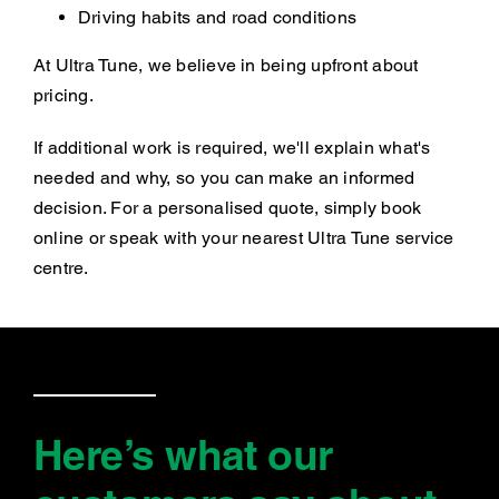
Driving habits and road conditions
At Ultra Tune, we believe in being upfront about
pricing.
If additional work is required, we'll explain what's
needed and why, so you can make an informed
decision. For a personalised quote, simply book
online or speak with your nearest Ultra Tune service
centre.
Here’s what our