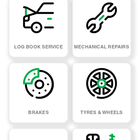
LOG BOOK SERVICE
MECHANICAL REPAIRS
BRAKES
TYRES & WHEELS