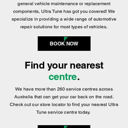
Whether you’re after car servicing, tyre repair,
general vehicle maintenance or replacement
components, Ultra Tune has got you covered
!
We
specialize in providing a wide range of automotive
repair solutions for most types of vehicles.
BOOK NOW
Find your nearest
centre
.
We have more than 260 service centres across
Australia that can get your car back on the road.
Check out our store locator to find your nearest Ultra
Tune service centre today.