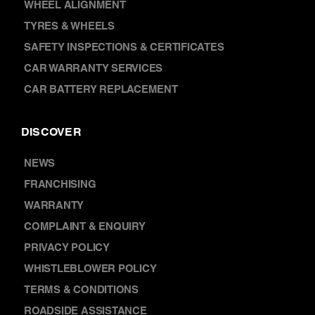
SUSPENSION & SHOCK ABSORBERS
WHEEL ALIGNMENT
TYRES & WHEELS
SAFETY INSPECTIONS & CERTIFICATES
CAR WARRANTY SERVICES
CAR BATTERY REPLACEMENT
DISCOVER
NEWS
FRANCHISING
WARRANTY
COMPLAINT & ENQUIRY
PRIVACY POLICY
WHISTLEBLOWER POLICY