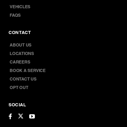
TERMS & CONDITIONS
ROADSIDE ASSISTANCE
VEHICLES
FAQS
CONTACT
ABOUT US
LOCATIONS
CAREERS
BOOK A SERVICE
CONTACT US
OPT OUT
SOCIAL