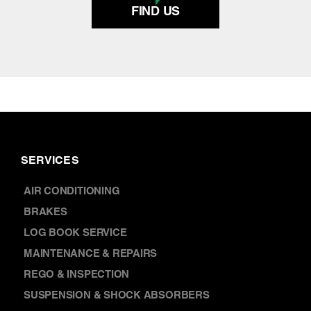
FIND US
SERVICES
AIR CONDITIONING
BRAKES
LOG BOOK SERVICE
MAINTENANCE & REPAIRS
REGO & INSPECTION