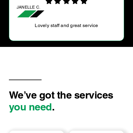
ANNA G.
Dave was great, they did what was asked of
them and more. Done efficiently, clean, and
price’s were reasonable.
We’ve got the services
you need
.