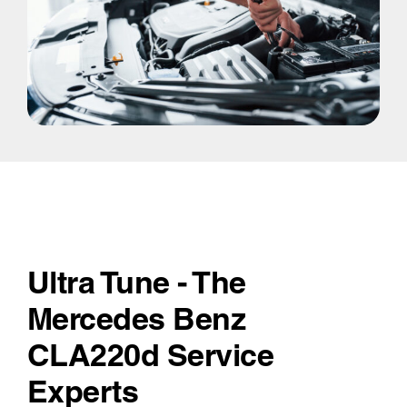
Ultra Tune - The
Mercedes Benz
CLA220d Service
Experts