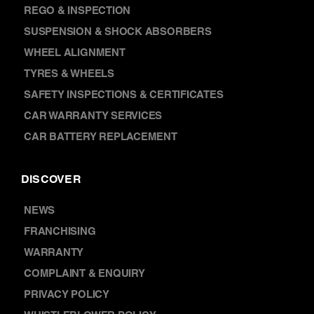
SUSPENSION & SHOCK ABSORBERS
WHEEL ALIGNMENT
TYRES & WHEELS
SAFETY INSPECTIONS & CERTIFICATES
CAR WARRANTY SERVICES
CAR BATTERY REPLACEMENT
DISCOVER
NEWS
FRANCHISING
WARRANTY
COMPLAINT & ENQUIRY
PRIVACY POLICY
WHISTLEBLOWER POLICY