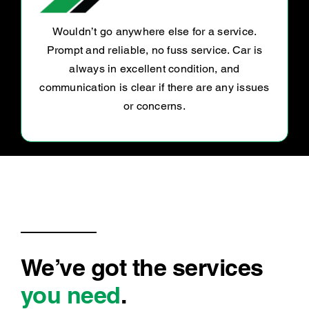
Great people and great service they helped
me with my car and got stuff done fast
everyone was very nice to me and helped me
out I’m very appreciated
We’ve got the services
you need
.