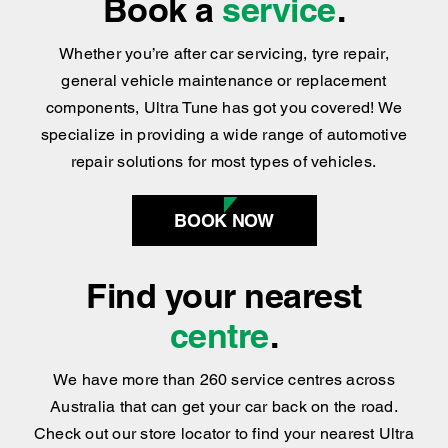
Whether you’re after car servicing, tyre repair,
general vehicle maintenance or replacement
components, Ultra Tune has got you covered
!
We
specialize in providing a wide range of automotive
repair solutions for most types of vehicles.
BOOK NOW
Find your nearest
centre
.
We have more than 260 service centres across
Australia that can get your car back on the road.
Check out our store locator to find your nearest Ultra
Tune service centre today.