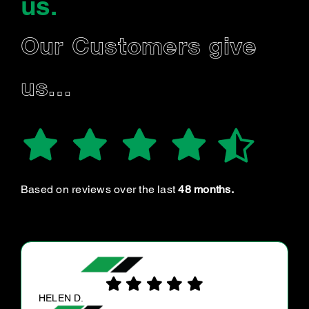
us
.
Our Customers give
us…
Based on reviews over the last
48 months.
KAILAN O.