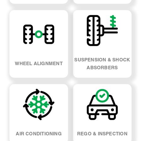
SUSPENSION & SHOCK
WHEEL ALIGNMENT
ABSORBERS
AIR CONDITIONING
REGO & INSPECTION