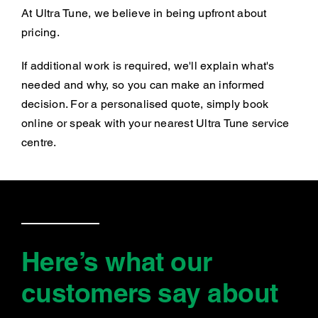
At Ultra Tune, we believe in being upfront about
pricing.
If additional work is required, we'll explain what's
needed and why, so you can make an informed
decision. For a personalised quote, simply book
online or speak with your nearest Ultra Tune service
centre.
Here’s what our
customers say
about