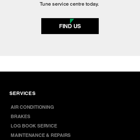
FIND US
SERVICES
AIR CONDITIONING
BRAKES
LOG BOOK SERVICE
MAINTENANCE & REPAIRS
REGO & INSPECTION