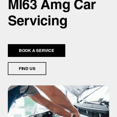
Ml63 Amg Car
Servicing
BOOK A SERVICE
FIND US