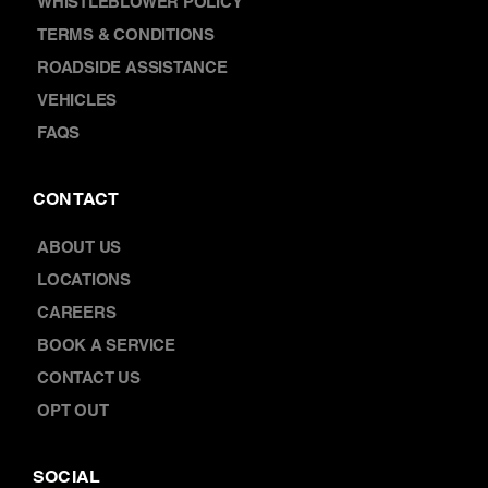
TERMS & CONDITIONS
ROADSIDE ASSISTANCE
VEHICLES
FAQS
CONTACT
ABOUT US
LOCATIONS
CAREERS
BOOK A SERVICE
CONTACT US
OPT OUT
SOCIAL