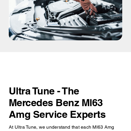
Ultra Tune - The
Mercedes Benz Ml63
Amg Service Experts
At Ultra Tune, we understand that each Ml63 Amg