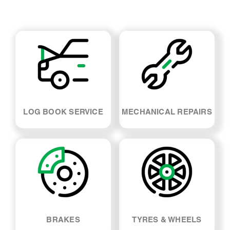
LOG BOOK SERVICE
MECHANICAL REPAIRS
BRAKES
TYRES & WHEELS