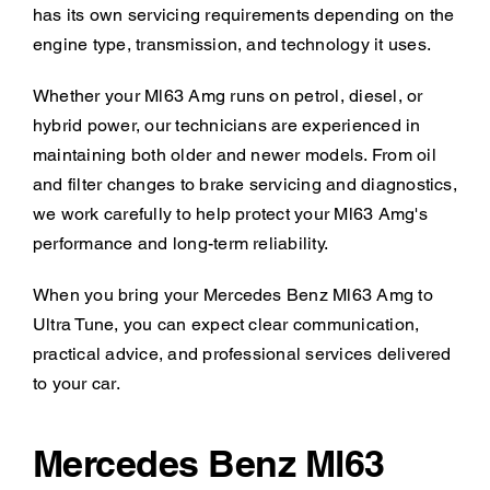
has its own servicing requirements depending on the
engine type, transmission, and technology it uses.
Whether your Ml63 Amg runs on petrol, diesel, or
hybrid power, our technicians are experienced in
maintaining both older and newer models. From oil
and filter changes to brake servicing and diagnostics,
we work carefully to help protect your Ml63 Amg's
performance and long-term reliability.
When you bring your Mercedes Benz Ml63 Amg to
Ultra Tune, you can expect clear communication,
practical advice, and professional services delivered
to your car.
Mercedes Benz Ml63