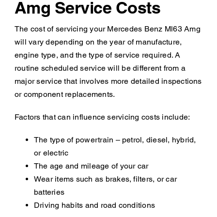
Amg Service Costs
The cost of servicing your Mercedes Benz Ml63 Amg
will vary depending on the year of manufacture,
engine type, and the type of service required. A
routine scheduled service will be different from a
major service that involves more detailed inspections
or component replacements.
Factors that can influence servicing costs include:
The type of powertrain – petrol, diesel, hybrid,
or electric
The age and mileage of your car
Wear items such as brakes, filters, or car
batteries
Driving habits and road conditions