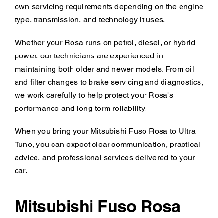
own servicing requirements depending on the engine
type, transmission, and technology it uses.
Whether your Rosa runs on petrol, diesel, or hybrid
power, our technicians are experienced in
maintaining both older and newer models. From oil
and filter changes to brake servicing and diagnostics,
we work carefully to help protect your Rosa's
performance and long-term reliability.
When you bring your Mitsubishi Fuso Rosa to Ultra
Tune, you can expect clear communication, practical
advice, and professional services delivered to your
car.
Mitsubishi Fuso Rosa