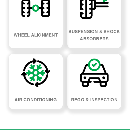
SUSPENSION & SHOCK
WHEEL ALIGNMENT
ABSORBERS
AIR CONDITIONING
REGO & INSPECTION