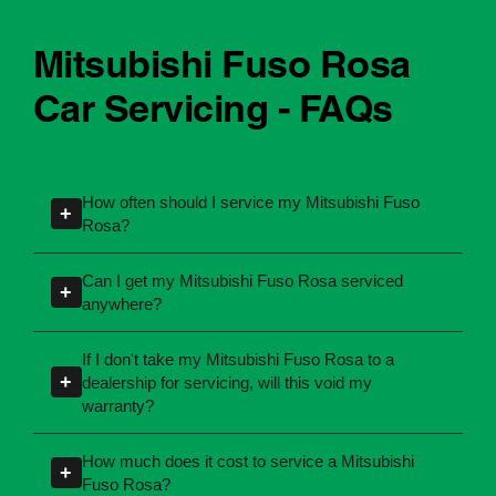
Mitsubishi Fuso Rosa
Car Servicing - FAQs
How often should I service my Mitsubishi Fuso
+
Rosa?
Servicing intervals can vary depending on the
Can I get my Mitsubishi Fuso Rosa serviced
+
manufacturing year and engine type of your
anywhere?
Mitsubishi Fuso Rosa. Most manufacturers
Yes, you're not required to take your car back to
recommend servicing at specific kilometres or
If I don't take my Mitsubishi Fuso Rosa to a
the dealership for servicing. As long as the
+
dealership for servicing, will this void my
time intervals. If you're unsure, our team can
service follows manufacturer guidelines, your
warranty?
explain what servicing your car requires and
car can be maintained by a qualified provider
when you need it.
No, your new car warranty remains valid
How much does it cost to service a Mitsubishi
like Ultra Tune.
+
provided the servicing is completed according
Fuso Rosa?