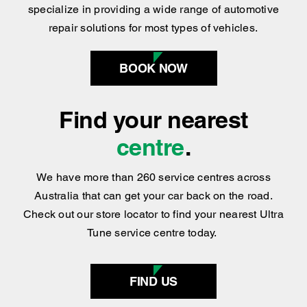
specialize in providing a wide range of automotive
repair solutions for most types of vehicles.
BOOK NOW
Find your nearest
centre
.
We have more than 260 service centres across
Australia that can get your car back on the road.
Check out our store locator to find your nearest Ultra
Tune service centre today.
FIND US