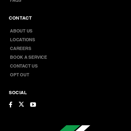
FAQS
CONTACT
ABOUT US
LOCATIONS
CAREERS
BOOK A SERVICE
CONTACT US
OPT OUT
SOCIAL