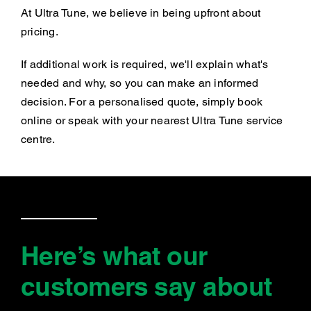
At Ultra Tune, we believe in being upfront about
pricing.
If additional work is required, we'll explain what's
needed and why, so you can make an informed
decision. For a personalised quote, simply book
online or speak with your nearest Ultra Tune service
centre.
Here’s what our
customers say
about