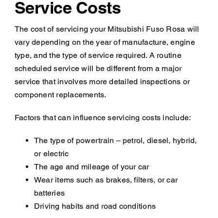
Service Costs
The cost of servicing your Mitsubishi Fuso Rosa will
vary depending on the year of manufacture, engine
type, and the type of service required. A routine
scheduled service will be different from a major
service that involves more detailed inspections or
component replacements.
Factors that can influence servicing costs include:
The type of powertrain – petrol, diesel, hybrid,
or electric
The age and mileage of your car
Wear items such as brakes, filters, or car
batteries
Driving habits and road conditions