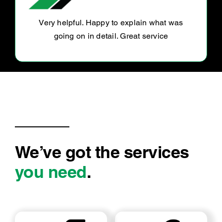
Owner was pleasant gave me a ride to and
from workshop. Done within price and time
We’ve got the services
you need
.