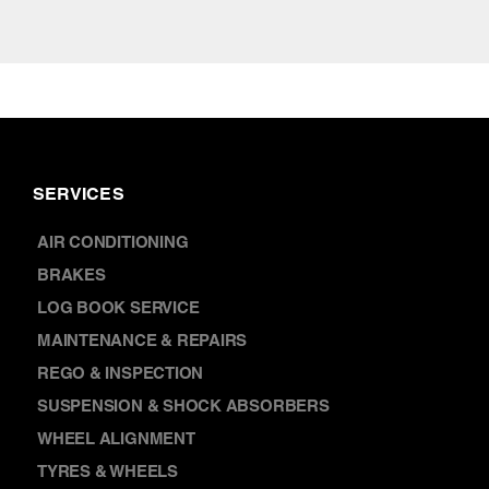
SERVICES
AIR CONDITIONING
BRAKES
LOG BOOK SERVICE
MAINTENANCE & REPAIRS
REGO & INSPECTION
SUSPENSION & SHOCK ABSORBERS
WHEEL ALIGNMENT
TYRES & WHEELS