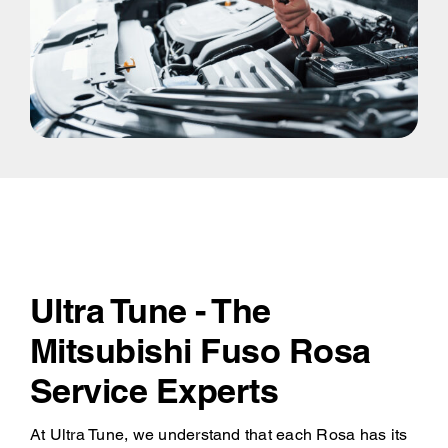
Ultra Tune - The
Mitsubishi Fuso Rosa
Service Experts
At Ultra Tune, we understand that each Rosa has its