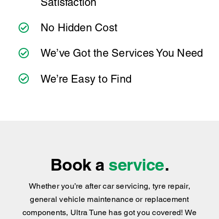
Satisfaction
to make servicing your Mitsubishi Fuso Rosa
as simple as possible. Wherever you're
No Hidden Cost
located, you can count on consistent service
standards and practical advice you can trust.
We’ve Got the Services You Need
We’re Easy to Find
Book a
service
.
Whether you’re after car servicing, tyre repair,
general vehicle maintenance or replacement
components, Ultra Tune has got you covered
!
We