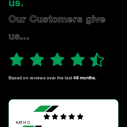
us
.
Our Customers give
us…
Based on reviews over the last
48 months.
NIEVES F.