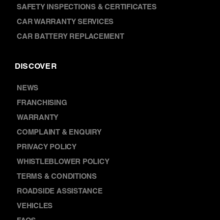
SAFETY INSPECTIONS & CERTIFICATES
CAR WARRANTY SERVICES
CAR BATTERY REPLACEMENT
DISCOVER
NEWS
FRANCHISING
WARRANTY
COMPLAINT & ENQUIRY
PRIVACY POLICY
WHISTLEBLOWER POLICY
TERMS & CONDITIONS
ROADSIDE ASSISTANCE
VEHICLES