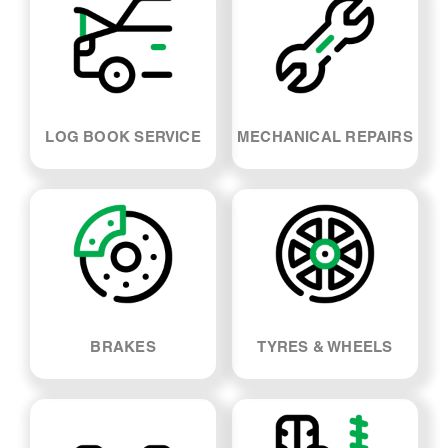
LOG BOOK SERVICE
MECHANICAL REPAIRS
BRAKES
TYRES & WHEELS