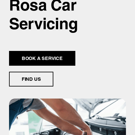
Rosa Car
Servicing
BOOK A SERVICE
FIND US