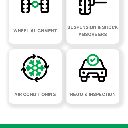
AIR CONDITIONING
REGO & INSPECTION
Nissan 200sx Car
Servicing - FAQs