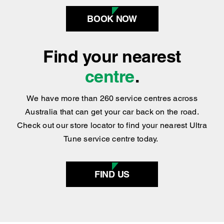
centre
.
We have more than 260 service centres across
Australia that can get your car back on the road.
Check out our store locator to find your nearest Ultra
Tune service centre today.
FIND US
SERVICES