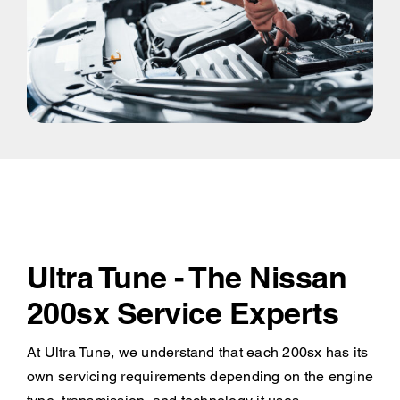
Ultra Tune - The Nissan
200sx Service Experts
At Ultra Tune, we understand that each 200sx has its
own servicing requirements depending on the engine