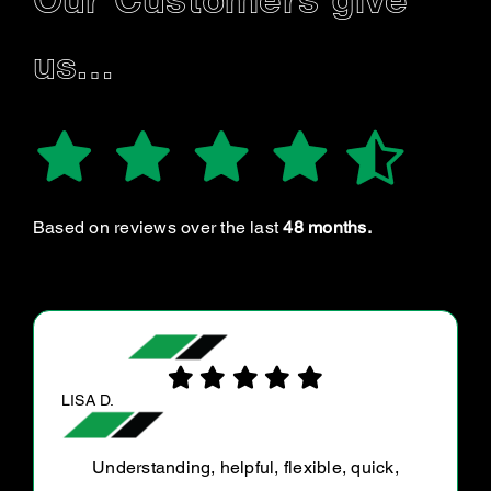
Our Customers give
us…
Based on reviews over the last
48 months.
MELISSA T.