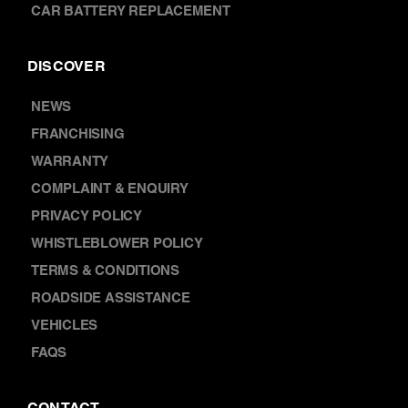
FRANCHISING
WARRANTY
COMPLAINT & ENQUIRY
PRIVACY POLICY
WHISTLEBLOWER POLICY
TERMS & CONDITIONS
ROADSIDE ASSISTANCE
VEHICLES
FAQS
CONTACT
ABOUT US
LOCATIONS
CAREERS