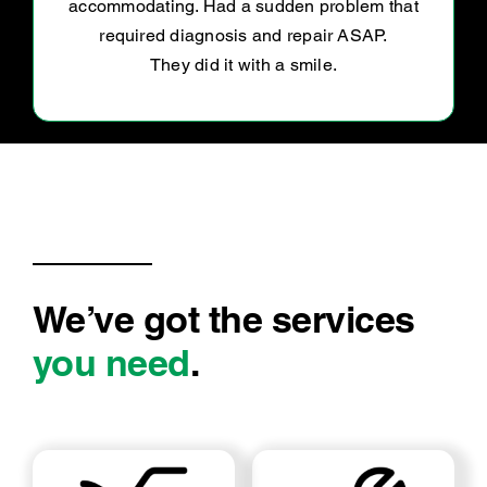
We’ve got the services
you need
.
LOG BOOK SERVICE
MECHANICAL REPAIRS