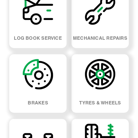
BRAKES
TYRES & WHEELS
SUSPENSION & SHOCK
WHEEL ALIGNMENT
ABSORBERS