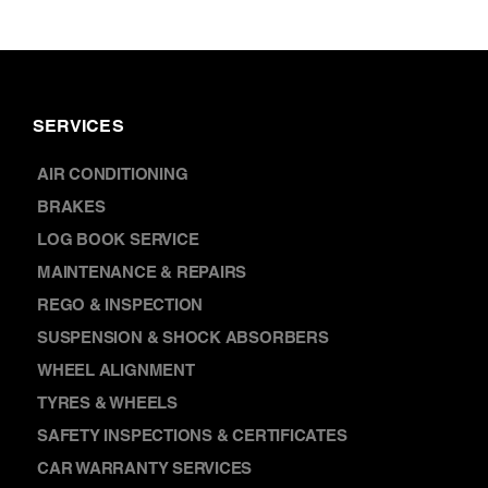
AIR CONDITIONING
BRAKES
LOG BOOK SERVICE
MAINTENANCE & REPAIRS
REGO & INSPECTION
SUSPENSION & SHOCK ABSORBERS
WHEEL ALIGNMENT
TYRES & WHEELS
SAFETY INSPECTIONS & CERTIFICATES
CAR WARRANTY SERVICES
CAR BATTERY REPLACEMENT
DISCOVER
NEWS