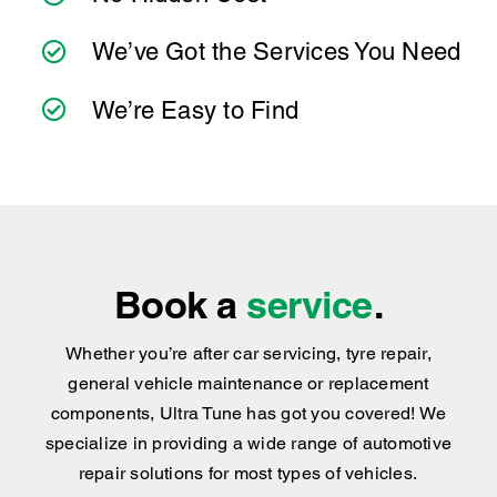
Book a
service
.
Whether you’re after car servicing, tyre repair,
general vehicle maintenance or replacement
components, Ultra Tune has got you covered
!
We
specialize in providing a wide range of automotive
repair solutions for most types of vehicles.
BOOK NOW
Find your nearest