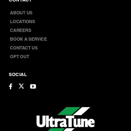
BOOK A SERVICE
CONTACT US
OPT OUT
SOCIAL