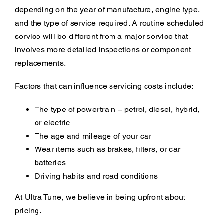
depending on the year of manufacture, engine type,
and the type of service required. A routine scheduled
service will be different from a major service that
involves more detailed inspections or component
replacements.
Factors that can influence servicing costs include:
The type of powertrain – petrol, diesel, hybrid,
or electric
The age and mileage of your car
Wear items such as brakes, filters, or car
batteries
Driving habits and road conditions
At Ultra Tune, we believe in being upfront about
pricing.