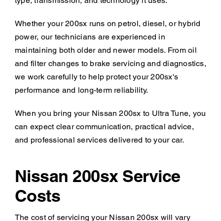
type, transmission, and technology it uses.
Whether your 200sx runs on petrol, diesel, or hybrid
power, our technicians are experienced in
maintaining both older and newer models. From oil
and filter changes to brake servicing and diagnostics,
we work carefully to help protect your 200sx's
performance and long-term reliability.
When you bring your Nissan 200sx to Ultra Tune, you
can expect clear communication, practical advice,
and professional services delivered to your car.
Nissan 200sx Service
Costs
The cost of servicing your Nissan 200sx will vary