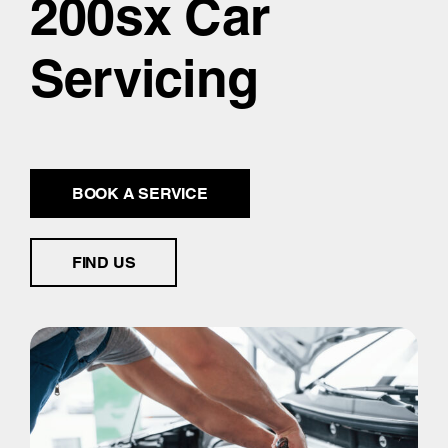
200sx Car
Servicing
BOOK A SERVICE
FIND US