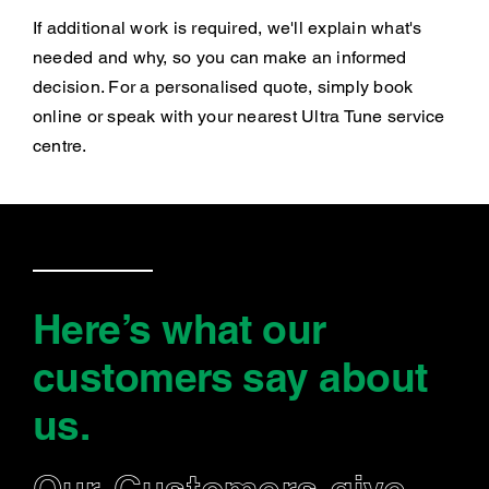
If additional work is required, we'll explain what's
needed and why, so you can make an informed
decision. For a personalised quote, simply book
online or speak with your nearest Ultra Tune service
centre.
Here’s what our
customers say
about
us
.