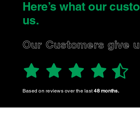
Here’s what our cust
us
.
FRANCISCO 
Our Customers give 
Based on reviews over the last
48 months.