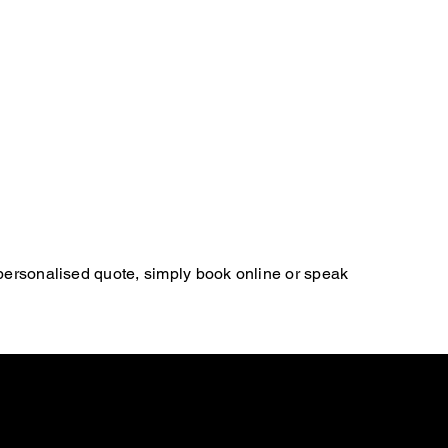
 personalised quote, simply book online or speak