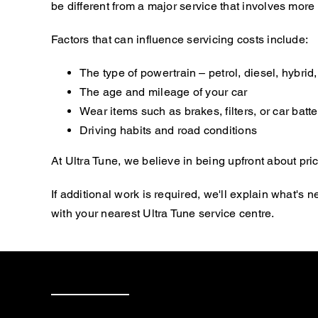
be different from a major service that involves mor
Factors that can influence servicing costs include:
The type of powertrain – petrol, diesel, hybrid, 
The age and mileage of your car
Wear items such as brakes, filters, or car batte
Driving habits and road conditions
At Ultra Tune, we believe in being upfront about pric
If additional work is required, we'll explain what'
with your nearest Ultra Tune service centre.