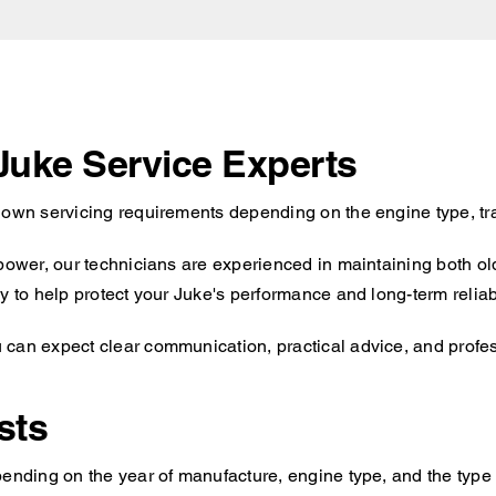
 Juke Service Experts
s own servicing requirements depending on the engine type, tr
 power, our technicians are experienced in maintaining both o
y to help protect your Juke's performance and long-term reliabi
can expect clear communication, practical advice, and profess
sts
ending on the year of manufacture, engine type, and the type o