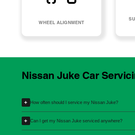
SU
WHEEL ALIGNMENT
Nissan Juke Car Servic
+
How often should I service my Nissan Juke?
Servicing intervals can vary depending on th
+
Can I get my Nissan Juke serviced anywhere?
kilometres or time intervals. If you're unsure
Yes, you're not required to take your car back