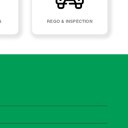
G
REGO & INSPECTION
st manufacturers recommend servicing at specific
n you need it.
 manufacturer guidelines, your car can be