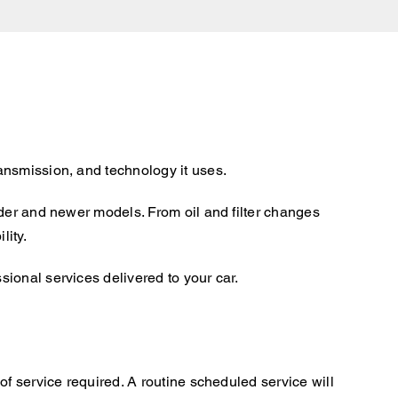
ansmission, and technology it uses.
lder and newer models. From oil and filter changes
lity.
ional services delivered to your car.
f service required. A routine scheduled service will