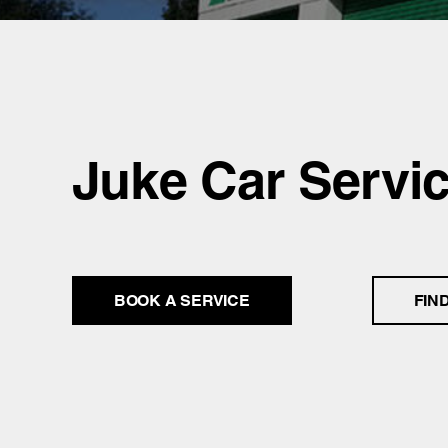
Juke Car Servi
BOOK A SERVICE
FIN