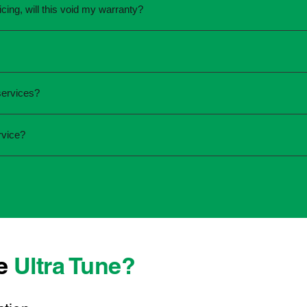
icing, will this void my warranty?
une.
ed the servicing is completed according to the manufacturer's 
equirements.
required and the condition of your vehicle. Minor services are
services?
ur service online or contact your local Ultra Tune centre.
ck:
rvice?
 team that takes pride in delivering reliable, professional au
onwide, we're here to make car maintenance straightforward an
 technicians who offer transparent communication and conven
ocated, you can count on consistent service standards and prac
se
Ultra Tune?
ys best to have it checked by a professional sooner rather than l