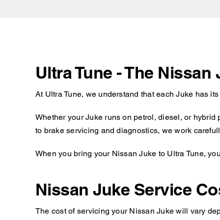
Ultra Tune - The Nissan
At Ultra Tune, we understand that each Juke has it
Whether your Juke runs on petrol, diesel, or hybrid
to brake servicing and diagnostics, we work carefull
When you bring your Nissan Juke to Ultra Tune, you 
Nissan Juke Service Co
The cost of servicing your Nissan Juke will vary dep