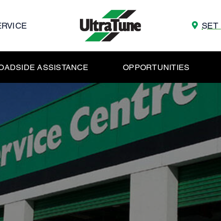
ERVICE
SET
OADSIDE ASSISTANCE
OPPORTUNITIES