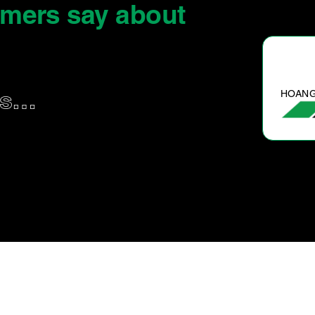
omers say
about
S.
HOANG
us…
Wouldn’t take it anywhere else