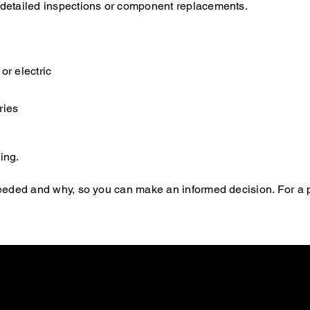
e detailed inspections or component replacements.
or electric
ries
ing.
s needed and why, so you can make an informed decision. For a