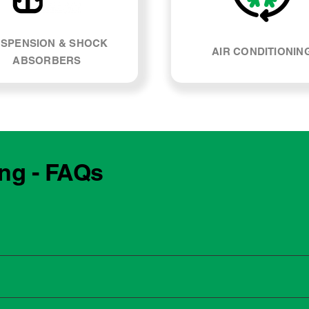
SPENSION & SHOCK
AIR CONDITIONIN
ABSORBERS
ing - FAQs
e manufacturing year and engine type of your Nissan Juke. Mo
, our team can explain what servicing your car requires and whe
 to the dealership for servicing. As long as the service follows