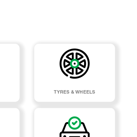
TYRES & WHEELS