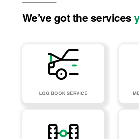
We’ve got the services
LOG BOOK SERVICE
ME