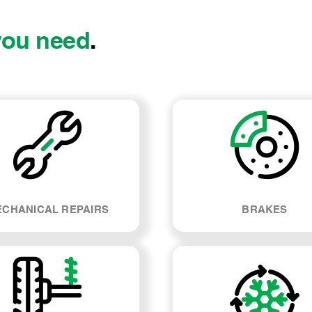
you need
.
CHANICAL REPAIRS
BRAKES