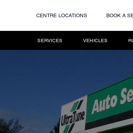
Skip
to
CENTRE LOCATIONS
BOOK A S
content
SERVICES
VEHICLES
R