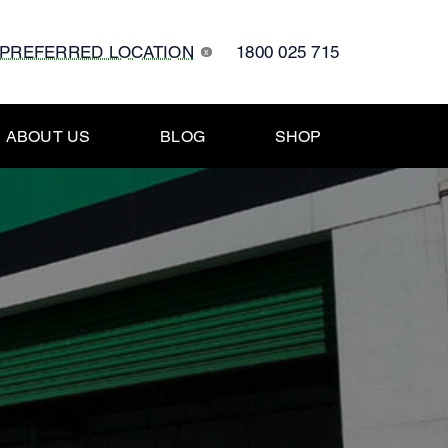
 PREFERRED LOCATION
1800 025 715
x
ABOUT US
BLOG
SHOP