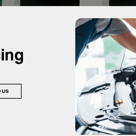
cing
D US