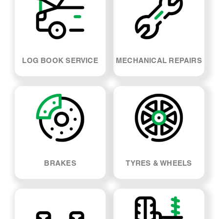
LOG BOOK SERVICE
MECHANICAL REPAIRS
BRAKES
TYRES & WHEELS
SUSPENSION & SHOCK