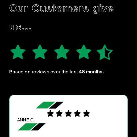
Our Customers give
us…
Based on reviews over the last
48 months.
JUSTINE C.