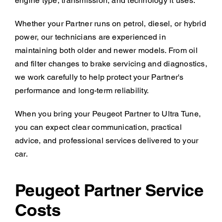
engine type, transmission, and technology it uses.
Whether your Partner runs on petrol, diesel, or hybrid
power, our technicians are experienced in
maintaining both older and newer models. From oil
and filter changes to brake servicing and diagnostics,
we work carefully to help protect your Partner's
performance and long-term reliability.
When you bring your Peugeot Partner to Ultra Tune,
you can expect clear communication, practical
advice, and professional services delivered to your
car.
Peugeot Partner Service
Costs