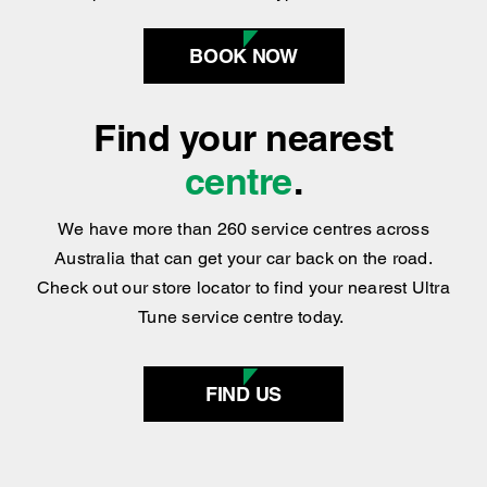
Find your nearest
centre
.
We have more than 260 service centres across
Australia that can get your car back on the road.
Check out our store locator to find your nearest Ultra
Tune service centre today.
FIND US