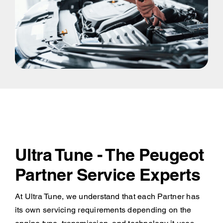
Ultra Tune - The Peugeot
Partner Service Experts
At Ultra Tune, we understand that each Partner has
its own servicing requirements depending on the