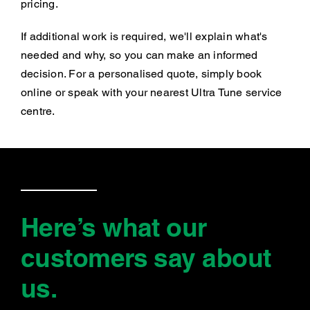
pricing.
If additional work is required, we'll explain what's
needed and why, so you can make an informed
decision. For a personalised quote, simply book
online or speak with your nearest Ultra Tune service
centre.
Here’s what our
customers say
about
us
.