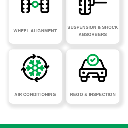
WHEEL ALIGNMENT
ABSORBERS
AIR CONDITIONING
REGO & INSPECTION
Peugeot Partner Car
Servicing - FAQs