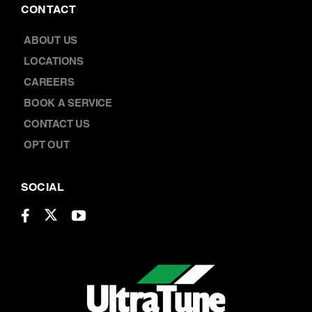
CAREERS
BOOK A SERVICE
CONTACT US
OPT OUT
SOCIAL