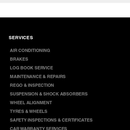
SERVICES
AIR CONDITIONING
BRAKES
LOG BOOK SERVICE
MAINTENANCE & REPAIRS
REGO & INSPECTION
SUSPENSION & SHOCK ABSORBERS
WHEEL ALIGNMENT
TYRES & WHEELS
SAFETY INSPECTIONS & CERTIFICATES
CAR WARRANTY SERVICES
CAR BATTERY REPLACEMENT
DISCOVER