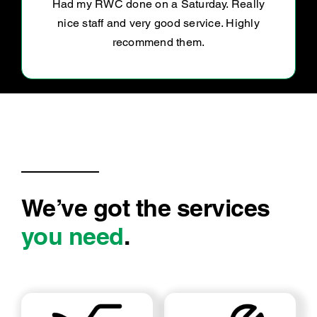
We’ve got the services
you need
.