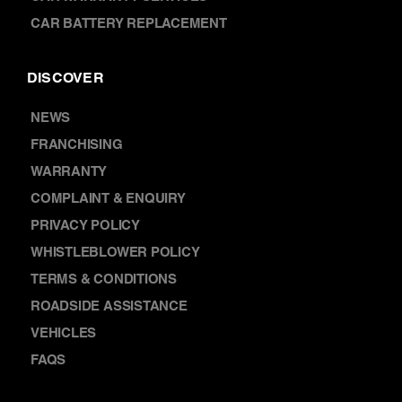
NEWS
FRANCHISING
WARRANTY
COMPLAINT & ENQUIRY
PRIVACY POLICY
WHISTLEBLOWER POLICY
TERMS & CONDITIONS
ROADSIDE ASSISTANCE
VEHICLES
FAQS
CONTACT
ABOUT US
LOCATIONS