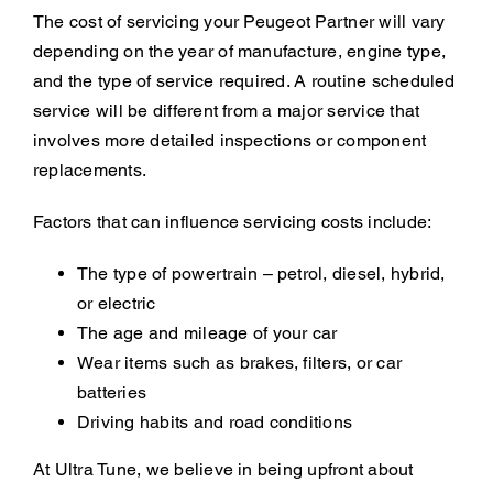
The cost of servicing your Peugeot Partner will vary
depending on the year of manufacture, engine type,
and the type of service required. A routine scheduled
service will be different from a major service that
involves more detailed inspections or component
replacements.
Factors that can influence servicing costs include:
The type of powertrain – petrol, diesel, hybrid,
or electric
The age and mileage of your car
Wear items such as brakes, filters, or car
batteries
Driving habits and road conditions
At Ultra Tune, we believe in being upfront about