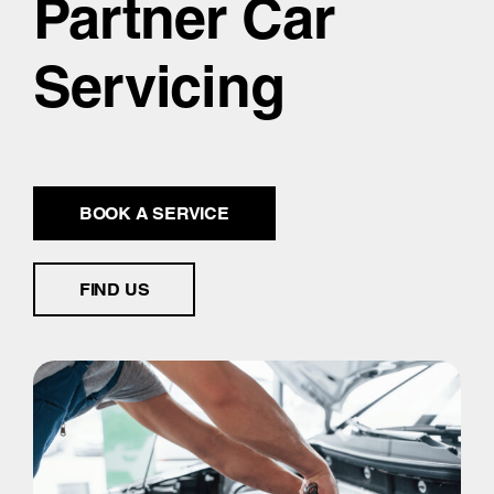
Partner Car
Servicing
BOOK A SERVICE
FIND US