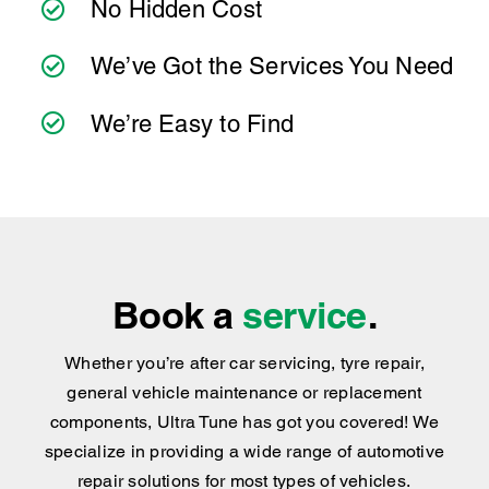
We’re Easy to Find
Book a
service
.
Whether you’re after car servicing, tyre repair,
general vehicle maintenance or replacement
components, Ultra Tune has got you covered
!
We
specialize in providing a wide range of automotive
repair solutions for most types of vehicles.
BOOK NOW