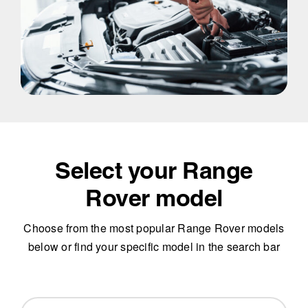
Select your Range
Rover model
Choose from the most popular Range Rover models
below or find your specific model in the search bar