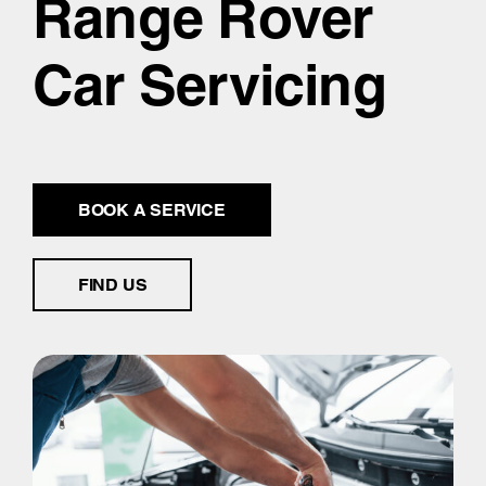
Range Rover
Car Servicing
BOOK A SERVICE
FIND US