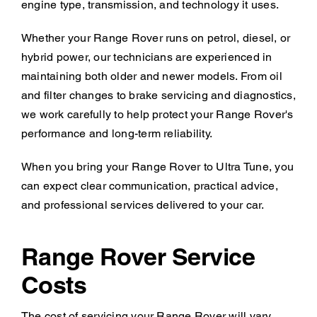
engine type, transmission, and technology it uses.
Whether your Range Rover runs on petrol, diesel, or
hybrid power, our technicians are experienced in
maintaining both older and newer models. From oil
and filter changes to brake servicing and diagnostics,
we work carefully to help protect your Range Rover's
performance and long-term reliability.
When you bring your Range Rover to Ultra Tune, you
can expect clear communication, practical advice,
and professional services delivered to your car.
Range Rover Service
Costs
The cost of servicing your Range Rover will vary