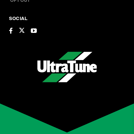
ABOUT US
LOCATIONS
CAREERS
BOOK A SERVICE
CONTACT US
OPT OUT
SOCIAL