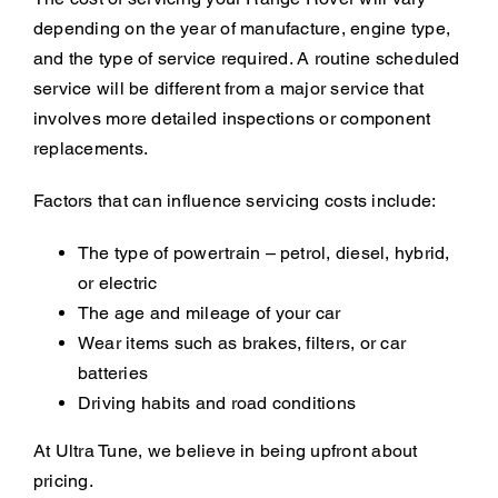
depending on the year of manufacture, engine type,
and the type of service required. A routine scheduled
service will be different from a major service that
involves more detailed inspections or component
replacements.
Factors that can influence servicing costs include:
The type of powertrain – petrol, diesel, hybrid,
or electric
The age and mileage of your car
Wear items such as brakes, filters, or car
batteries
Driving habits and road conditions
At Ultra Tune, we believe in being upfront about
pricing.