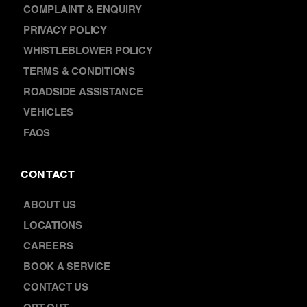
DISCOVER
NEWS
FRANCHISING
WARRANTY
COMPLAINT & ENQUIRY
PRIVACY POLICY
WHISTLEBLOWER POLICY
TERMS & CONDITIONS
ROADSIDE ASSISTANCE
VEHICLES
FAQS
CONTACT