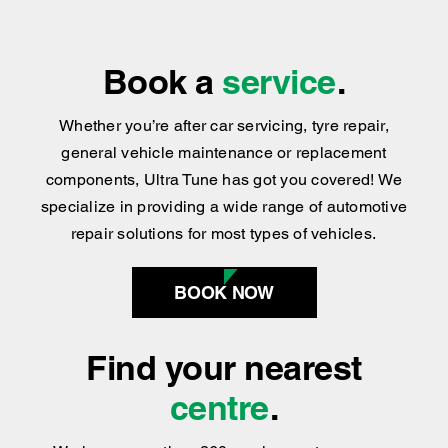
We’ve Got the Services You Need
We’re Easy to Find
Book a
service
.
Whether you’re after car servicing, tyre repair,
general vehicle maintenance or replacement
components, Ultra Tune has got you covered
!
We
specialize in providing a wide range of automotive
repair solutions for most types of vehicles.
BOOK NOW