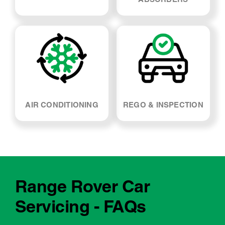
SUSPENSION & SHOCK
WHEEL ALIGNMENT
ABSORBERS
AIR CONDITIONING
REGO & INSPECTION