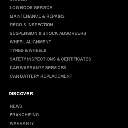
SERVICES
AIR CONDITIONING
BRAKES
LOG BOOK SERVICE
MAINTENANCE & REPAIRS
REGO & INSPECTION
SUSPENSION & SHOCK ABSORBERS
WHEEL ALIGNMENT
TYRES & WHEELS
SAFETY INSPECTIONS & CERTIFICATES
CAR WARRANTY SERVICES
CAR BATTERY REPLACEMENT