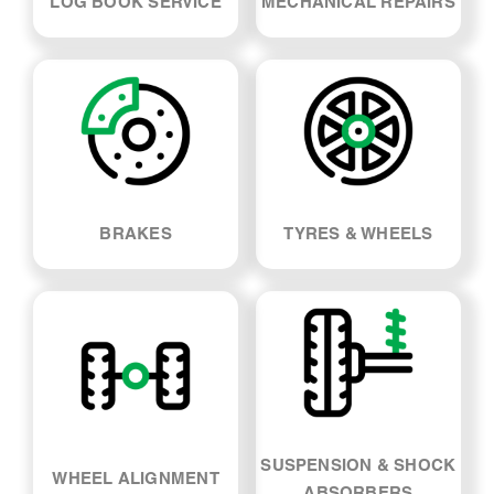
LOG BOOK SERVICE
MECHANICAL REPAIRS
BRAKES
TYRES & WHEELS