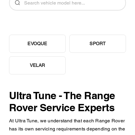
EVOQUE
SPORT
VELAR
Ultra Tune - The Range
Rover Service Experts
At Ultra Tune, we understand that each Range Rover
has its own servicing requirements depending on the