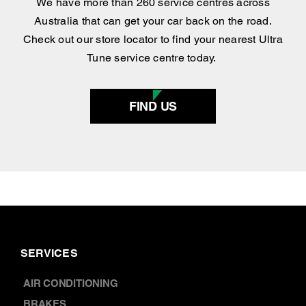
Find your nearest
centre
.
We have more than 260 service centres across
Australia that can get your car back on the road.
Check out our store locator to find your nearest Ultra
Tune service centre today.
FIND US