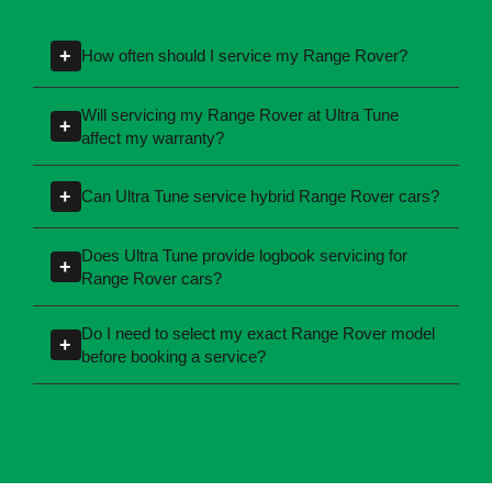
Range Rover Car
Servicing - FAQs
+
How often should I service my Range Rover?
Service intervals may vary depending on your
Will servicing my Range Rover at Ultra Tune
+
specific model, engine type, and the year of
affect my warranty?
manufacture. Refer to your owner's manual or
No, our technicians are experienced in
speak with your local Ultra Tune centre to get
+
Can Ultra Tune service hybrid Range Rover cars?
servicing cars according to manufacturer
personalised guidance for your car.
specifications and ensuring your car warranty
Yes, our technicians are experienced in
Does Ultra Tune provide logbook servicing for
+
remains valid. For more information, contact
servicing petrol, diesel, hybrid, and electric
Range Rover cars?
your local Ultra Tune centre.
cars across a wide range of brands, including
Yes, Ultra Tune follows the manufacturer-