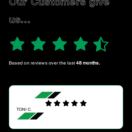
Our Customers give
us…
Based on reviews over the last
48 months.
RAY G.
I booked my vehicle for a review of the