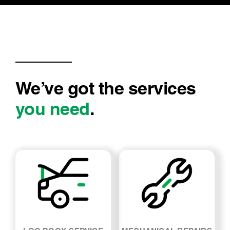
condition of motor and parts. It was
undertaken professionally and I have an
understanding of what is required to be
serviced….
We’ve got the services
you need
.