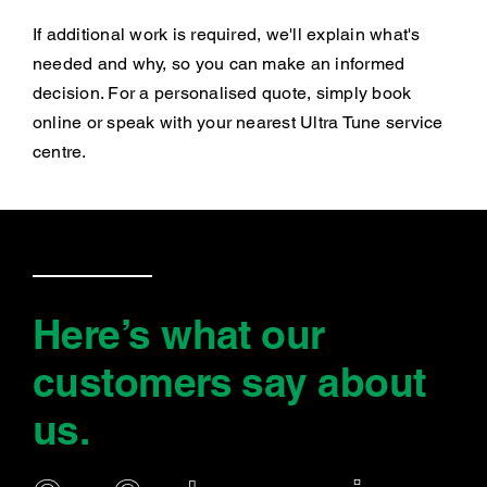
If additional work is required, we'll explain what's
needed and why, so you can make an informed
decision. For a personalised quote, simply book
online or speak with your nearest Ultra Tune service
centre.
Here’s what our
customers say
about
us
.