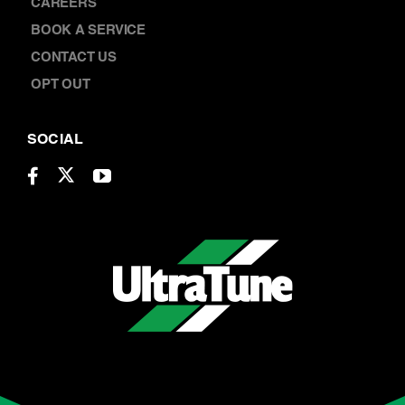
LOCATIONS
CAREERS
BOOK A SERVICE
CONTACT US
OPT OUT
SOCIAL