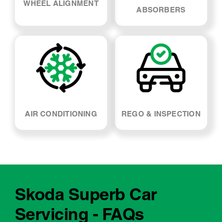
SUSPENSION & SHOCK
WHEEL ALIGNMENT
ABSORBERS
AIR CONDITIONING
REGO & INSPECTION
Skoda Superb Car