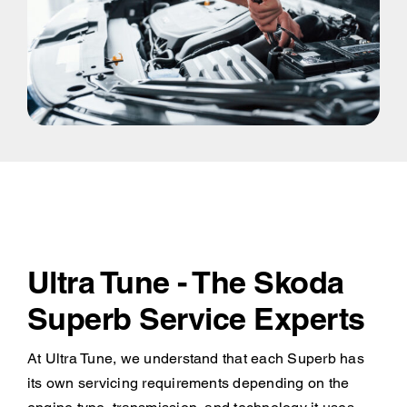
Ultra Tune - The Skoda
Superb Service Experts
At Ultra Tune, we understand that each Superb has
its own servicing requirements depending on the