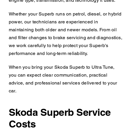
engine type, transmission, and technology it uses.
Whether your Superb runs on petrol, diesel, or hybrid
power, our technicians are experienced in
maintaining both older and newer models. From oil
and filter changes to brake servicing and diagnostics,
we work carefully to help protect your Superb's
performance and long-term reliability.
When you bring your Skoda Superb to Ultra Tune,
you can expect clear communication, practical
advice, and professional services delivered to your
car.
Skoda Superb Service
Costs