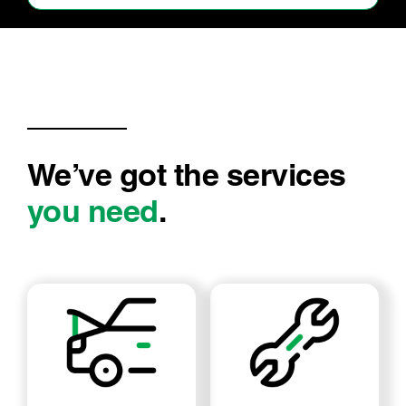
Good job, will return
We’ve got the services
you need
.