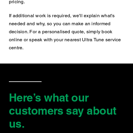
pricing.
If additional work is required, we'll explain what's
needed and why, so you can make an informed
decision. For a personalised quote, simply book
online or speak with your nearest Ultra Tune service
centre.
Here’s what our
customers say
about
us
.