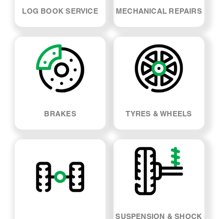
LOG BOOK SERVICE
MECHANICAL REPAIRS
BRAKES
TYRES & WHEELS