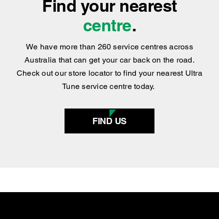
Find your nearest
centre
.
We have more than 260 service centres across
Australia that can get your car back on the road.
Check out our store locator to find your nearest Ultra
Tune service centre today.
FIND US