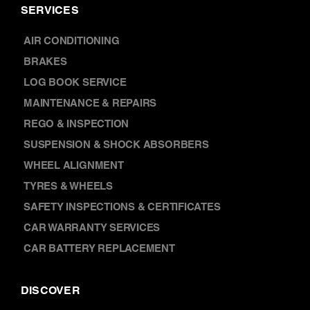
SERVICES
AIR CONDITIONING
BRAKES
LOG BOOK SERVICE
MAINTENANCE & REPAIRS
REGO & INSPECTION
SUSPENSION & SHOCK ABSORBERS
WHEEL ALIGNMENT
TYRES & WHEELS
SAFETY INSPECTIONS & CERTIFICATES
CAR WARRANTY SERVICES
CAR BATTERY REPLACEMENT