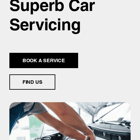
Superb Car
Servicing
BOOK A SERVICE
FIND US