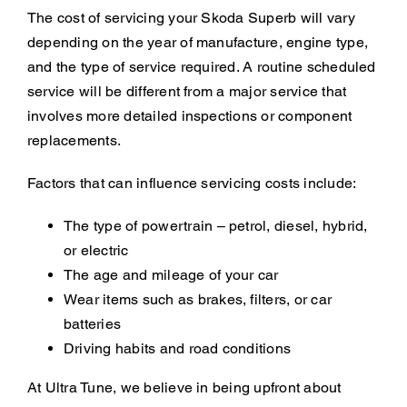
The cost of servicing your Skoda Superb will vary
depending on the year of manufacture, engine type,
and the type of service required. A routine scheduled
service will be different from a major service that
involves more detailed inspections or component
replacements.
Factors that can influence servicing costs include:
The type of powertrain – petrol, diesel, hybrid,
or electric
The age and mileage of your car
Wear items such as brakes, filters, or car
batteries
Driving habits and road conditions
At Ultra Tune, we believe in being upfront about