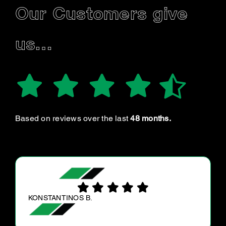
Our Customers give
us…
Based on reviews over the last
48 months.
ALEX M.