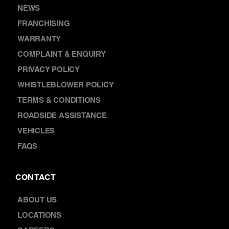
DISCOVER
NEWS
FRANCHISING
WARRANTY
COMPLAINT & ENQUIRY
PRIVACY POLICY
WHISTLEBLOWER POLICY
TERMS & CONDITIONS
ROADSIDE ASSISTANCE
VEHICLES
FAQS
CONTACT
ABOUT US