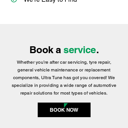
We’re Easy to Find
Book a
service
.
Whether you’re after car servicing, tyre repair,
general vehicle maintenance or replacement
components, Ultra Tune has got you covered
!
We
specialize in providing a wide range of automotive
repair solutions for most types of vehicles.
BOOK NOW