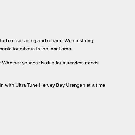
ed car servicing and repairs. With a strong
ic for drivers in the local area.
Whether your car is due for a service, needs
 in with Ultra Tune Hervey Bay Urangan at a time