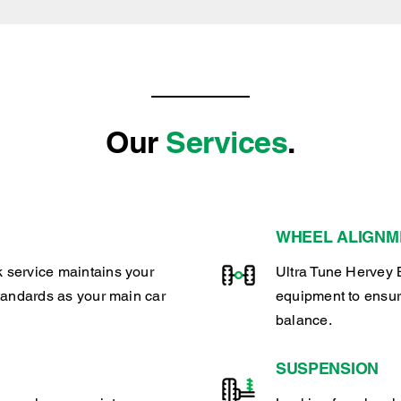
Our
Services
.
WHEEL ALIGNM
 service maintains your
Ultra Tune Hervey 
tandards as your main car
equipment to ensur
balance.
SUSPENSION