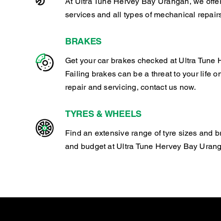
At Ultra Tune Hervey Bay Urangan, we offe
services and all types of mechanical repair
BRAKES
Get your car brakes checked at Ultra Tune
Failing brakes can be a threat to your life o
repair and servicing, contact us now.
TYRES & WHEELS
Find an extensive range of tyre sizes and b
and budget at Ultra Tune Hervey Bay Uran