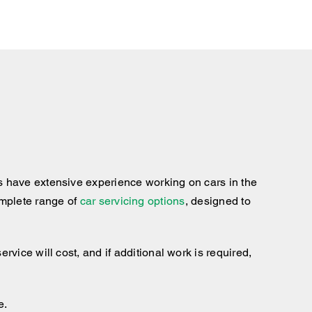
s have extensive experience working on cars in the
complete range of
car servicing options
, designed to
ice will cost, and if additional work is required,
e.