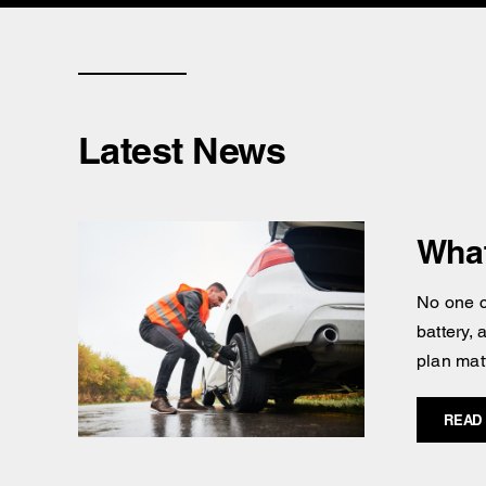
Latest News
What
No one c
battery,
plan mat
READ