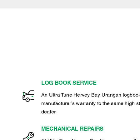
LOG BOOK SERVICE
An Ultra Tune Hervey Bay Urangan logbook
manufacturer’s warranty to the same high s
dealer.
MECHANICAL REPAIRS