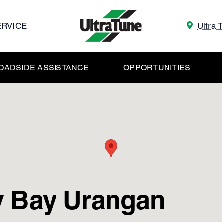
ERVICE
Ultra 
OADSIDE ASSISTANCE
OPPORTUNITIES
y Bay Urangan