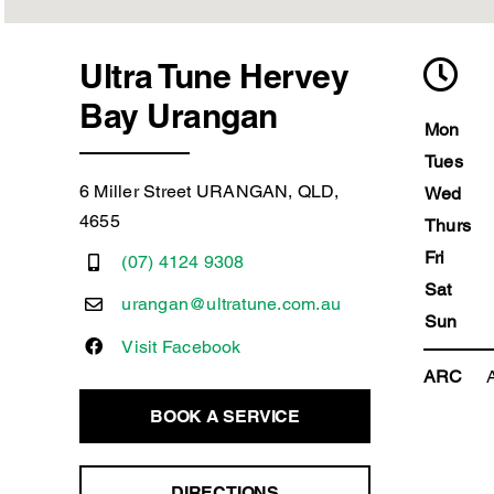
Ultra Tune Hervey
Bay Urangan
Mon
Tues
6 Miller Street URANGAN, QLD,
Wed
4655
Thurs
Fri
(07) 4124 9308
Sat
urangan@ultratune.com.au
Sun
Visit Facebook
ARC
BOOK A SERVICE
DIRECTIONS