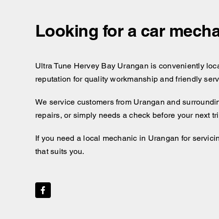
Looking for a car mecha
Ultra Tune Hervey Bay Urangan is conveniently locate
reputation for quality workmanship and friendly ser
We service customers from Urangan and surroundin
repairs, or simply needs a check before your next t
If you need a local mechanic in Urangan for servici
that suits you.