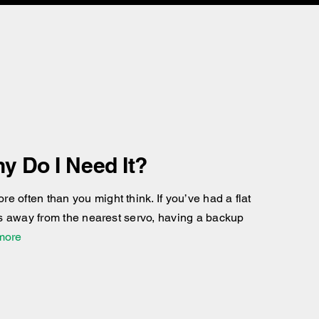
y Do I Need It?
 often than you might think. If you’ve had a flat
res away from the nearest servo, having a backup
 more