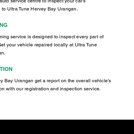
auto service centre to inspect your car’s
to Ultra Tune Hervey Bay Urangan.
ING
oning service is designed to inspect every part of
Get your vehicle repaired locally at Ultra Tune
an.
TION
y Bay Urangan get a report on the overall vehicle’s
n with our registration and inspection service.