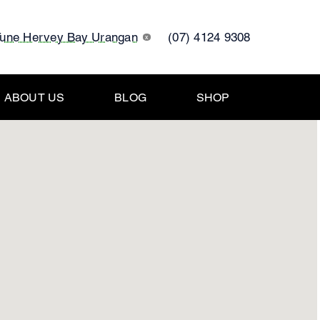
Tune Hervey Bay Urangan
(07) 4124 9308
x
ABOUT US
BLOG
SHOP