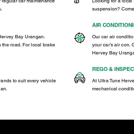
r regular car maintenance
Looking for a local 
s.
suspension? Come 
AIR CONDITION
 Hervey Bay Urangan.
Our car air conditi
n the road. For local brake
your car’s air con. 
Hervey Bay Urang
REGO & INSPEC
rands to suit every vehicle
At Ultra Tune Herve
gan.
mechanical conditio