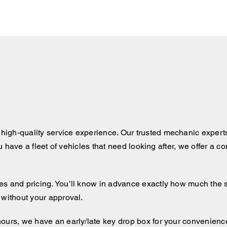
igh-quality service experience. Our trusted mechanic expert
ou have a fleet of vehicles that need looking after, we offer a 
 and pricing. You’ll know in advance exactly how much the serv
 without your approval.
hours, we have an early/late key drop box for your convenienc