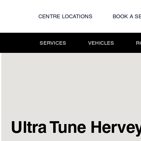
Skip
to
CENTRE LOCATIONS
BOOK A S
content
SERVICES
VEHICLES
R
Ultra Tune Herve