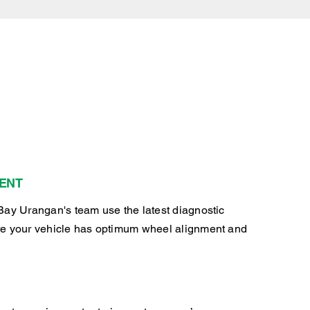
ENT
Bay Urangan's team use the latest diagnostic
e your vehicle has optimum wheel alignment and