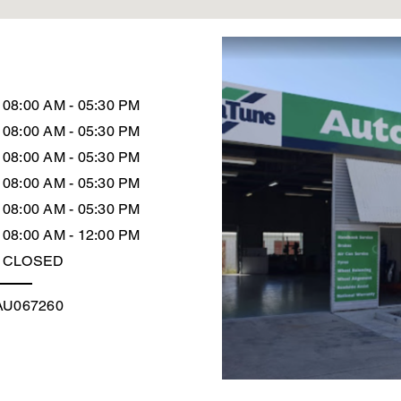
08:00 AM - 05:30 PM
08:00 AM - 05:30 PM
08:00 AM - 05:30 PM
08:00 AM - 05:30 PM
08:00 AM - 05:30 PM
08:00 AM - 12:00 PM
CLOSED
AU067260