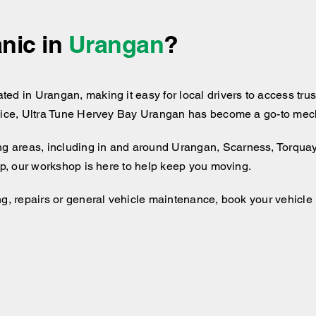
nic in
Urangan
?
d in Urangan, making it easy for local drivers to access trust
vice, Ultra Tune Hervey Bay Urangan has become a go-to mechan
g areas, including
in and around
Urangan, Scarness, Torquay. 
rip, our workshop is here to help keep you moving.
ng, repairs or general vehicle maintenance, book your vehicle