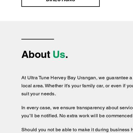
About
Us
.
At Ultra Tune Hervey Bay Urangan, we guarantee a h
local area. Whether it's your family car, or even if y
suit your needs.
In every case, we ensure transparency about services
you’ll be notified. No extra work will be commenced
Should you not be able to make it during business 