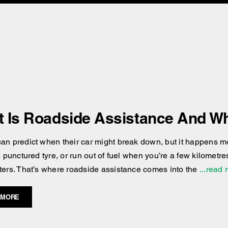
 Is Roadside Assistance And Wh
an predict when their car might break down, but it happens more
 a punctured tyre, or run out of fuel when you’re a few kilomet
ters. That’s where roadside assistance comes into the
...read
 MORE