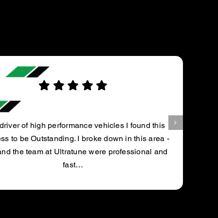
ROBERT H.
und this
his area -
0
ional and