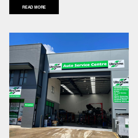
READ MORE