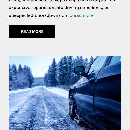
expensive repairs, unsafe driving conditions, or
unexpected breakdowns on
...read more
READ MORE