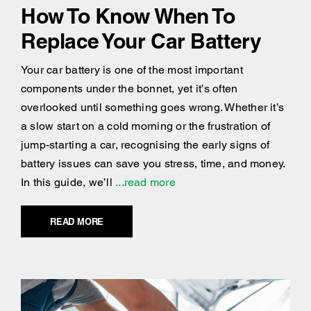
How To Know When To
Replace Your Car Battery
Your car battery is one of the most important
components under the bonnet, yet it’s often
overlooked until something goes wrong. Whether it’s
a slow start on a cold morning or the frustration of
jump-starting a car, recognising the early signs of
battery issues can save you stress, time, and money.
In this guide, we’ll
...read more
READ MORE