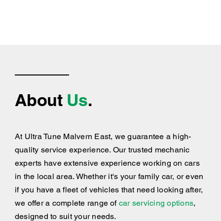
About
Us
.
At Ultra Tune Malvern East, we guarantee a high-
quality service experience. Our trusted mechanic
experts have extensive experience working on cars
in the local area. Whether it's your family car, or even
if you have a fleet of vehicles that need looking after,
we offer a complete range of
car servicing options
,
designed to suit your needs.