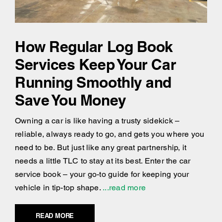
How Regular Log Book
Services Keep Your Car
Running Smoothly and
Save You Money
Owning a car is like having a trusty sidekick –
reliable, always ready to go, and gets you where you
need to be. But just like any great partnership, it
needs a little TLC to stay at its best. Enter the car
service book – your go-to guide for keeping your
vehicle in tip-top shape.
...read more
READ MORE