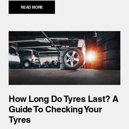
READ MORE
How Long Do Tyres Last? A
Guide To Checking Your
Tyres