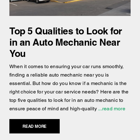
Top 5 Qualities to Look for
in an Auto Mechanic Near
You
When it comes to ensuring your car runs smoothly,
finding a reliable auto mechanic near you is
essential. But how do you know if a mechanic is the
right choice for your car service needs? Here are the
top five qualities to look for in an auto mechanic to
ensure peace of mind and high-quality
...read more
READ MORE