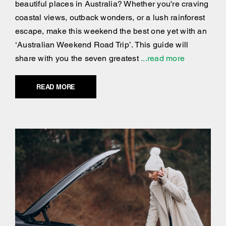
beautiful places in Australia? Whether you're craving
coastal views, outback wonders, or a lush rainforest
escape, make this weekend the best one yet with an
‘Australian Weekend Road Trip’. This guide will
share with you the seven greatest
...read more
READ MORE