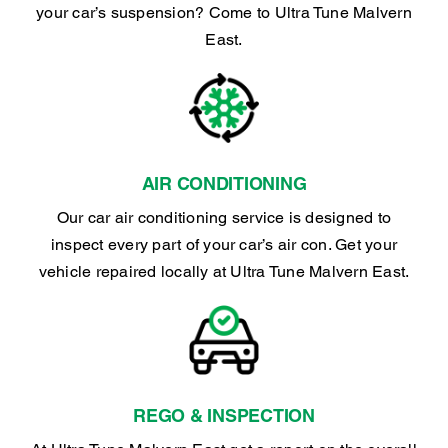
your car’s suspension? Come to Ultra Tune Malvern
East.
AIR CONDITIONING
Our car air conditioning service is designed to
inspect every part of your car’s air con. Get your
vehicle repaired locally at Ultra Tune Malvern East.
REGO & INSPECTION