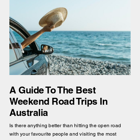
A Guide To The Best
Weekend Road Trips In
Australia
Is there anything better than hitting the open road
with your favourite people and visiting the most