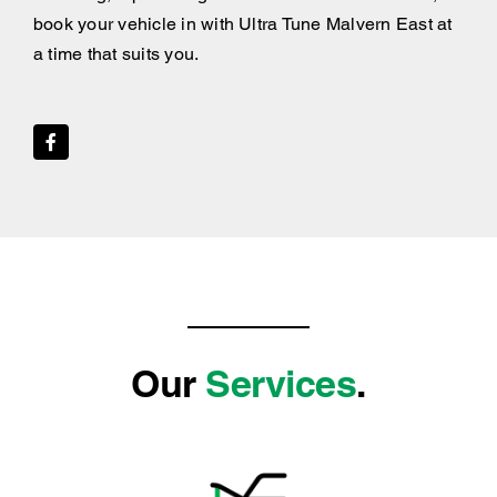
book your vehicle in with Ultra Tune Malvern East at
a time that suits you.
Our
Services
.