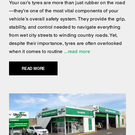
Your car’s tyres are more than just rubber on the road
—they’re one of the most vital components of your
vehicle’s overall safety system. They provide the grip,
stability, and control needed to navigate everything
from wet city streets to winding country roads. Yet,
despite their importance, tyres are often overlooked
when it comes to routine
...read more
READ MORE