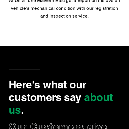
At Ultra Tune Malvern East get a report on the overall
vehicle’s mechanical condition with our registration
and inspection service.
Here's what our
customers say
about
us
.
Our Customers give