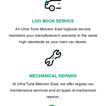
LOG BOOK SERVICE
An Ultra Tune Malvern East logbook service
maintains your manufacturer’s warranty to the same
high standards as your main car dealer.
MECHANICAL REPAIRS
At Ultra Tune Malvern East, we offer regular car
maintenance services and all types of mechanical
repairs.