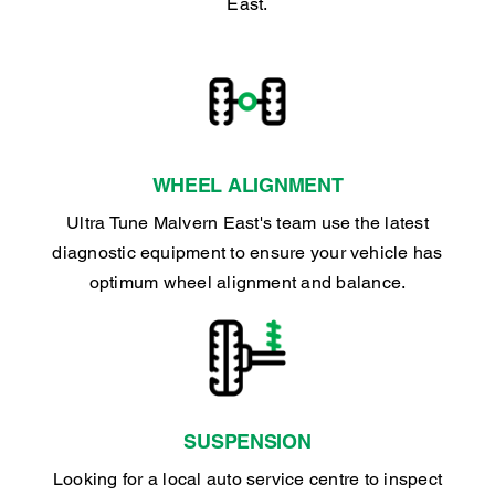
East.
WHEEL ALIGNMENT
Ultra Tune Malvern East's team use the latest
diagnostic equipment to ensure your vehicle has
optimum wheel alignment and balance.
SUSPENSION
Looking for a local auto service centre to inspect