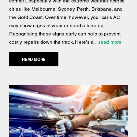
comfort, especially with the extreme weather across
cities like Melbourne, Sydney, Perth, Brisbane, and
the Gold Coast. Over time, however, your car's AC
may show signs of wear or need a tune-up.
Recognising these signs early can help to prevent
costly repairs down the track. Here’s a
...read more
READ MORE