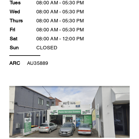
Tues
08:00 AM - 05:30 PM
Wed
08:00 AM - 05:30 PM
Thurs
08:00 AM - 05:30 PM
Fri
08:00 AM - 05:30 PM
Sat
08:00 AM - 12:00 PM
Sun
CLOSED
ARC
AU35889