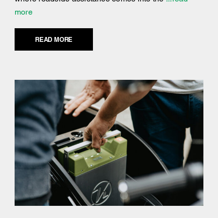
more
READ MORE