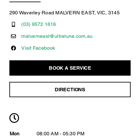
290 Waverley Road MALVERN EAST, VIC, 3145
(03) 9572 1616
malverneast@ultratune.com.au
Visit Facebook
BOOK A SERVICE
DIRECTIONS
Mon
08:00 AM - 05:30 PM