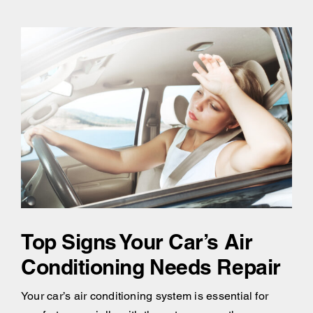
Top Signs Your Car’s Air
Conditioning Needs Repair
Your car’s air conditioning system is essential for