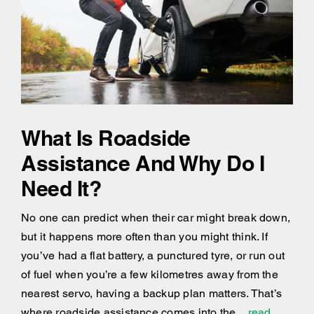
What Is Roadside
Assistance And Why Do I
Need It?
No one can predict when their car might break down,
but it happens more often than you might think. If
you’ve had a flat battery, a punctured tyre, or run out
of fuel when you’re a few kilometres away from the
nearest servo, having a backup plan matters. That’s
where roadside assistance comes into the
...read