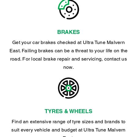
BRAKES
Get your car brakes checked at Ultra Tune Malvern
East. Failing brakes can be a threat to your life on the
road. For local brake repair and servicing, contact us
now.
TYRES & WHEELS
Find an extensive range of tyre sizes and brands to
suit every vehicle and budget at Ultra Tune Malvern