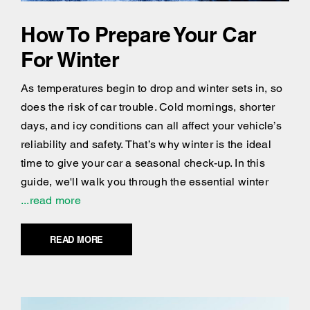
How To Prepare Your Car
For Winter
As temperatures begin to drop and winter sets in, so
does the risk of car trouble. Cold mornings, shorter
days, and icy conditions can all affect your vehicle’s
reliability and safety. That’s why winter is the ideal
time to give your car a seasonal check-up. In this
guide, we'll walk you through the essential winter
...read more
READ MORE