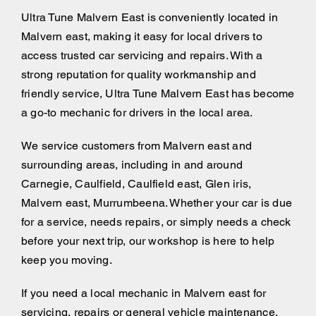
Ultra Tune Malvern East is conveniently located in
Malvern east, making it easy for local drivers to
access trusted car servicing and repairs. With a
strong reputation for quality workmanship and
friendly service, Ultra Tune Malvern East has become
a go-to mechanic for drivers in the local area.
We service customers from Malvern east and
surrounding areas, including
in and around
Carnegie, Caulfield, Caulfield east, Glen iris,
Malvern east, Murrumbeena. Whether your car is due
for a service, needs repairs, or simply needs a check
before your next trip, our workshop is here to help
keep you moving.
If you need a local mechanic in Malvern east for
servicing, repairs or general vehicle maintenance,