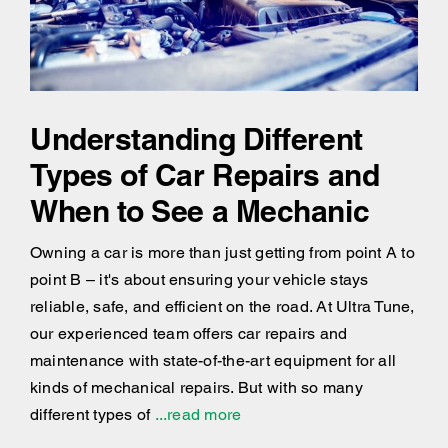
Understanding Different
Types of Car Repairs and
When to See a Mechanic
Owning a car is more than just getting from point A to
point B – it's about ensuring your vehicle stays
reliable, safe, and efficient on the road. At Ultra Tune,
our experienced team offers car repairs and
maintenance with state-of-the-art equipment for all
kinds of mechanical repairs. But with so many
different types of
...read more