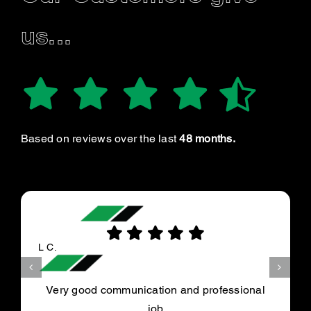
us...
Based on reviews over the last
48 months.
L C.
Very good communication and professional
job