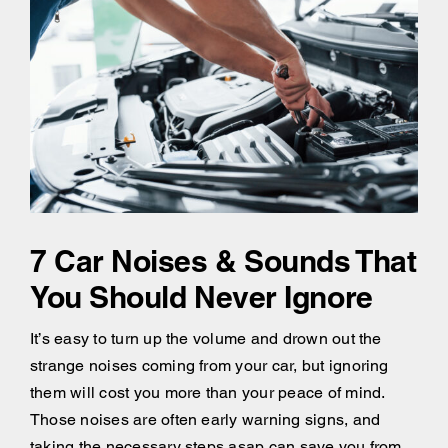
7 Car Noises & Sounds That
You Should Never Ignore
It’s easy to turn up the volume and drown out the
strange noises coming from your car, but ignoring
them will cost you more than your peace of mind.
Those noises are often early warning signs, and
taking the necessary steps asap can save you from