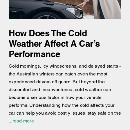
How Does The Cold
Weather Affect A Car’s
Performance
Cold mornings, icy windscreens, and delayed starts -
the Australian winters can catch even the most
experienced drivers off guard. But beyond the
discomfort and inconvenience, cold weather can
become a serious factor in how your vehicle
performs. Understanding how the cold affects your
car can help you avoid costly issues, stay safe on the
...read more