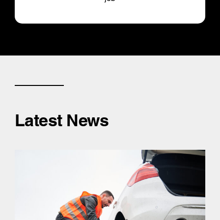
Latest News