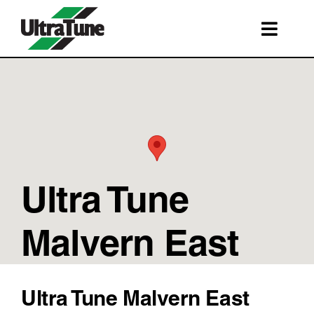
Skip
to
Toggl
content
Navig
SERVICES
ROADSIDE ASSISTANCE
FRANCHISING
STORE LOCATIONS
Ultra Tune
BOOK A SERVICE
SHOP
Malvern East
Ultra Tune Malvern East