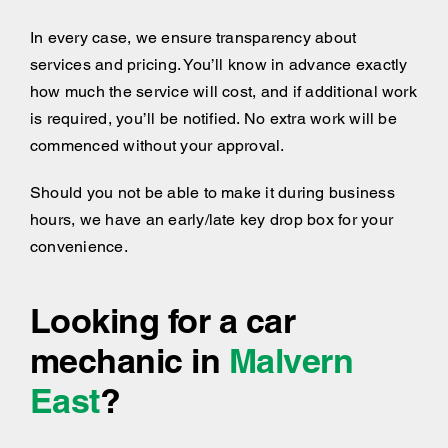
In every case, we ensure transparency about
services and pricing. You’ll know in advance exactly
how much the service will cost, and if additional work
is required, you’ll be notified. No extra work will be
commenced without your approval.
Should you not be able to make it during business
hours, we have an early/late key drop box for your
convenience.
Looking for a car
mechanic in
Malvern
East
?