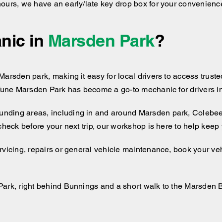
hours, we have an early/late key drop box for your convenienc
nic in
Marsden Park
?
arsden park, making it easy for local drivers to access trusted
 Tune Marsden Park has become a go-to mechanic for drivers in
unding areas, including
in and around
Marsden park, Colebee,
 check before your next trip, our workshop is here to help kee
rvicing, repairs or general vehicle maintenance, book your veh
Park, right behind Bunnings and a short walk to the Marsden