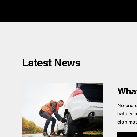
Latest News
What
No one c
battery,
plan mat