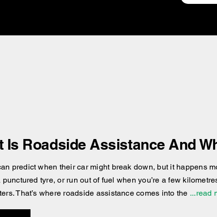
 Is Roadside Assistance And Wh
an predict when their car might break down, but it happens more
 a punctured tyre, or run out of fuel when you’re a few kilomet
ters. That’s where roadside assistance comes into the
...read