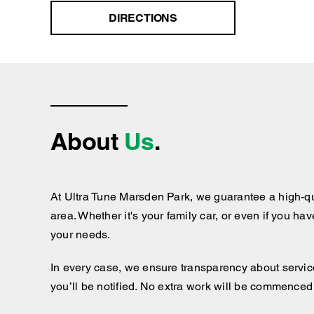
DIRECTIONS
About
Us
.
At Ultra Tune Marsden Park, we guarantee a high-qu
area. Whether it's your family car, or even if you ha
your needs.
In every case, we ensure transparency about services
you’ll be notified. No extra work will be commenced