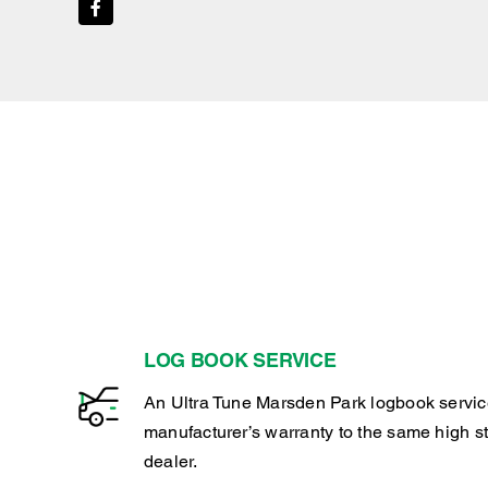
LOG BOOK SERVICE
An Ultra Tune Marsden Park logbook servic
manufacturer’s warranty to the same high s
dealer.