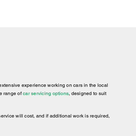
xtensive experience working on cars in the local
te range of
car servicing options
, designed to suit
ice will cost, and if additional work is required,