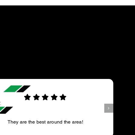
FRED D.
he area!