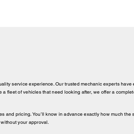
ality service experience. Our trusted mechanic experts have e
ve a fleet of vehicles that need looking after, we offer a comple
 and pricing. You’ll know in advance exactly how much the serv
 without your approval.