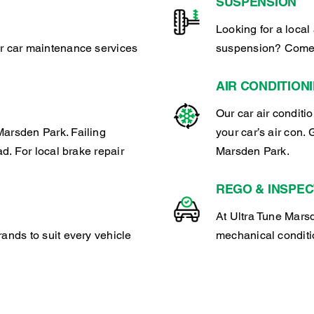
SUSPENSION
Looking for a local 
ar car maintenance services
suspension? Come 
AIR CONDITION
Our car air conditi
Marsden Park. Failing
your car’s air con. 
ad. For local brake repair
Marsden Park.
REGO & INSPEC
At Ultra Tune Marsd
rands to suit every vehicle
mechanical conditio