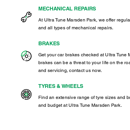
MECHANICAL REPAIRS
At Ultra Tune Marsden Park, we offer regul
and all types of mechanical repairs.
BRAKES
Get your car brakes checked at Ultra Tune 
brakes can be a threat to your life on the ro
and servicing, contact us now.
TYRES & WHEELS
Find an extensive range of tyre sizes and b
and budget at Ultra Tune Marsden Park.