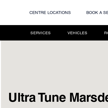
Skip
to
CENTRE LOCATIONS
BOOK A S
content
SERVICES
VEHICLES
R
Ultra Tune Marsd