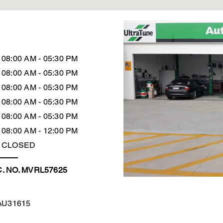
08:00 AM - 05:30 PM
08:00 AM - 05:30 PM
08:00 AM - 05:30 PM
08:00 AM - 05:30 PM
08:00 AM - 05:30 PM
08:00 AM - 12:00 PM
CLOSED
. NO. MVRL57625
AU31615