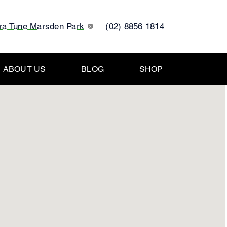
tra Tune Marsden Park
(02) 8856 1814
x
ABOUT US
BLOG
SHOP