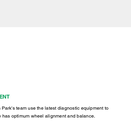
ENT
 Park's team use the latest diagnostic equipment to
e has optimum wheel alignment and balance.