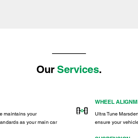
Our
Services
.
WHEEL ALIGNM
e maintains your
Ultra Tune Marsden
tandards as your main car
ensure your vehicl