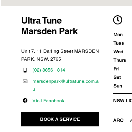
Ultra Tune
Marsden Park
Mon
Tues
Unit 7, 11 Darling Street MARSDEN
Wed
PARK, NSW, 2765
Thurs
Fri
(02) 8856 1814
Sat
marsdenpark@ultratune.com.a
Sun
u
Visit Facebook
NSW LIC
BOOK A SERVICE
ARC