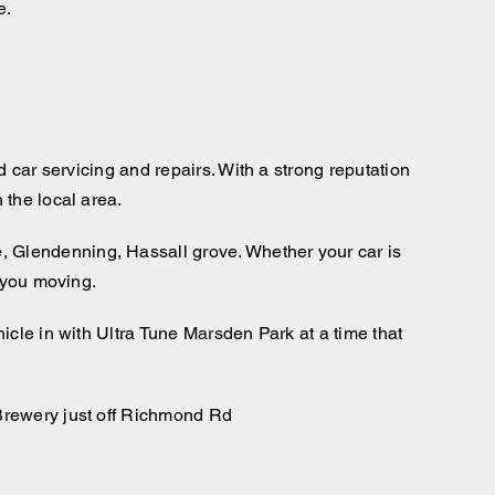
e.
 car servicing and repairs. With a strong reputation
 the local area.
 Glendenning, Hassall grove. Whether your car is
p you moving.
icle in with Ultra Tune Marsden Park at a time that
 Brewery just off Richmond Rd