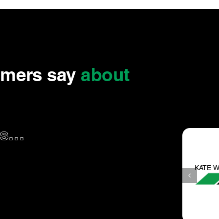
omers say
about
...
KATE W.
haven’t been
They are the best around t
in years.