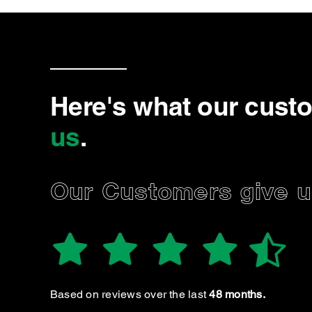
Here's what our cust
us
.
Our Customers give us
MARK R.
Always excellent, trustworthy service. I 
Based on reviews over the last
48 months.
tempted to take my care anywhere else 