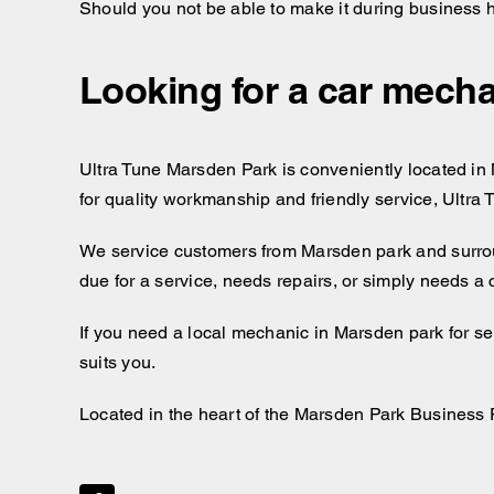
Should you not be able to make it during business 
Looking for a car mecha
Ultra Tune Marsden Park is conveniently located in M
for quality workmanship and friendly service, Ultra
We service customers from Marsden park and surro
due for a service, needs repairs, or simply needs a
If you need a local mechanic in Marsden park for se
suits you.
Located in the heart of the Marsden Park Business 