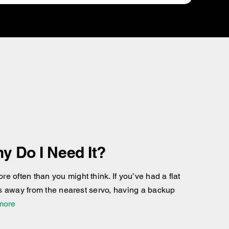
y Do I Need It?
 often than you might think. If you’ve had a flat
res away from the nearest servo, having a backup
 more