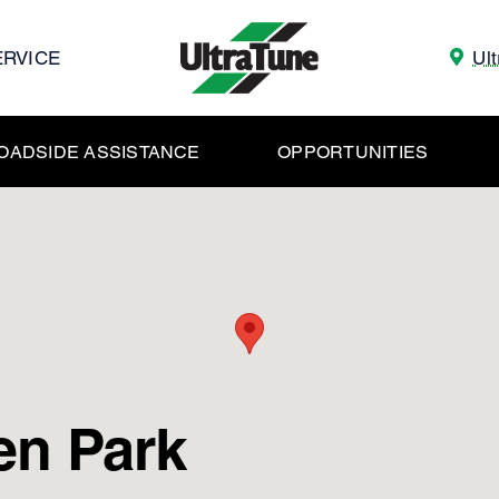
ERVICE
Ul
OADSIDE ASSISTANCE
OPPORTUNITIES
en Park