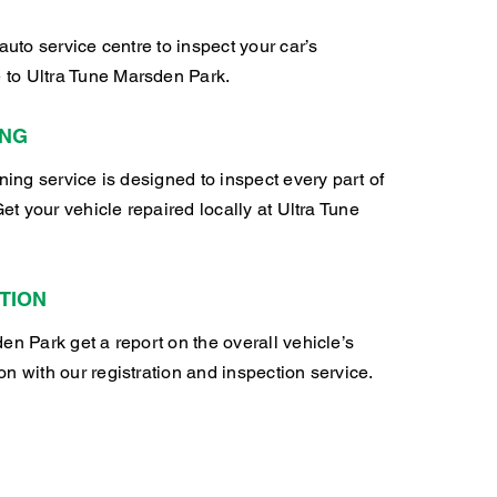
auto service centre to inspect your car’s
to Ultra Tune Marsden Park.
ING
oning service is designed to inspect every part of
Get your vehicle repaired locally at Ultra Tune
TION
en Park get a report on the overall vehicle’s
n with our registration and inspection service.