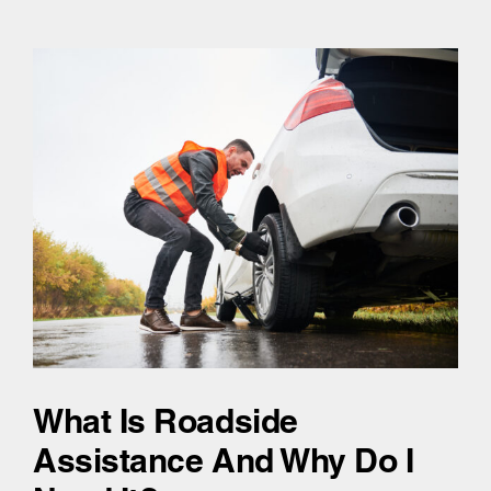
What Is Roadside
Assistance And Why Do I