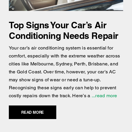
Top Signs Your Car’s Air
Conditioning Needs Repair
Your car’s air conditioning system is essential for
comfort, especially with the extreme weather across
cities like Melbourne, Sydney, Perth, Brisbane, and
the Gold Coast. Over time, however, your car's AC
may show signs of wear or need a tune-up.
Recognising these signs early can help to prevent
costly repairs down the track. Here’s a
...read more
READ MORE