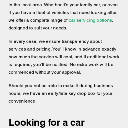
in the local area. Whether it's your family car, or even
if you have a fleet of vehicles that need looking after,
we offer a complete range of
car servicing options
,
designed to suit your needs.
In every case, we ensure transparency about
services and pricing. You’ll know in advance exactly
how much the service will cost, and if additional work
is required, you’ll be notified. No extra work will be
commenced without your approval.
Should you not be able to make it during business
hours, we have an early/late key drop box for your
convenience.
Looking for a car