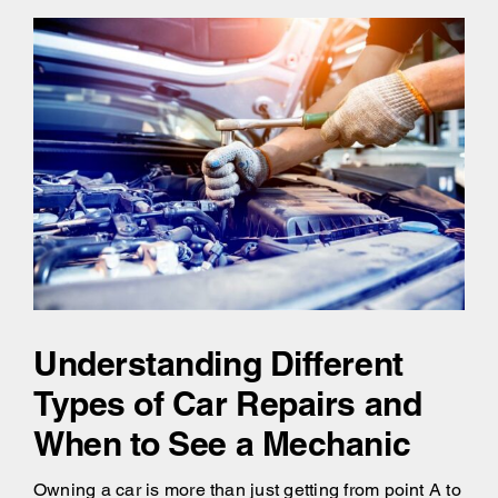
Understanding Different
Types of Car Repairs and
When to See a Mechanic
Owning a car is more than just getting from point A to