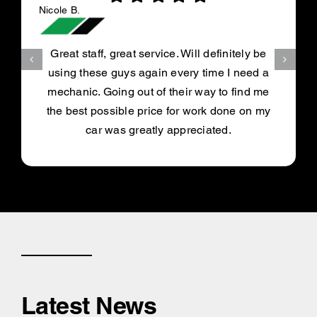
Nicole B.
Great staff, great service. Will definitely be
using these guys again every time I need a
mechanic. Going out of their way to find me
the best possible price for work done on my
car was greatly appreciated.
Latest News