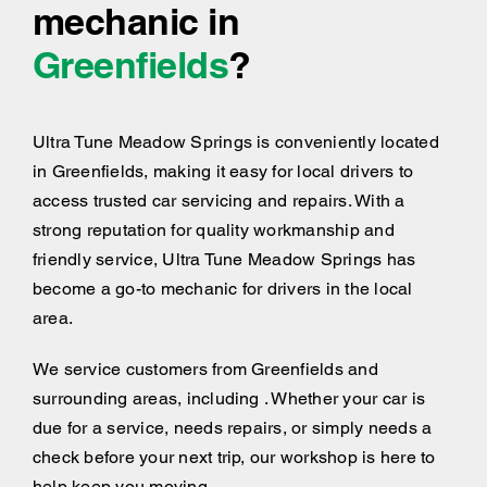
mechanic in
Greenfields
?
Ultra Tune Meadow Springs is conveniently located
in Greenfields, making it easy for local drivers to
access trusted car servicing and repairs. With a
strong reputation for quality workmanship and
friendly service, Ultra Tune Meadow Springs has
become a go-to mechanic for drivers in the local
area.
We service customers from Greenfields and
surrounding areas, including . Whether your car is
due for a service, needs repairs, or simply needs a
check before your next trip, our workshop is here to
help keep you moving.