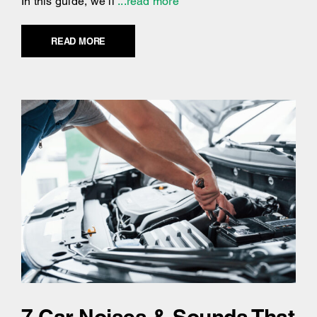
In this guide, we’ll
...read more
READ MORE
7 Car Noises & Sounds That