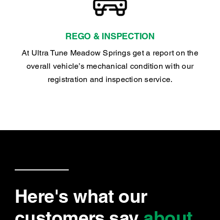
REGO & INSPECTION
At Ultra Tune Meadow Springs get a report on the
overall vehicle’s mechanical condition with our
registration and inspection service.
Here's what our
customers say
about