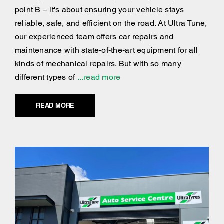
point B – it's about ensuring your vehicle stays
reliable, safe, and efficient on the road. At Ultra Tune,
our experienced team offers car repairs and
maintenance with state-of-the-art equipment for all
kinds of mechanical repairs. But with so many
different types of
...read more
READ MORE