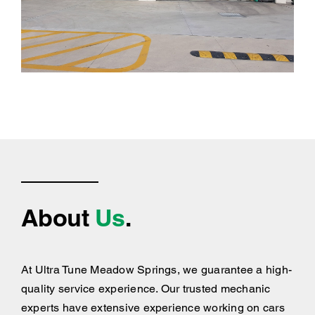
About
Us
.
At Ultra Tune Meadow Springs, we guarantee a high-
quality service experience. Our trusted mechanic
experts have extensive experience working on cars