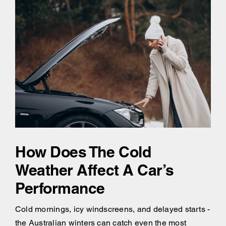
How Does The Cold
Weather Affect A Car’s
Performance
Cold mornings, icy windscreens, and delayed starts -
the Australian winters can catch even the most