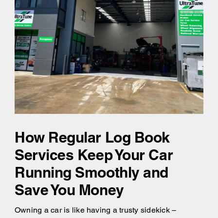
How Regular Log Book
Services Keep Your Car
Running Smoothly and
Save You Money
Owning a car is like having a trusty sidekick –