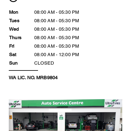
Mon
08:00 AM - 05:30 PM
Tues
08:00 AM - 05:30 PM
Wed
08:00 AM - 05:30 PM
Thurs
08:00 AM - 05:30 PM
Fri
08:00 AM - 05:30 PM
Sat
08:00 AM - 12:00 PM
Sun
CLOSED
WA LIC. NO. MRB9804