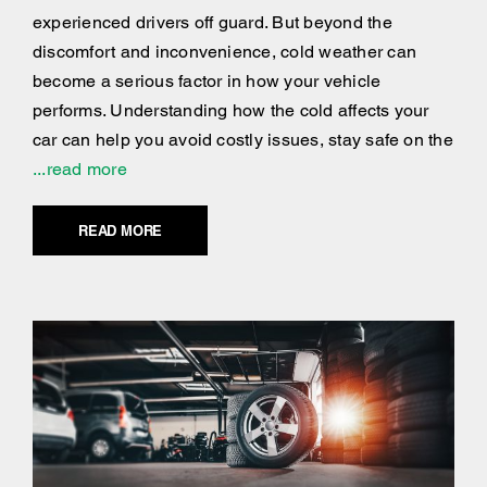
experienced drivers off guard. But beyond the
discomfort and inconvenience, cold weather can
become a serious factor in how your vehicle
performs. Understanding how the cold affects your
car can help you avoid costly issues, stay safe on the
...read more
READ MORE