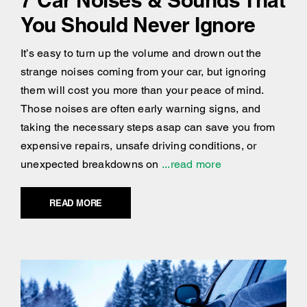
You Should Never Ignore
It’s easy to turn up the volume and drown out the
strange noises coming from your car, but ignoring
them will cost you more than your peace of mind.
Those noises are often early warning signs, and
taking the necessary steps asap can save you from
expensive repairs, unsafe driving conditions, or
unexpected breakdowns on
...read more
READ MORE