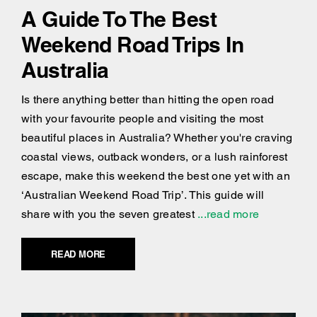
A Guide To The Best
Weekend Road Trips In
Australia
Is there anything better than hitting the open road
with your favourite people and visiting the most
beautiful places in Australia? Whether you're craving
coastal views, outback wonders, or a lush rainforest
escape, make this weekend the best one yet with an
‘Australian Weekend Road Trip’. This guide will
share with you the seven greatest
...read more
READ MORE