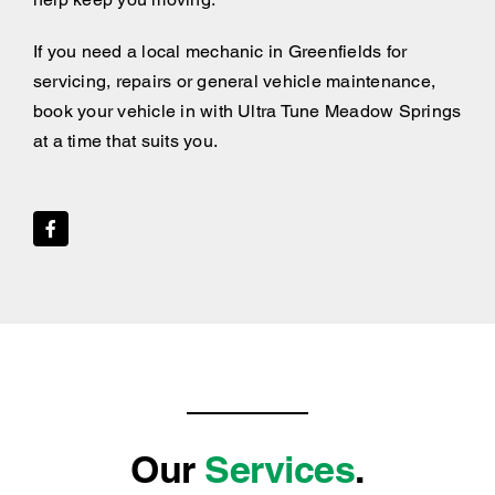
If you need a local mechanic in Greenfields for
servicing, repairs or general vehicle maintenance,
book your vehicle in with Ultra Tune Meadow Springs
at a time that suits you.
Our
Services
.