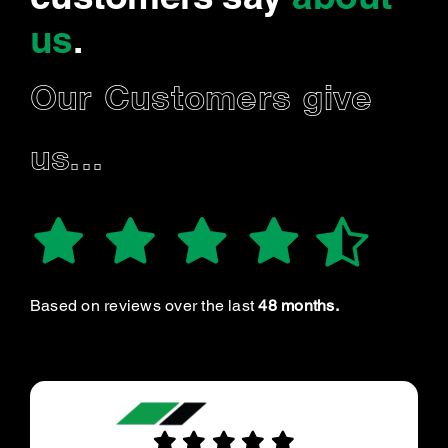
us
.
Our Customers give
us...
Based on reviews over the last
48 months.