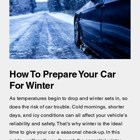
How To Prepare Your Car
For Winter
As temperatures begin to drop and winter sets in, so
does the risk of car trouble. Cold mornings, shorter
days, and icy conditions can all affect your vehicle’s
reliability and safety. That’s why winter is the ideal
time to give your car a seasonal check-up. In this