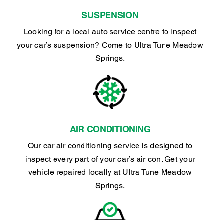
SUSPENSION
Looking for a local auto service centre to inspect
your car’s suspension? Come to Ultra Tune Meadow
Springs.
AIR CONDITIONING
Our car air conditioning service is designed to
inspect every part of your car’s air con. Get your
vehicle repaired locally at Ultra Tune Meadow
Springs.