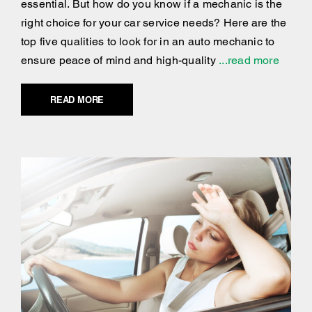
essential. But how do you know if a mechanic is the
right choice for your car service needs? Here are the
top five qualities to look for in an auto mechanic to
ensure peace of mind and high-quality
...read more
READ MORE