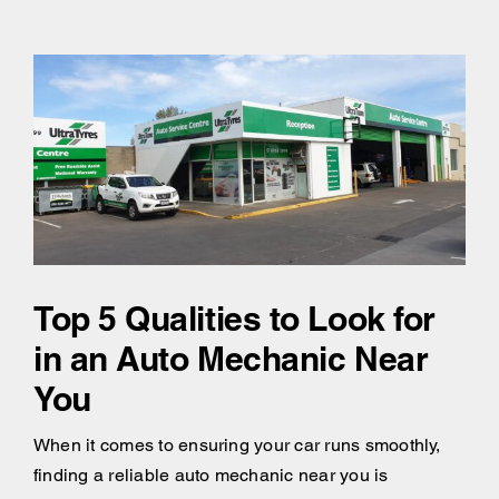
Top 5 Qualities to Look for
in an Auto Mechanic Near
You
When it comes to ensuring your car runs smoothly,
finding a reliable auto mechanic near you is