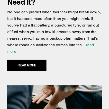
Need It?
No one can predict when their car might break down,
but it happens more often than you might think. If
you’ve had a flat battery, a punctured tyre, or run out
of fuel when you’re a few kilometres away from the
nearest servo, having a backup plan matters. That’s
where roadside assistance comes into the
...read
more
READ MORE