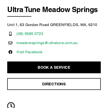
Ultra Tune Meadow Springs
Unit 1, 63 Gordan Road GREENFIELDS, WA, 6210
(08) 9585 0723
meadowsprings@ultratune.com.au
Visit Facebook
BOOK A SERVICE
DIRECTIONS