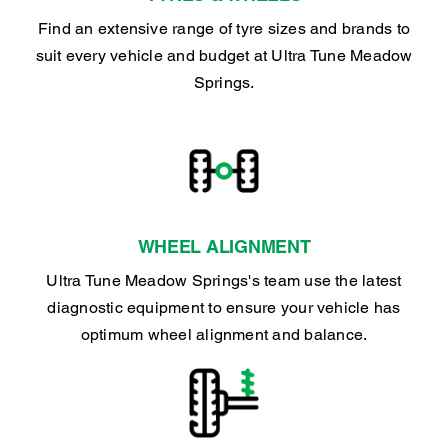
Find an extensive range of tyre sizes and brands to
suit every vehicle and budget at Ultra Tune Meadow
Springs.
WHEEL ALIGNMENT
Ultra Tune Meadow Springs's team use the latest
diagnostic equipment to ensure your vehicle has
optimum wheel alignment and balance.