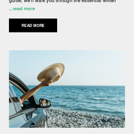
guide, we'll walk you through the essential winter
...read more
READ MORE