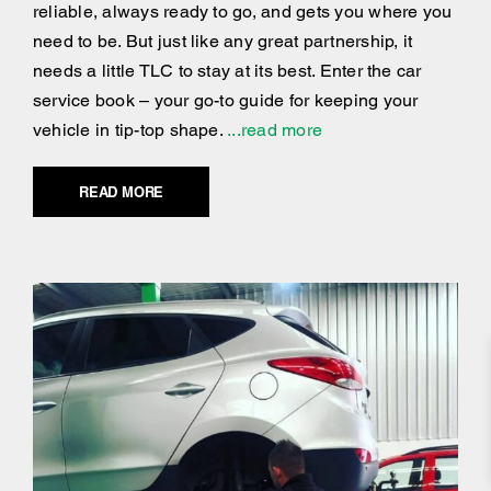
reliable, always ready to go, and gets you where you
need to be. But just like any great partnership, it
needs a little TLC to stay at its best. Enter the car
service book – your go-to guide for keeping your
vehicle in tip-top shape.
...read more
READ MORE