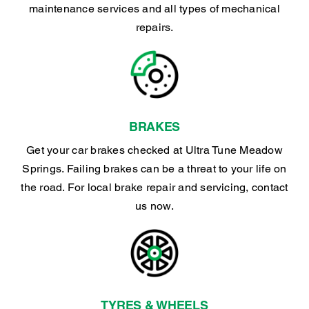
maintenance services and all types of mechanical
repairs.
BRAKES
Get your car brakes checked at Ultra Tune Meadow
Springs. Failing brakes can be a threat to your life on
the road. For local brake repair and servicing, contact
us now.
TYRES & WHEELS