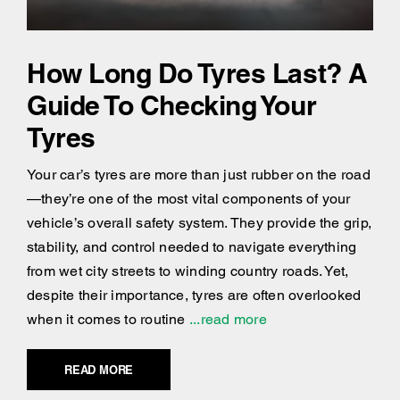
How Long Do Tyres Last? A
Guide To Checking Your
Tyres
Your car’s tyres are more than just rubber on the road
—they’re one of the most vital components of your
vehicle’s overall safety system. They provide the grip,
stability, and control needed to navigate everything
from wet city streets to winding country roads. Yet,
despite their importance, tyres are often overlooked
when it comes to routine
...read more
READ MORE