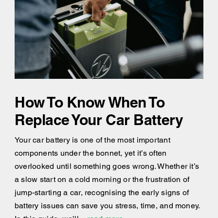
How To Know When To
Replace Your Car Battery
Your car battery is one of the most important
components under the bonnet, yet it’s often
overlooked until something goes wrong. Whether it’s
a slow start on a cold morning or the frustration of
jump-starting a car, recognising the early signs of
battery issues can save you stress, time, and money.