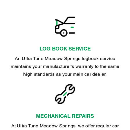
LOG BOOK SERVICE
An Ultra Tune Meadow Springs logbook service
maintains your manufacturer’s warranty to the same
high standards as your main car dealer.
MECHANICAL REPAIRS
At Ultra Tune Meadow Springs, we offer regular car