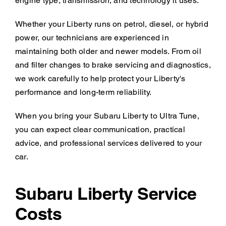
engine type, transmission, and technology it uses.
Whether your Liberty runs on petrol, diesel, or hybrid
power, our technicians are experienced in
maintaining both older and newer models. From oil
and filter changes to brake servicing and diagnostics,
we work carefully to help protect your Liberty's
performance and long-term reliability.
When you bring your Subaru Liberty to Ultra Tune,
you can expect clear communication, practical
advice, and professional services delivered to your
car.
Subaru Liberty Service
Costs