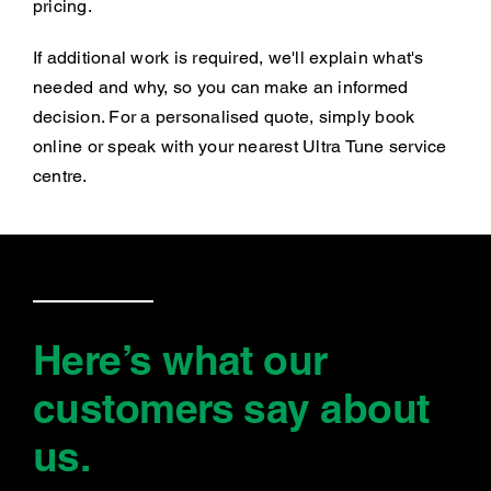
pricing.
If additional work is required, we'll explain what's
needed and why, so you can make an informed
decision. For a personalised quote, simply book
online or speak with your nearest Ultra Tune service
centre.
Here’s what our
customers say
about
us
.