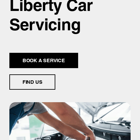
Liberty Car
Servicing
BOOK A SERVICE
FIND US