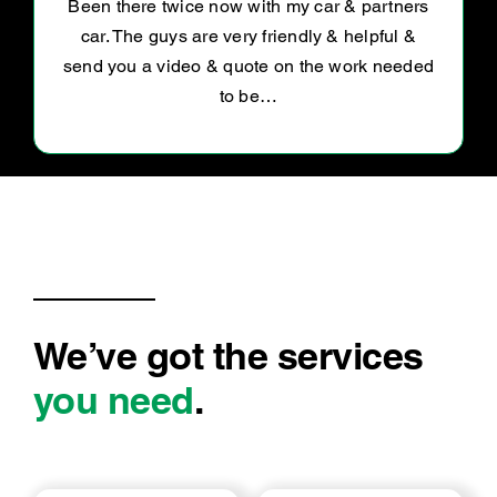
Awesome service . Polite and explain
everything well .. definitely going back for
more work
We’ve got the services
you need
.