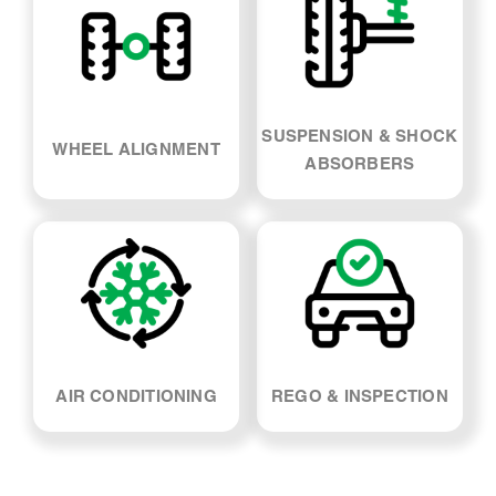
SUSPENSION & SHOCK
WHEEL ALIGNMENT
ABSORBERS
AIR CONDITIONING
REGO & INSPECTION