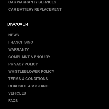
CAR BATTERY REPLACEMENT
DISCOVER
NEWS
FRANCHISING
WARRANTY
COMPLAINT & ENQUIRY
PRIVACY POLICY
WHISTLEBLOWER POLICY
TERMS & CONDITIONS
ROADSIDE ASSISTANCE
VEHICLES
FAQS