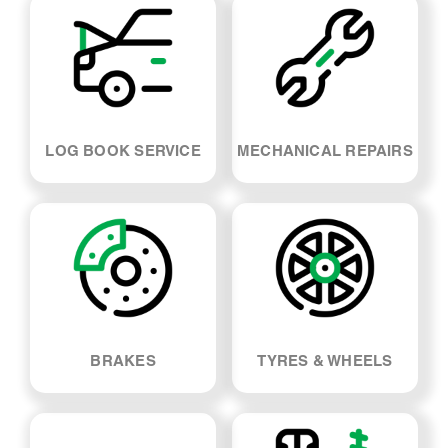
LOG BOOK SERVICE
MECHANICAL REPAIRS
BRAKES
TYRES & WHEELS