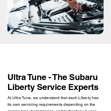
Ultra Tune - The Subaru
Liberty Service Experts
At Ultra Tune, we understand that each Liberty has
its own servicing requirements depending on the