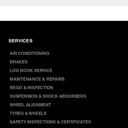
SERVICES
AIR CONDITIONING
BRAKES
LOG BOOK SERVICE
MAINTENANCE & REPAIRS
REGO & INSPECTION
SUSPENSION & SHOCK ABSORBERS
WHEEL ALIGNMENT
TYRES & WHEELS
SAFETY INSPECTIONS & CERTIFICATES
CAR WARRANTY SERVICES