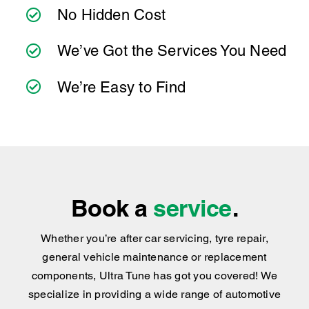
you can count on consistent service standards
and practical advice you can trust.
We’ve Got the Services You Need
We’re Easy to Find
Book a
service
.
Whether you’re after car servicing, tyre repair,
general vehicle maintenance or replacement
components, Ultra Tune has got you covered
!
We
specialize in providing a wide range of automotive
repair solutions for most types of vehicles.