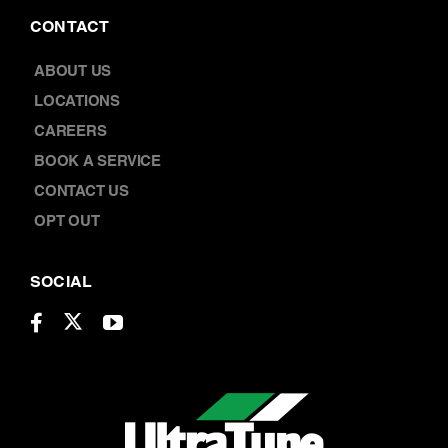
CONTACT
ABOUT US
LOCATIONS
CAREERS
BOOK A SERVICE
CONTACT US
OPT OUT
SOCIAL