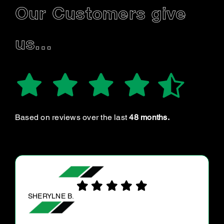
Our Customers give
us…
Based on reviews over the last
48 months.
ANDREA D.