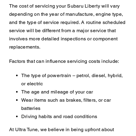
The cost of servicing your Subaru Liberty will vary
depending on the year of manufacture, engine type,
and the type of service required. A routine scheduled
service will be different from a major service that
involves more detailed inspections or component
replacements.
Factors that can influence servicing costs include:
The type of powertrain – petrol, diesel, hybrid,
or electric
The age and mileage of your car
Wear items such as brakes, filters, or car
batteries
Driving habits and road conditions
At Ultra Tune, we believe in being upfront about