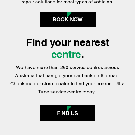
BOOK NOW
Find your nearest
centre
.
We have more than 260 service centres across
Australia that can get your car back on the road.
Check out our store locator to find your nearest Ultra
Tune service centre today.
FIND US